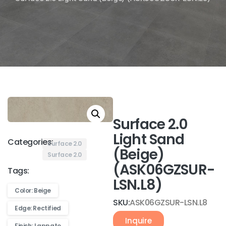
Surface 2.0
Light Sand
Categories:
Surface 2.0
(Beige)
Surface 2.0
(ASK06GZSUR-
Tags:
LSN.L8)
Color: Beige
SKU:
ASK06GZSUR-LSN.L8
Edge: Rectified
Inquire
Finish: Lappato