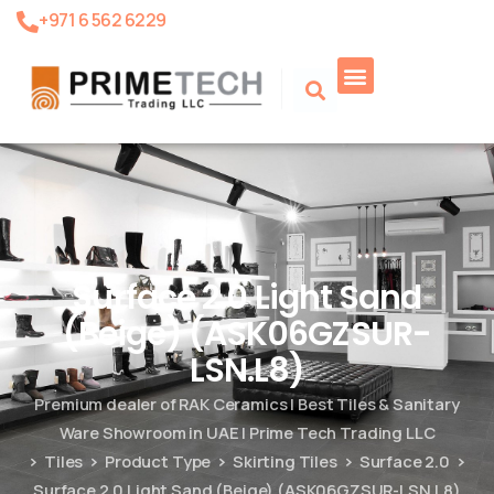
+971 6 562 6229
Product Search
Surface 2.0 Light Sand
(Beige) (ASK06GZSUR-
LSN.L8)
Premium dealer of RAK Ceramics | Best Tiles & Sanitary
Ware Showroom in UAE | Prime Tech Trading LLC
Tiles
Product Type
Skirting Tiles
Surface 2.0
Surface 2.0 Light Sand (Beige) (ASK06GZSUR-LSN.L8)