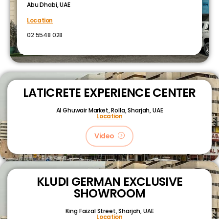
Abu Dhabi, UAE
Location
02 5548 028
LATICRETE EXPERIENCE CENTER
Al Ghuwair Market, Rolla, Sharjah, UAE
Location
Video
KLUDI GERMAN EXCLUSIVE
SHOWROOM
King Faizal Street,
Sharjah, UAE
Location