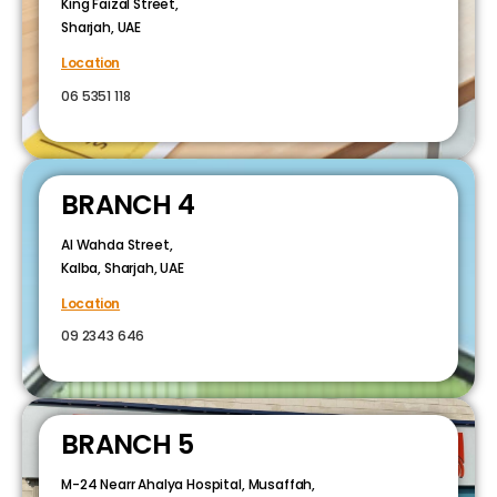
King Faizal Street,
Sharjah, UAE
Location
06 5351 118
BRANCH 4
Al Wahda Street,
Kalba, Sharjah, UAE
Location
09 2343 646
BRANCH 5
M-24 Nearr Ahalya Hospital, Musaffah,