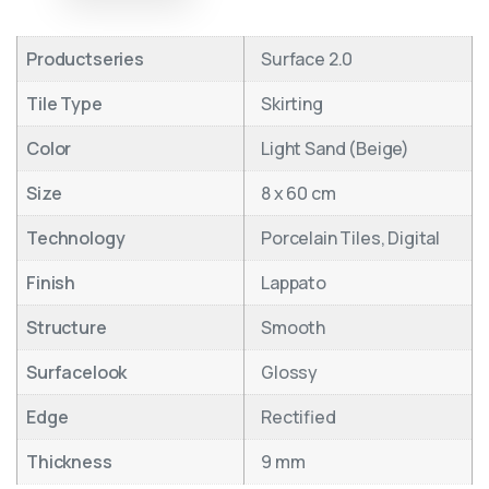
Productseries
Surface 2.0
Tile Type
Skirting
Color
Light Sand (Beige)
Size
8 x 60 cm
Technology
Porcelain Tiles, Digital
Finish
Lappato
Structure
Smooth
Surfacelook
Glossy
Edge
Rectified
Thickness
9 mm