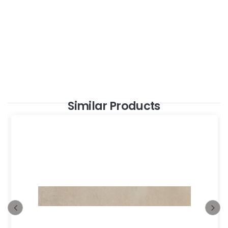
Similar Products