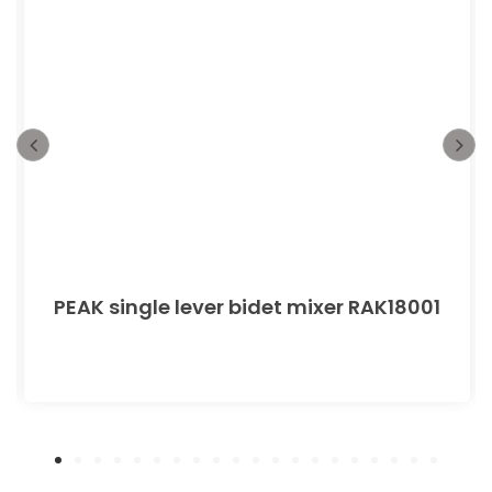
PEAK single lever bidet mixer RAK18001