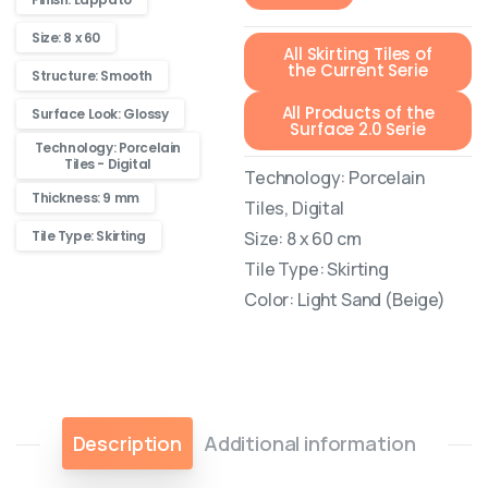
Size: 8 x 60
All Skirting Tiles of
the Current Serie
Structure: Smooth
All Products of the
Surface Look: Glossy
Surface 2.0 Serie
Technology: Porcelain
Tiles - Digital
Technology: Porcelain
Thickness: 9 mm
Tiles, Digital
Size: 8 x 60 cm
Tile Type: Skirting
Tile Type: Skirting
Color: Light Sand (Beige)
Description
Additional information