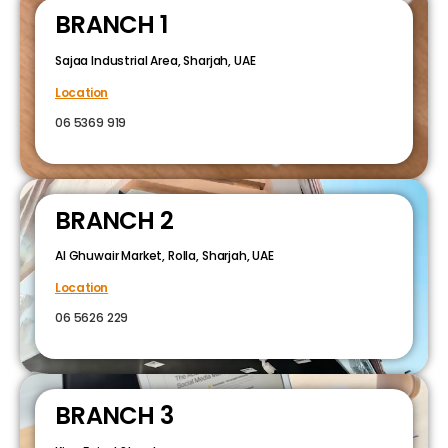
BRANCH 1
Sajaa Industrial Area, Sharjah, UAE
Location
06 5369 919
BRANCH 2
Al Ghuwair Market, Rolla, Sharjah, UAE
Location
06 5626 229
BRANCH 3