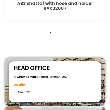
ABS shattaf with hose and holder
RAK32007
HEAD OFFICE
Al Ghuwair Market, Rolla, Sharjah, UAE
Location
06 5626 229