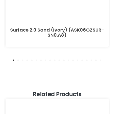
Surface 2.0 Sand (Ivory) (ASK06GZSUR-
SN0.A8)
Related Products