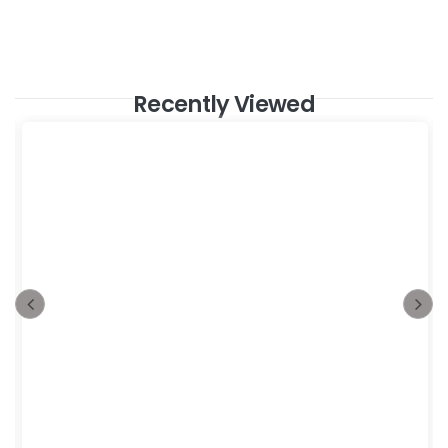
Recently Viewed