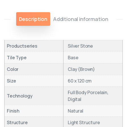
Description
Additional information
Productseries
Silver Stone
Tile Type
Base
Color
Clay (Brown)
Size
60 x 120 cm
Full Body Porcelain,
Technology
Digital
Finish
Natural
Structure
Light Structure