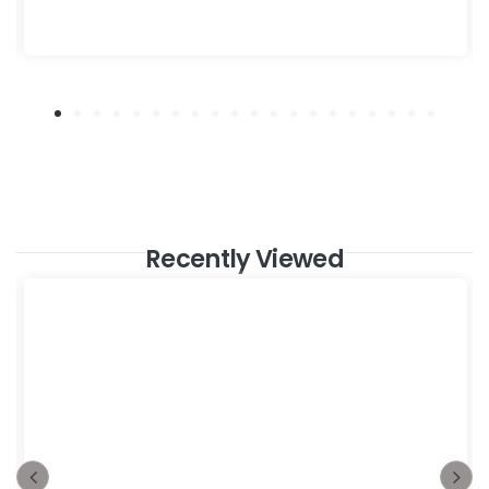
Recently Viewed