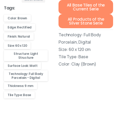
All Base Tiles of the
Tags:
Current Serie
Color: Brown
All Products of the
Silver Stone Serie
Edge: Rectified
Technology: Full Body
Finish: Natural
Porcelain, Digital
Size: 60 x 120
Size: 60 x 120 cm
Structure: Light
Tile Type: Base
Structure
Color: Clay (Brown)
Surface Look: Matt
Technology: Full Body
Porcelain - Digital
Thickness: 9 mm
Tile Type: Base