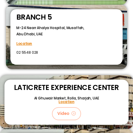
BRANCH 5
M-24 Nearr Ahalya Hospital, Musaffah,
Abu Dhabi, UAE
Location
02 5548 028
LATICRETE EXPERIENCE CENTER
Al Ghuwair Market, Rolla, Sharjah, UAE
Location
Video