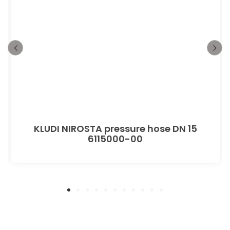
KLUDI NIROSTA pressure hose DN 15
6115000-00