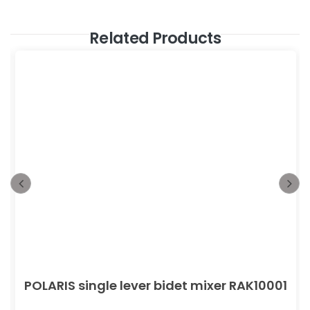
Related Products
POLARIS single lever bidet mixer RAK10001