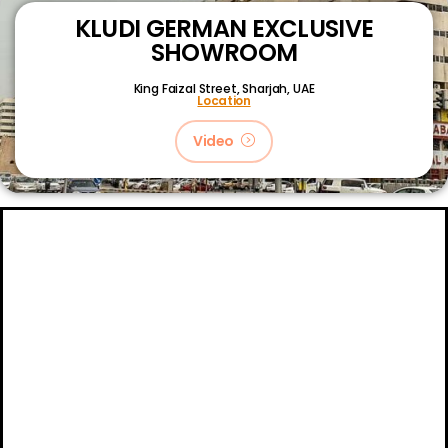
KLUDI GERMAN EXCLUSIVE
SHOWROOM
King Faizal Street,
Sharjah, UAE
Location
Video
About
Certifications
Blog
Primetech Trading LLC © 2024.