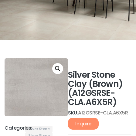
Silver Stone
Clay (Brown)
(A12GSRSE-
CLA.A6X5R)
SKU:
A12GSRSE-CLA.A6X5R
Inquire
Categories:
Silver Stone
Silver Stone