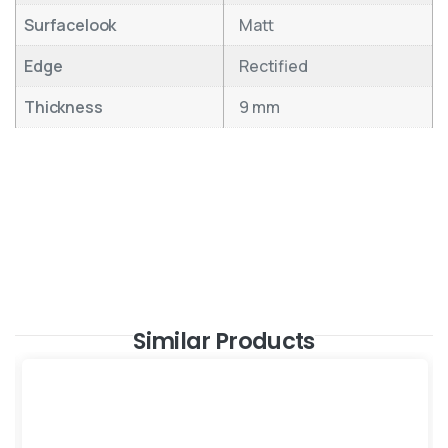
Surfacelook
Matt
Edge
Rectified
Thickness
9 mm
Similar Products