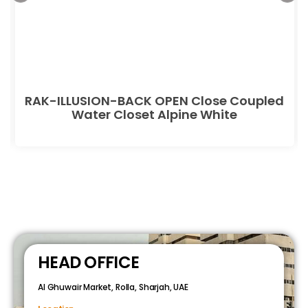
RAK-ILLUSION-BACK OPEN Close Coupled
Water Closet Alpine White
HEAD OFFICE
Al Ghuwair Market, Rolla, Sharjah, UAE