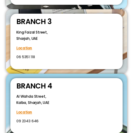
BRANCH 3
King Faizal Street,
Sharjah, UAE
Location
06 5351 118
BRANCH 4
Al Wahda Street,
Kalba, Sharjah, UAE
Location
09 2343 646