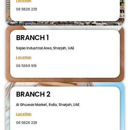
Location
06 5626 229
BRANCH 1
Sajaa Industrial Area, Sharjah, UAE
Location
06 5369 919
BRANCH 2
Al Ghuwair Market, Rolla, Sharjah, UAE
Location
06 5626 229