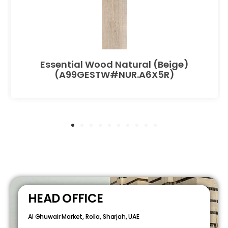
Essential Wood Natural (Beige)
(A99GESTW#NUR.A6X5R)
HEAD OFFICE
Al Ghuwair Market, Rolla, Sharjah, UAE