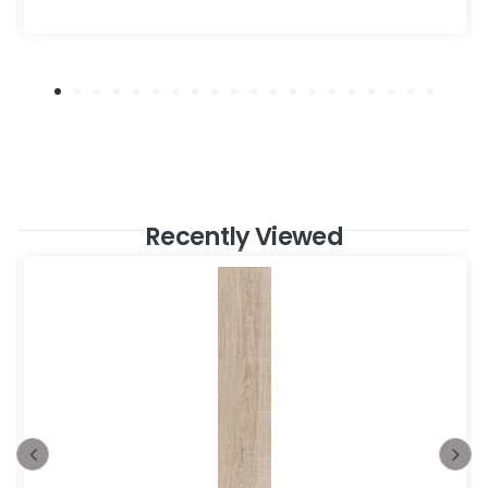
Recently Viewed