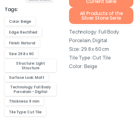
Current Serie
Tags:
All Products of the
Silver Stone Serie
Color: Beige
Technology: Full Body
Edge: Rectified
Porcelain, Digital
Finish: Natural
Size: 29.8 x 60 cm
Size: 29.8 x 60
Tile Type: Cut Tile
Structure: Light
Color: Beige
Structure
Surface Look: Matt
Technology: Full Body
Porcelain - Digital
Thickness: 9 mm
Tile Type: Cut Tile