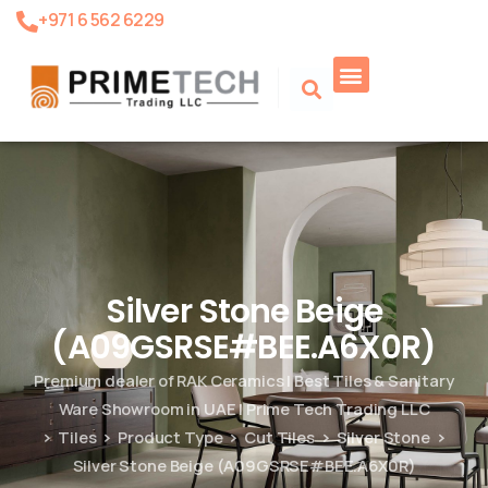
+971 6 562 6229
Product Search
Silver Stone Beige
(A09GSRSE#BEE.A6X0R)
Premium dealer of RAK Ceramics | Best Tiles & Sanitary
Ware Showroom in UAE | Prime Tech Trading LLC
Tiles
Product Type
Cut Tiles
Silver Stone
Silver Stone Beige (A09GSRSE#BEE.A6X0R)