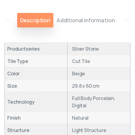
Description
Additional information
Productseries
Silver Stone
Tile Type
Cut Tile
Color
Beige
Size
29.8 x 60 cm
Full Body Porcelain,
Technology
Digital
Finish
Natural
Structure
Light Structure