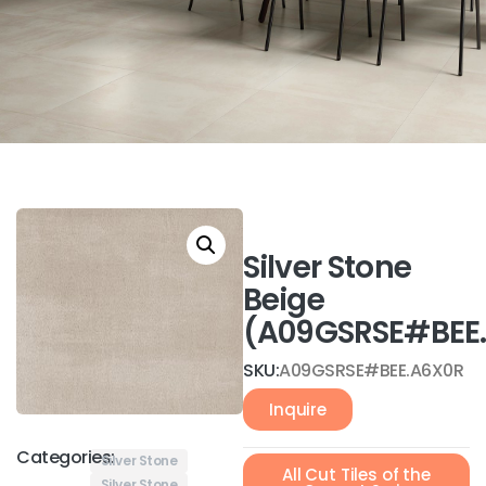
Silver Stone
Beige
(A09GSRSE#BEE
SKU:
A09GSRSE#BEE.A6X0R
Inquire
Categories:
Silver Stone
All Cut Tiles of the
Silver Stone