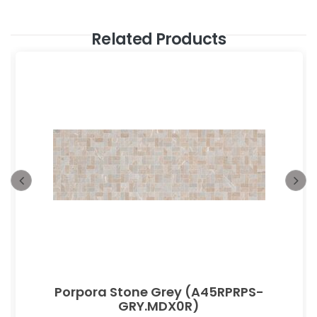
Related Products
Porpora Stone Grey (A45RPRPS-
GRY.MDX0R)