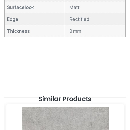
Surfacelook
Matt
Edge
Rectified
Thickness
9 mm
Similar Products