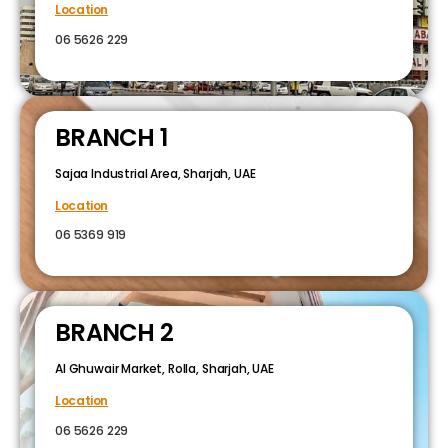
Location
06 5626 229
BRANCH 1
Sajaa Industrial Area, Sharjah, UAE
Location
06 5369 919
BRANCH 2
Al Ghuwair Market, Rolla, Sharjah, UAE
Location
06 5626 229