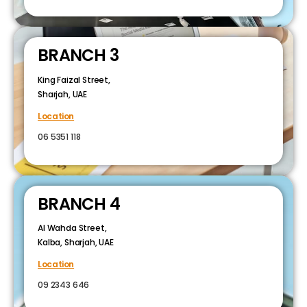
BRANCH 3
King Faizal Street,
Sharjah, UAE
Location
06 5351 118
BRANCH 4
Al Wahda Street,
Kalba, Sharjah, UAE
Location
09 2343 646