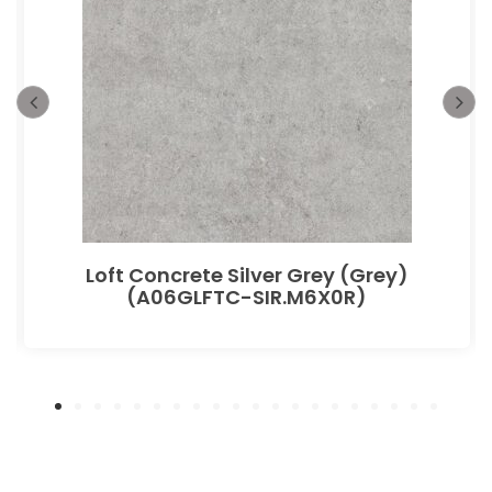
Loft Concrete Silver Grey (Grey)
(A06GLFTC-SIR.M6X0R)