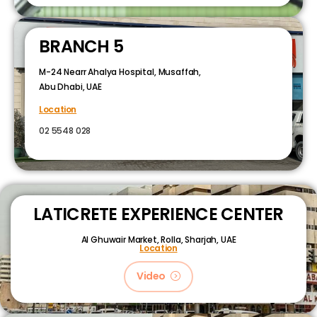
BRANCH 5
M-24 Nearr Ahalya Hospital, Musaffah,
Abu Dhabi, UAE
Location
02 5548 028
LATICRETE EXPERIENCE CENTER
Al Ghuwair Market, Rolla, Sharjah, UAE
Location
Video