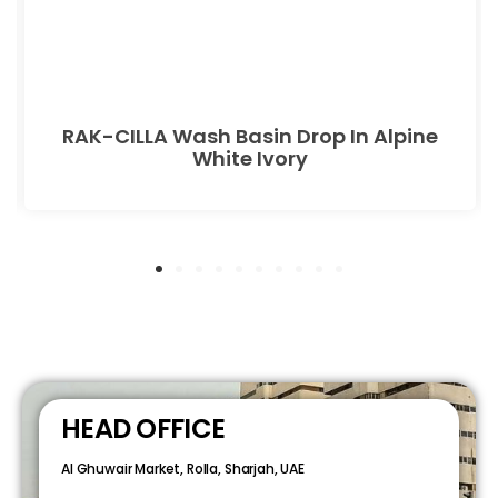
RAK-CILLA Wash Basin Drop In Alpine
White Ivory
HEAD OFFICE
Al Ghuwair Market, Rolla, Sharjah, UAE