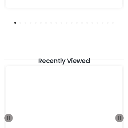
Recently Viewed