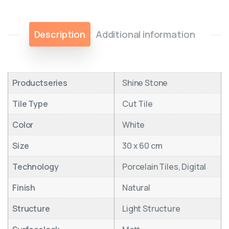
Description
Additional information
Productseries
Shine Stone
Tile Type
Cut Tile
Color
White
Size
30 x 60 cm
Technology
Porcelain Tiles, Digital
Finish
Natural
Structure
Light Structure