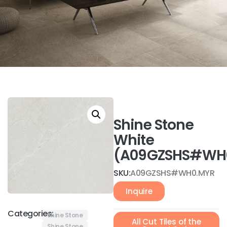
Shine Stone
White
(A09GZSHS#WH
SKU:
A09GZSHS#WH0.MYR
Inquire
Categories:
Shine Stone
All Cut Tiles of the
Shine Stone