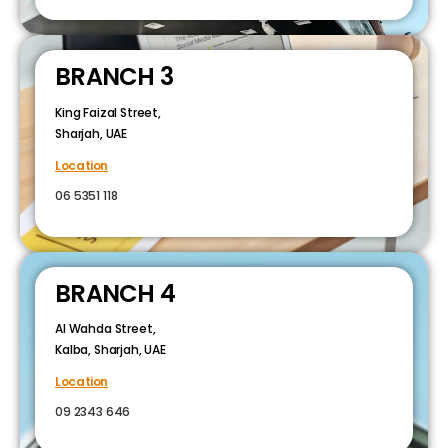
BRANCH 3
King Faizal Street,
Sharjah, UAE
Location
06 5351 118
BRANCH 4
Al Wahda Street,
Kalba, Sharjah, UAE
Location
09 2343 646