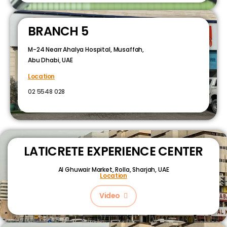
BRANCH 5
M-24 Nearr Ahalya Hospital, Musaffah,
Abu Dhabi, UAE
Location
02 5548 028
LATICRETE EXPERIENCE CENTER
Al Ghuwair Market, Rolla, Sharjah, UAE
Location
Video