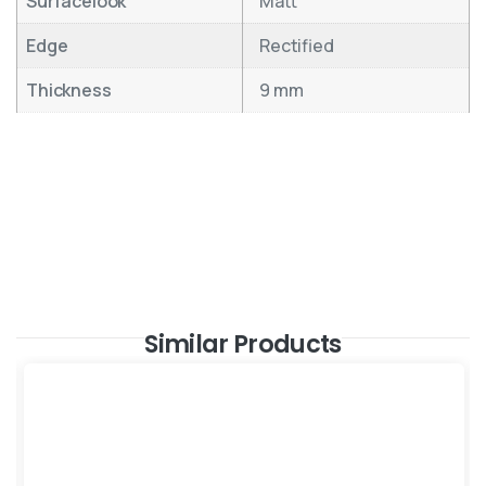
Surfacelook
Matt
Edge
Rectified
Thickness
9 mm
Similar Products