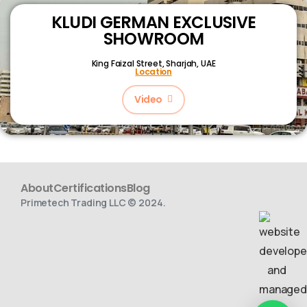
KLUDI GERMAN EXCLUSIVE
SHOWROOM
King Faizal Street,
Sharjah, UAE
Location
Video
About
Certifications
Blog
Primetech Trading LLC © 2024.