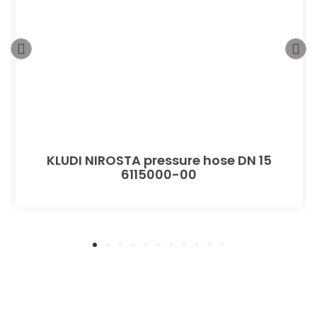
KLUDI NIROSTA pressure hose DN 15
6115000-00