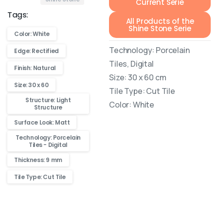
Current Serie
Tags:
All Products of the
Shine Stone Serie
Color: White
Technology: Porcelain
Edge: Rectified
Tiles, Digital
Finish: Natural
Size: 30 x 60 cm
Size: 30 x 60
Tile Type: Cut Tile
Structure: Light
Color: White
Structure
Surface Look: Matt
Technology: Porcelain
Tiles - Digital
Thickness: 9 mm
Tile Type: Cut Tile