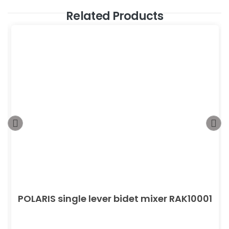
Related Products
POLARIS single lever bidet mixer RAK10001