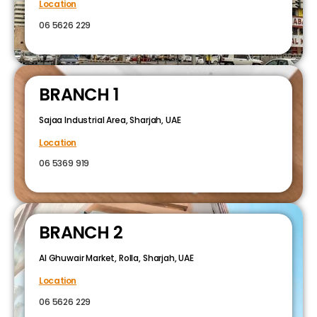
Location
06 5626 229
BRANCH 1
Sajaa Industrial Area, Sharjah, UAE
Location
06 5369 919
BRANCH 2
Al Ghuwair Market, Rolla, Sharjah, UAE
Location
06 5626 229