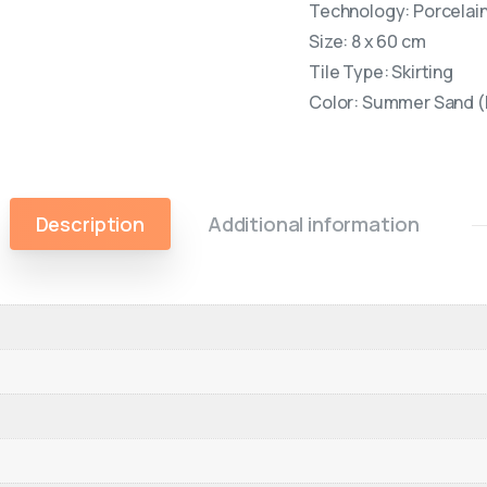
Technology: Porcelain 
Size: 8 x 60 cm
Tile Type: Skirting
Color: Summer Sand (
Description
Additional information