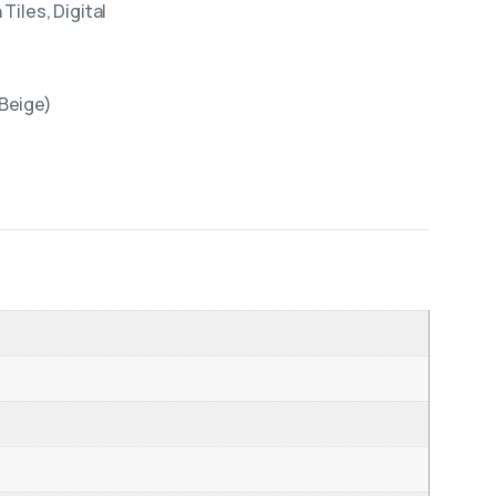
Tiles, Digital
Beige)