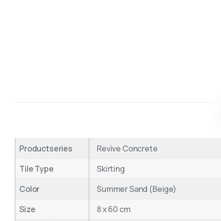
Productseries
Revive Concrete
Tile Type
Skirting
Color
Summer Sand (Beige)
Size
8 x 60 cm