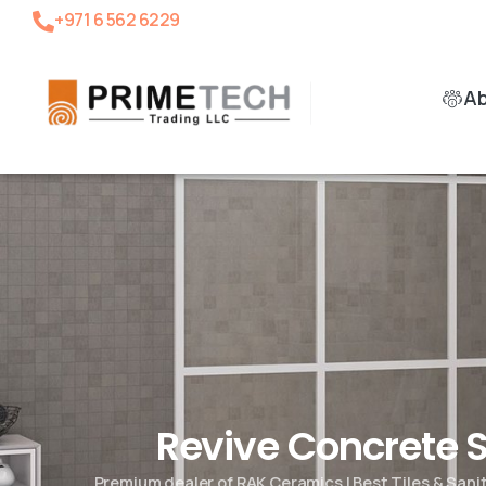
+971 6 562 6229
A
Revive Concrete
Premium dealer of RAK Ceramics | Best Tiles & San