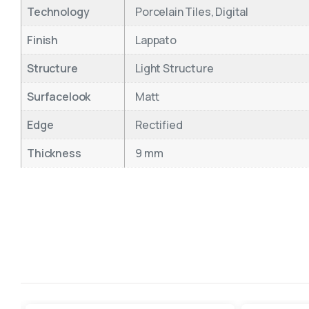
Technology
Porcelain Tiles, Digital
Finish
Lappato
Structure
Light Structure
Surfacelook
Matt
Edge
Rectified
Thickness
9 mm