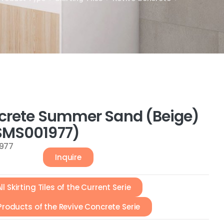
crete Summer Sand (Beige)
MS001977)
977
Inquire
ll Skirting Tiles of the Current Serie
 Products of the Revive Concrete Serie