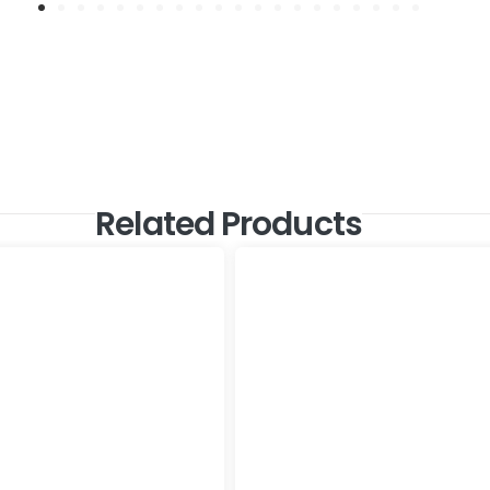
Related Products