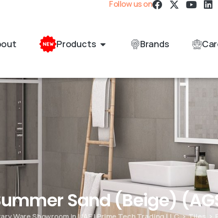
Follow us on
bout
Products
Brands
Car
 Summer Sand (Beige) (A
itary Ware Showroom in UAE | Prime Tech Trading LLC
Tiles