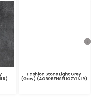
y
Fashion Stone Light Grey
F
LR)
(Grey) (AGB06FNSELIGZYLNLR)
(