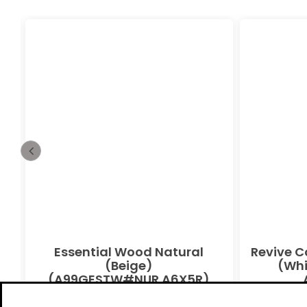
Essential Wood Natural
Revive C
(Beige)
(Whi
(A99GESTW#NUR.A6X5R)