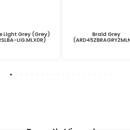
e Light Grey (Grey)
Braid Grey
SLBA-LIG.MLX0R)
(ARD45ZBRAGRYZMLN