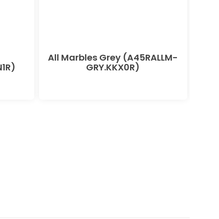
All Marbles Grey (A45RALLM-
All
1R)
GRY.KKX0R)