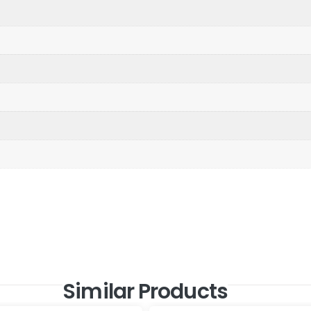
Similar Products