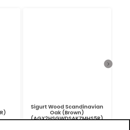
Sigurt Wood Scandinavian
Bu
R)
Oak (Brown)
(AGX2HSGWDSAKZMHS5R)