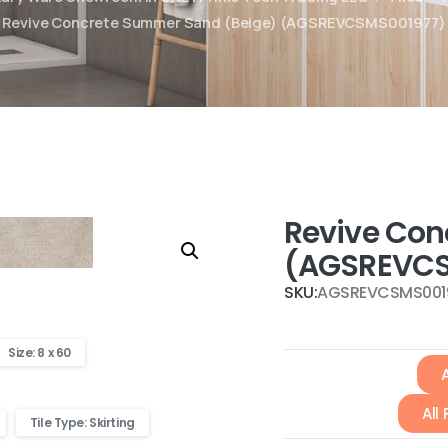
Revive Concrete Summer Sand (Beige) (AGSREVCSMS001977)
Revive Con
(AGSREVCS
SKU:
AGSREVCSMS001
Size: 8 x 60
A
All
Tile Type: Skirting