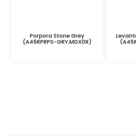
Porpora Stone Grey
Levant
(A45RPRPS-GRY.MDX0R)
(A45R