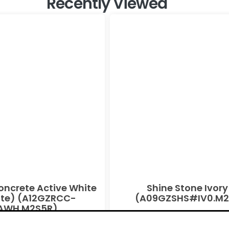
Recently Viewed
oncrete Active White
Shine Stone Ivory
te) (A12GZRCC-
(A09GZSHS#IV0.M2
AWH.M2S5R)