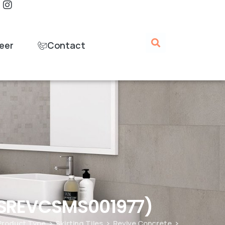
eer
Contact
GSREVCSMS001977)
Product Type
Skirting Tiles
Revive Concrete