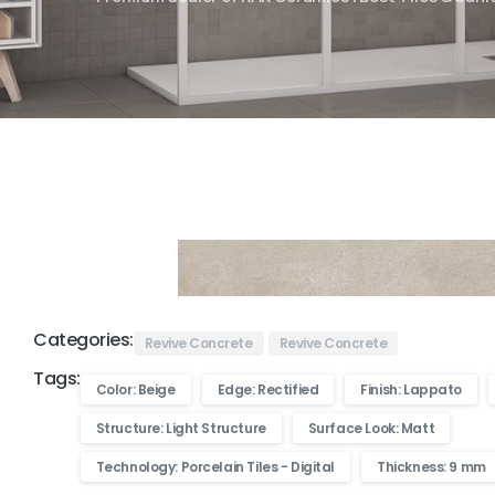
Categories:
Revive Concrete
Revive Concrete
Tags:
Color: Beige
Edge: Rectified
Finish: Lappato
Structure: Light Structure
Surface Look: Matt
Technology: Porcelain Tiles - Digital
Thickness: 9 mm