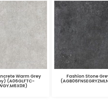
oncrete Warm Grey
Fashion Stone Gre
ey) (A06GLFTC-
(AGB06FNSEGRYZMLN
WGY.M6X0R)