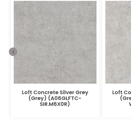
Loft Concrete Silver Grey
Loft C
(Grey) (A06GLFTC-
(Gr
SIR.M6X0R)