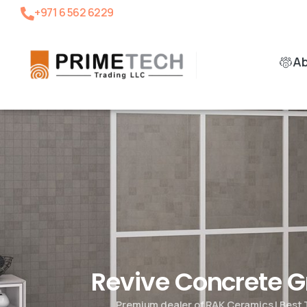
+971 6 562 6229
A
Revive Concrete 
Premium dealer of RAK Ceramics | Best 