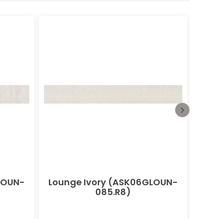
LOUN-
Lounge Ivory (ASK06GLOUN-
085.R8)
(