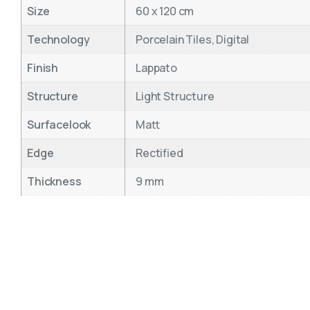
Size
60 x 120 cm
Technology
Porcelain Tiles, Digital
Finish
Lappato
Structure
Light Structure
Surfacelook
Matt
Edge
Rectified
Thickness
9 mm