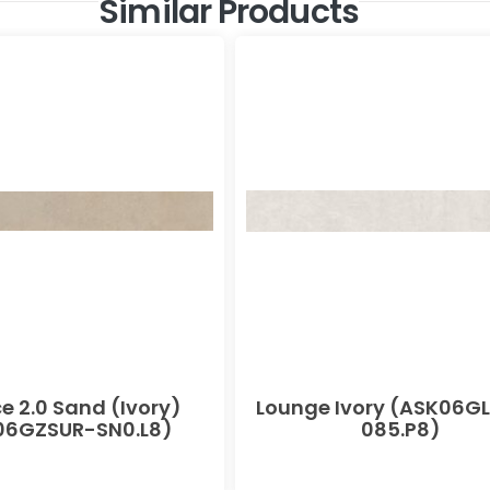
Similar Products
e 2.0 Sand (Ivory)
Lounge Ivory (ASK06G
06GZSUR-SN0.L8)
085.P8)