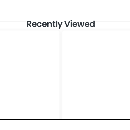
Recently Viewed
oncrete Active White
Shine Stone Ivory