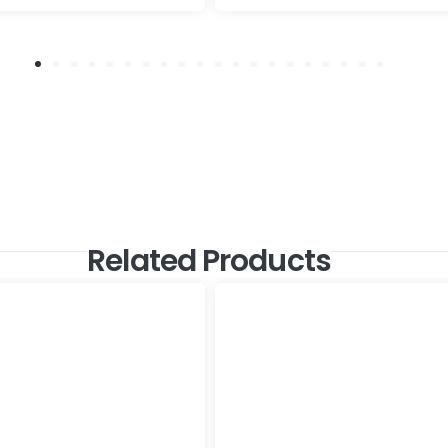
Related Products