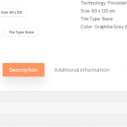
Technology: Porcelain 
Size: 60 x 120 cm
Size: 60 x 120
Tile Type: Base
Color: Graphite Grey 
Tile Type: Base
Description
Additional information