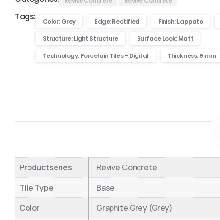
Revive Concrete
Revive Concrete
Tags:
Color: Grey
Edge: Rectified
Finish: Lappato
Structure: Light Structure
Surface Look: Matt
Technology: Porcelain Tiles - Digital
Thickness: 9 mm
Productseries
Revive Concrete
Tile Type
Base
Color
Graphite Grey (Grey)