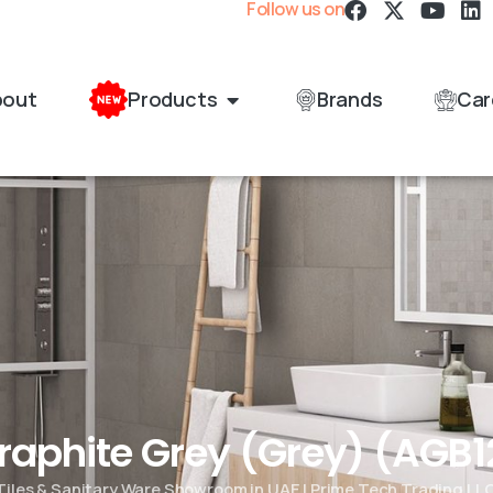
Follow us on
bout
Products
Brands
Car
Graphite Grey (Grey) (AG
Tiles & Sanitary Ware Showroom in UAE | Prime Tech Trading LL