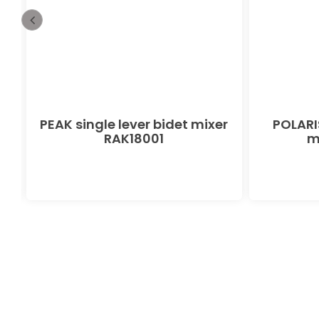
PEAK single lever bidet mixer
POLARIS
RAK18001
m