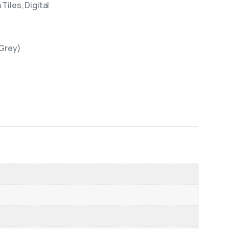
Tiles, Digital
(Grey)