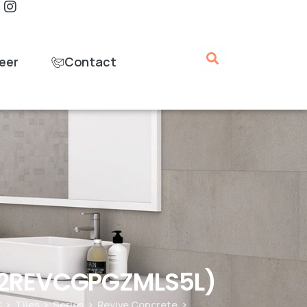
eer
Contact
B12REVCGPGZMLS5L)
C
Tiles
Series
Revive Concrete