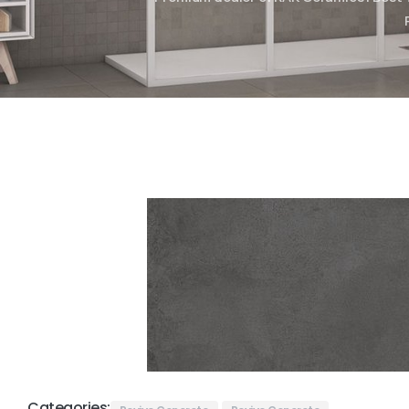
Categories: