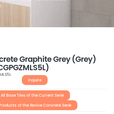
)
crete Graphite Grey (Grey)
CGPGZMLS5L)
MLS5L
Inquire
All Base Tiles of the Current Serie
 Products of the Revive Concrete Serie