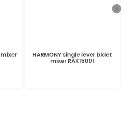
 mixer
HARMONY single lever bidet
PEAK
mixer RAK15001