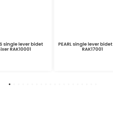
 single lever bidet
PEARL single lever bidet
ixer RAK10001
RAK17001