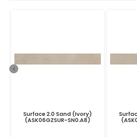
-
Surface 2.0 Sand (Ivory)
Surfac
(ASK06GZSUR-SN0.A8)
(ASK