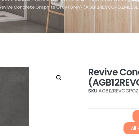
Revive Concrete Graphite Grey (Grey) (AGB12REVCGPGZMLS5L
Revive Con
(AGB12REV
SKU:
AGB12REVCGPGZ
All