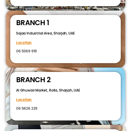
BRANCH 1
Sajaa Industrial Area, Sharjah, UAE
Location
06 5369 919
BRANCH 2
Al Ghuwair Market, Rolla, Sharjah, UAE
Location
06 5626 229