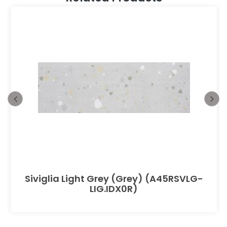
Siviglia Light Grey (Grey) (A45RSVLG-
LIG.IDX0R)