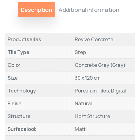
Description
Additional information
Productseries
Revive Concrete
Tile Type
Step
Color
Concrete Grey (Grey)
Size
30 x 120 cm
Technology
Porcelain Tiles, Digital
Finish
Natural
Structure
Light Structure
Surfacelook
Matt