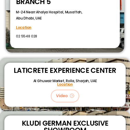
BRANCH 5
M-24 Nearr Ahalya Hospital, Musaffah,
Abu Dhabi, UAE
Location
02 5548 028
LATICRETE EXPERIENCE CENTER
Al Ghuwair Market, Rolla, Sharjah, UAE
Location
Video
KLUDI GERMAN EXCLUSIVE