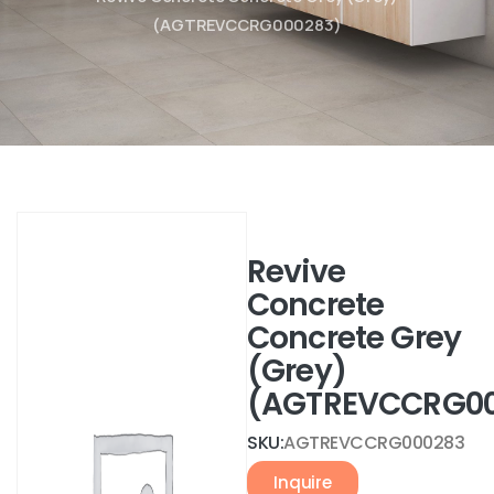
(AGTREVCCRG000283)
Revive
Concrete
Concrete Grey
(Grey)
(AGTREVCCRG00
SKU:
AGTREVCCRG000283
Inquire