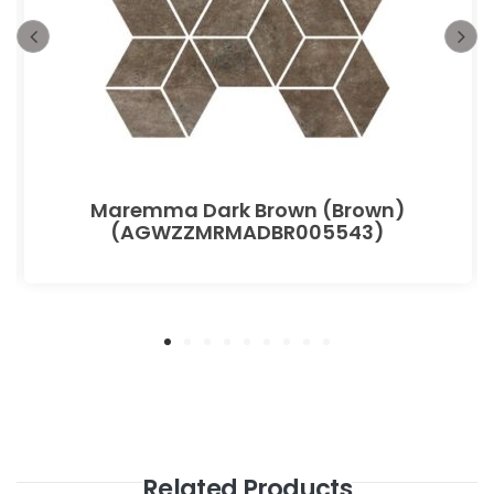
Maremma Dark Brown (Brown)
(AGWZZMRMADBR005543)
Related Products