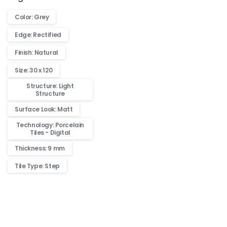
Color: Grey
Edge: Rectified
Finish: Natural
Size: 30 x 120
Structure: Light
Structure
Surface Look: Matt
Technology: Porcelain
Tiles - Digital
Thickness: 9 mm
Tile Type: Step