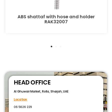
ABS shattaf with hose and holder
RAK32007
HEAD OFFICE
Al Ghuwair Market, Rolla, Sharjah, UAE
Location
06 5626 229