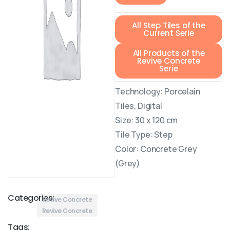
All Step Tiles of the
Current Serie
All Products of the
Revive Concrete
Serie
Technology: Porcelain
Tiles, Digital
Size: 30 x 120 cm
Tile Type: Step
Color: Concrete Grey
(Grey)
Categories:
Revive Concrete
Revive Concrete
Tags: