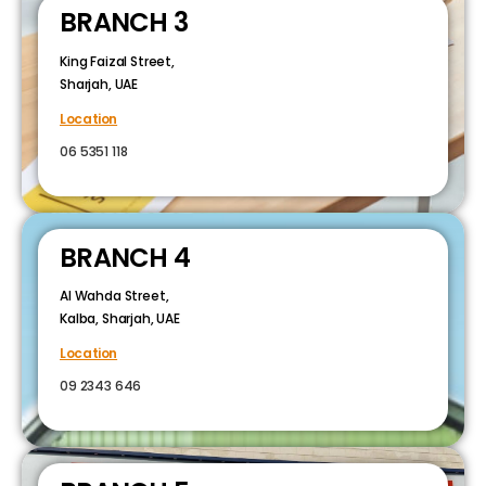
BRANCH 3
King Faizal Street,
Sharjah, UAE
Location
06 5351 118
BRANCH 4
Al Wahda Street,
Kalba, Sharjah, UAE
Location
09 2343 646