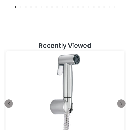
Recently Viewed