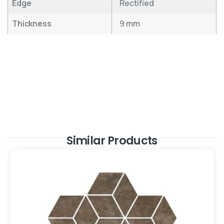
Edge
Rectified
Thickness
9 mm
Similar Products