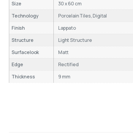
Size
30 x 60 cm
Technology
Porcelain Tiles, Digital
Finish
Lappato
Structure
Light Structure
Surfacelook
Matt
Edge
Rectified
Thickness
9 mm