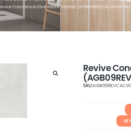
Revive Concrete Active White (White) (AGB09REVCACWZMLNLL
Revive Con
(AGB09RE
SKU:
AGB09REVCACW
All