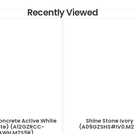
Recently Viewed
oncrete Active White
Shine Stone Ivory
te) (A12GZRCC-
(A09GZSHS#IV0.M2
AWH.M2S5R)