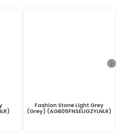
y
Fashion Stone Light Grey
F
LR)
(Grey) (AGB06FNSELIGZYLNLR)
(