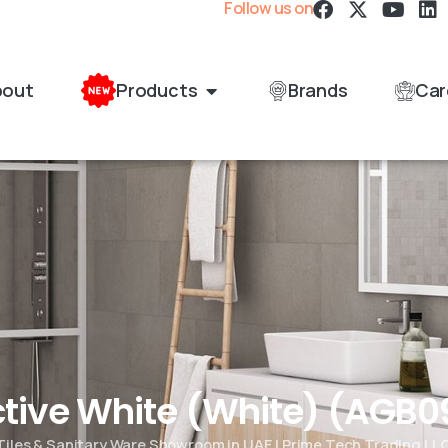
Follow us on
bout
Products
Brands
Car
Active White (White) (AG
Tiles & Sanitary Ware Showroom in UAE | Prime Tech Trading LL