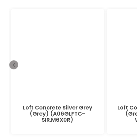
Loft Concrete Silver Grey
Loft C
(Grey) (A06GLFTC-
(Gr
SIR.M6X0R)