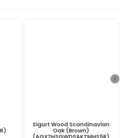
Sigurt Wood Scandinavian
Bu
R)
Oak (Brown)
(AGX2HSGWDSAKZMHS5R)