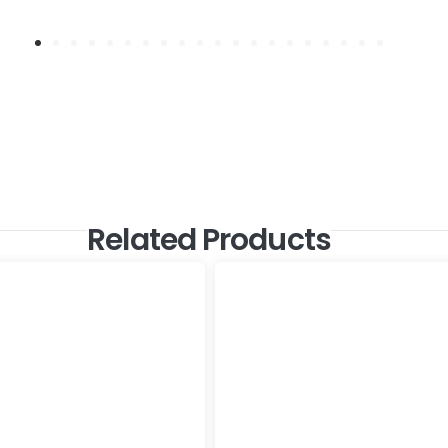
Related Products