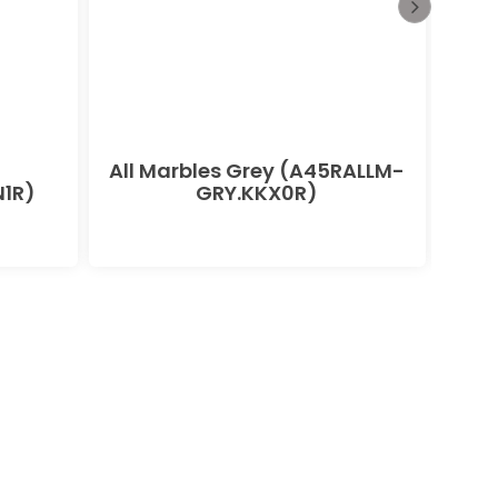
All Marbles Grey (A45RALLM-
All
1R)
GRY.KKX0R)