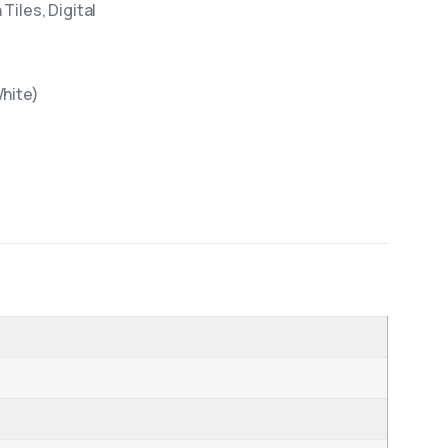
Tiles, Digital
White)