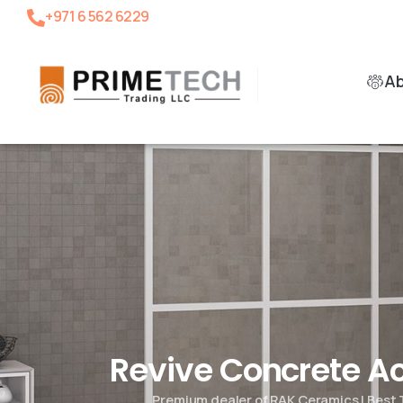
+971 6 562 6229
A
Revive Concrete 
Premium dealer of RAK Ceramics | Best 