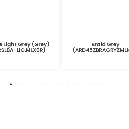
e Light Grey (Grey)
Braid Grey
SLBA-LIG.MLX0R)
(ARD45ZBRAGRYZMLN