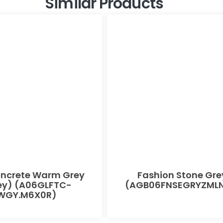
Similar Products
oncrete Warm Grey
Fashion Stone Gre
ey) (A06GLFTC-
(AGB06FNSEGRYZMLN
WGY.M6X0R)