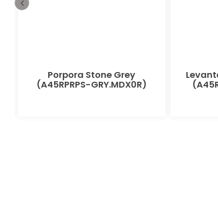
Porpora Stone Grey
Levant
(A45RPRPS-GRY.MDX0R)
(A45R