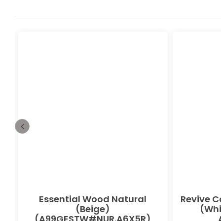
Essential Wood Natural
Revive C
(Beige)
(Whi
(A99GESTW#NUR.A6X5R)