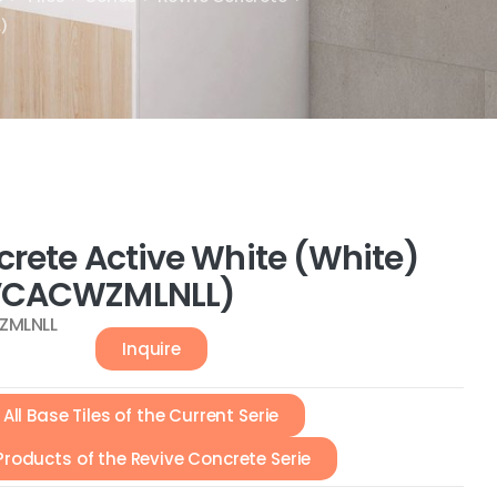
)
crete Active White (White)
VCACWZMLNLL)
ZMLNLL
Inquire
All Base Tiles of the Current Serie
 Products of the Revive Concrete Serie