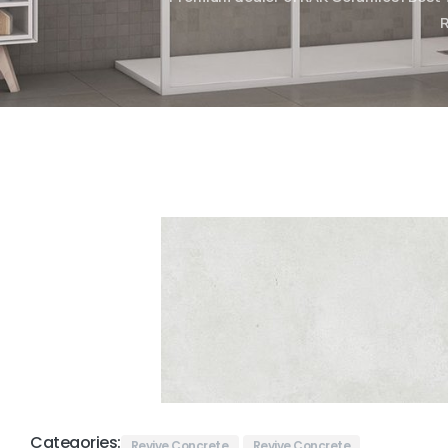
Categories:
Revive Concrete
Revive Concrete