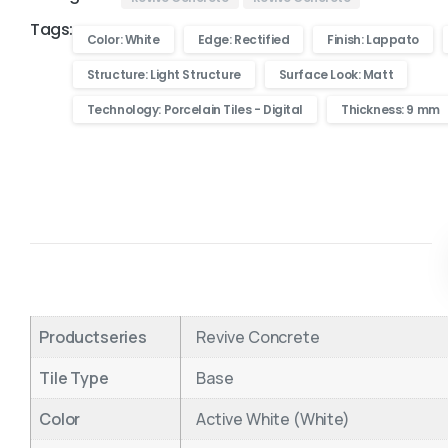
Tags:
Color: White
Edge: Rectified
Finish: Lappato
Structure: Light Structure
Surface Look: Matt
Technology: Porcelain Tiles - Digital
Thickness: 9 mm
Productseries
Revive Concrete
Tile Type
Base
Color
Active White (White)