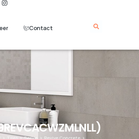
eer
Contact
B09REVCACWZMLNLL)
C
Tiles
Series
Revive Concrete