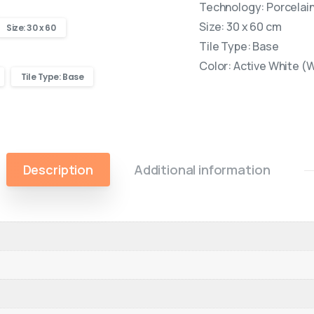
Technology: Porcelain 
Size: 30 x 60 cm
Size: 30 x 60
Tile Type: Base
Color: Active White (
Tile Type: Base
Description
Additional information