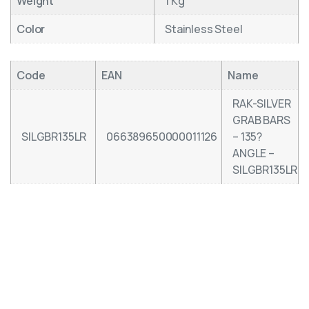
Weight
1 Kg
Color
Stainless Steel
Code
EAN
Name
RAK-SILVER
GRAB BARS
SILGBR135LR
066389650000011126
– 135?
ANGLE –
SILGBR135LR