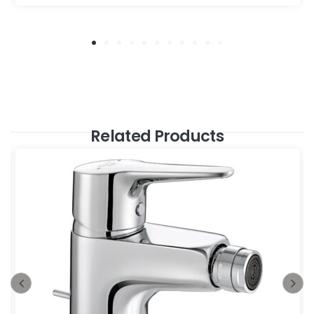
Related Products