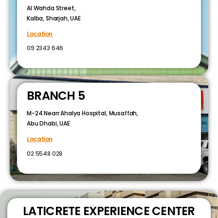
Al Wahda Street,
Kalba, Sharjah, UAE
Location
09 2343 646
BRANCH 5
M-24 Nearr Ahalya Hospital, Musaffah,
Abu Dhabi, UAE
Location
02 5548 028
LATICRETE EXPERIENCE CENTER