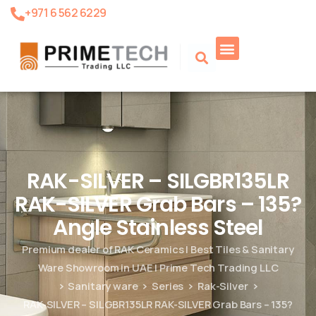
+971 6 562 6229
Product Search
RAK-SILVER – SILGBR135LR
RAK-SILVER Grab Bars – 135?
Angle Stainless Steel
Premium dealer of RAK Ceramics | Best Tiles & Sanitary
Ware Showroom in UAE | Prime Tech Trading LLC
Sanitary ware
Series
Rak-Silver
RAK-SILVER – SILGBR135LR RAK-SILVER Grab Bars – 135?