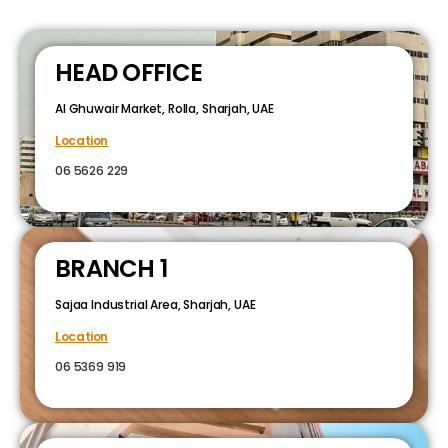
HEAD OFFICE
Al Ghuwair Market, Rolla, Sharjah, UAE
Location
06 5626 229
BRANCH 1
Sajaa Industrial Area, Sharjah, UAE
Location
06 5369 919