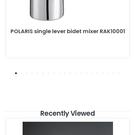
POLARIS single lever bidet mixer RAK10001
Recently Viewed