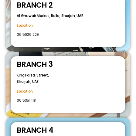
BRANCH 2
Al Ghuwair Market, Rolla, Sharjah, UAE
Location
06 5626 229
BRANCH 3
King Faizal Street,
Sharjah, UAE
Location
06 5351 118
BRANCH 4