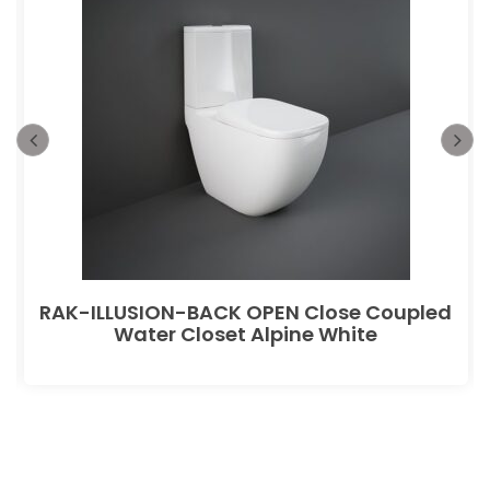
RAK-ILLUSION-BACK OPEN Close Coupled
Water Closet Alpine White