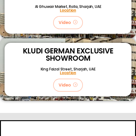
Al Ghuwair Market, Rolla, Sharjah, UAE
Location
Video
KLUDI GERMAN EXCLUSIVE
SHOWROOM
King Faizal Street,
Sharjah, UAE
Location
Video
About
Certifications
Blog
Primetech Trading LLC © 2024.