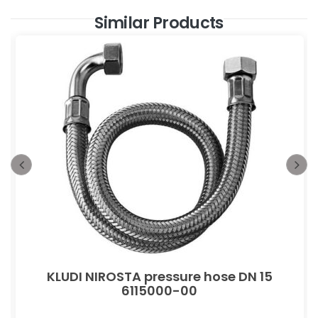
Similar Products
KLUDI NIROSTA pressure hose DN 15
6115000-00