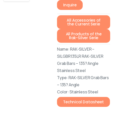
Inquire
All Accessories of
the Current Serie
All Products of the
Rak-Silver Serie
Name: RAK-SILVER –
SILGBR135LR RAK-SILVER
Grab Bars – 135? Angle
Stainless Steel
Type: RAK-SILVER Grab Bars
– 135? Angle
Color: Stainless Steel
Technical Datasheet