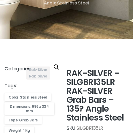
Angle Stainless Steel
Categories:
Rak-Silver
RAK-SILVER –
Rak-Silver
SILGBR135LR
Tags:
RAK-SILVER
Grab Bars –
Color: Stainless Steel
135? Angle
Dimensions: 696 x 334
mm
Stainless Steel
Type: Grab Bars
SKU:
SILGBR135LR
Weight: 1 Kg