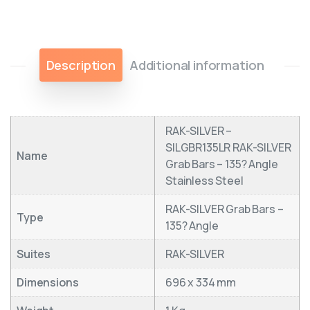
Description
Additional information
RAK-SILVER –
SILGBR135LR RAK-SILVER
Name
Grab Bars – 135? Angle
Stainless Steel
RAK-SILVER Grab Bars –
Type
135? Angle
Suites
RAK-SILVER
Dimensions
696 x 334 mm