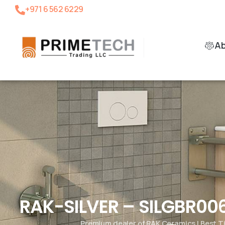
+971 6 562 6229
A
RAK-SILVER – SILGBR006
Premium dealer of RAK Ceramics | Best T