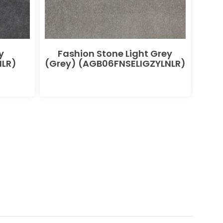
y
Fashion Stone Light Grey
F
LR)
(Grey) (AGB06FNSELIGZYLNLR)
(