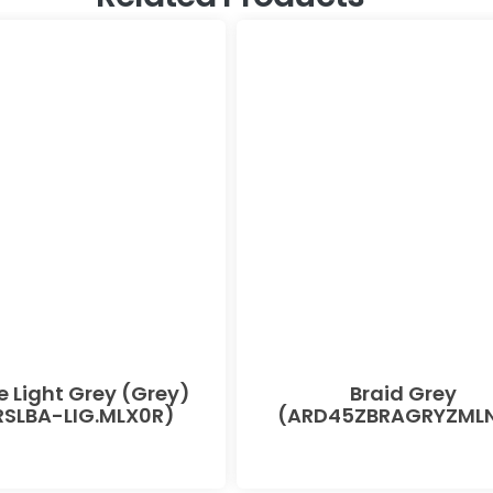
e Light Grey (Grey)
Braid Grey
SLBA-LIG.MLX0R)
(ARD45ZBRAGRYZMLN