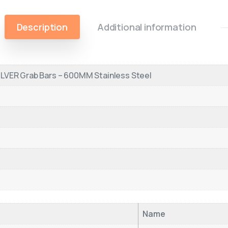
Description
Additional information
LVER Grab Bars – 600MM Stainless Steel
Name