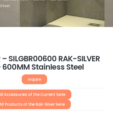
 Steel
 – SILGBR00600 RAK-SILVER
– 600MM Stainless Steel
Inquire
All Accessories of the Current Serie
All Products of the Rak-Silver Serie