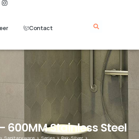
eer
Contact
– 600MM Stainless Steel
Sanitary ware
Series
Rak-Silver