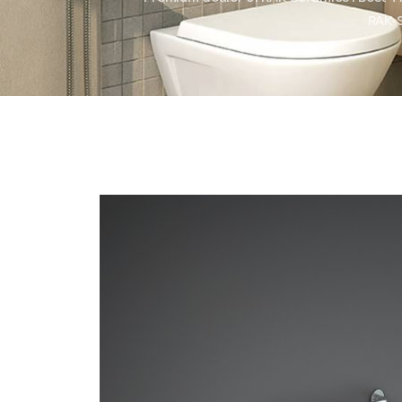
RAK-S