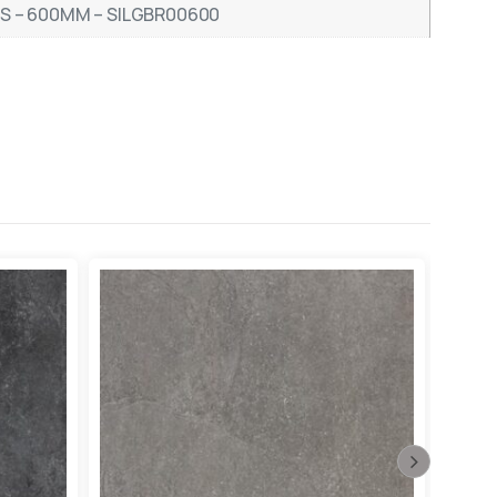
RS – 600MM – SILGBR00600