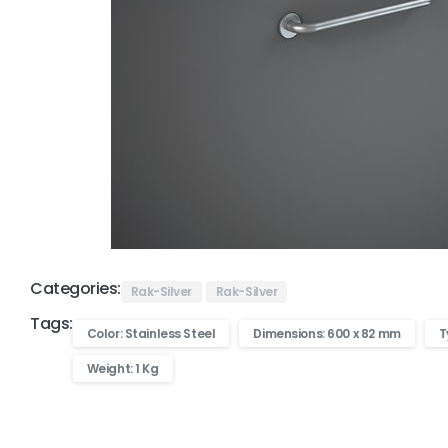
Categories:
Rak-Silver
Rak-Silver
Tags:
Color: Stainless Steel
Dimensions: 600 x 82 mm
T
Weight: 1 Kg