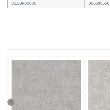
SILGBR00600
066389650