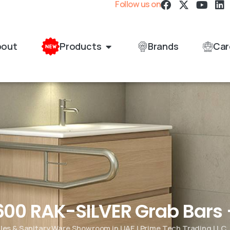
Follow us on
bout
Products
Brands
Car
00 RAK-SILVER Grab Bars 
iles & Sanitary Ware Showroom in UAE | Prime Tech Trading LLC