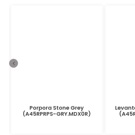
Porpora Stone Grey
Levant
(A45RPRPS-GRY.MDX0R)
(A45R