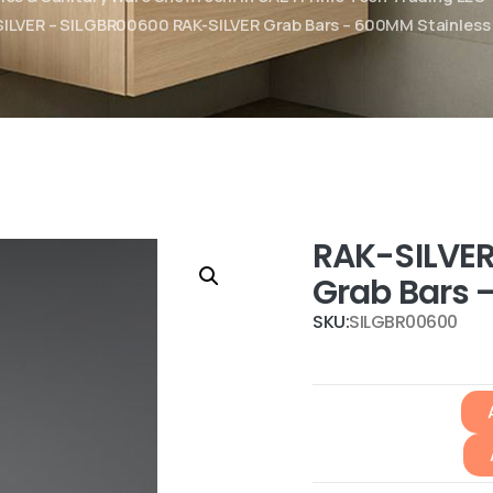
ILVER – SILGBR00600 RAK-SILVER Grab Bars – 600MM Stainless
RAK-SILVER
Grab Bars 
SKU:
SILGBR00600