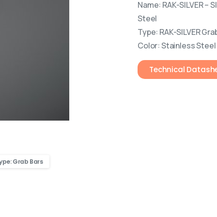
Name: RAK-SILVER – S
Steel
Type: RAK-SILVER Gra
Color: Stainless Steel
Technical Datash
ype: Grab Bars