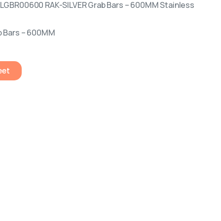
ILGBR00600 RAK-SILVER Grab Bars – 600MM Stainless
b Bars – 600MM
eet