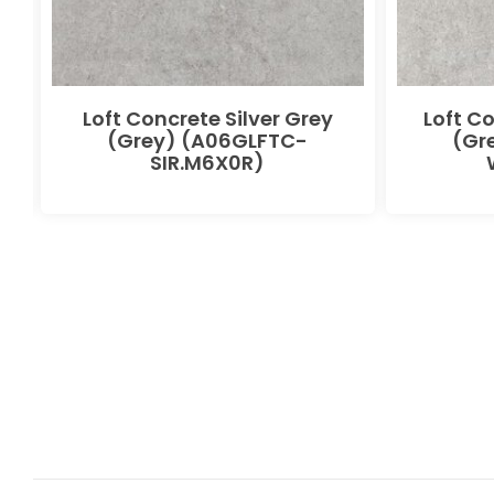
Loft Concrete Silver Grey
Loft C
(Grey) (A06GLFTC-
(Gr
SIR.M6X0R)