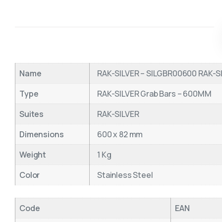
Name
RAK-SILVER – SILGBR00600 RAK-SI
Type
RAK-SILVER Grab Bars – 600MM
Suites
RAK-SILVER
Dimensions
600 x 82 mm
Weight
1 Kg
Color
Stainless Steel
Code
EAN