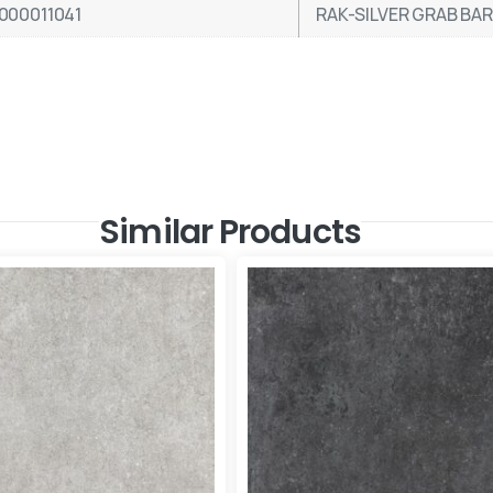
000011041
RAK-SILVER GRAB BA
Similar Products