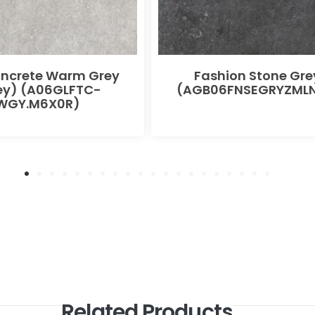
oncrete Warm Grey
Fashion Stone Gre
ey) (A06GLFTC-
(AGB06FNSEGRYZMLN
WGY.M6X0R)
Related Products