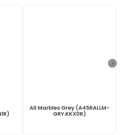
All Marbles Grey (A45RALLM-
All
1R)
GRY.KKX0R)