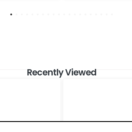
Recently Viewed