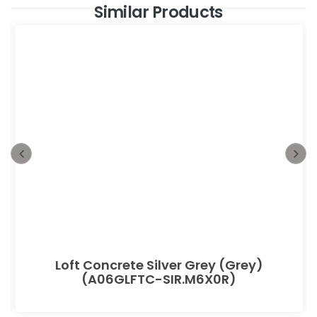
Similar Products
Loft Concrete Silver Grey (Grey)
(A06GLFTC-SIR.M6X0R)