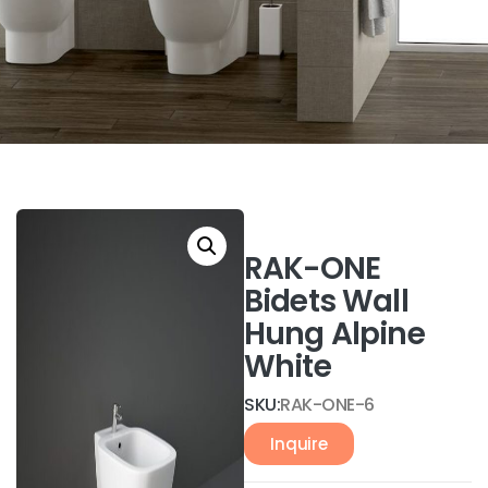
RAK-ONE
Bidets Wall
Hung Alpine
White
SKU:
RAK-ONE-6
Inquire