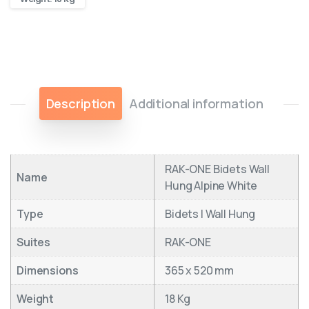
Description
Additional information
RAK-ONE Bidets Wall
Name
Hung Alpine White
Type
Bidets | Wall Hung
Suites
RAK-ONE
Dimensions
365 x 520 mm
Weight
18 Kg