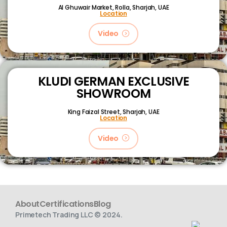
Al Ghuwair Market, Rolla, Sharjah, UAE
Location
Video
KLUDI GERMAN EXCLUSIVE
SHOWROOM
King Faizal Street,
Sharjah, UAE
Location
Video
About
Certifications
Blog
Primetech Trading LLC © 2024.