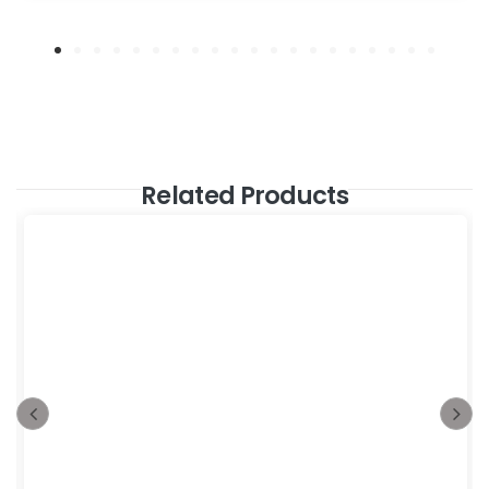
Related Products