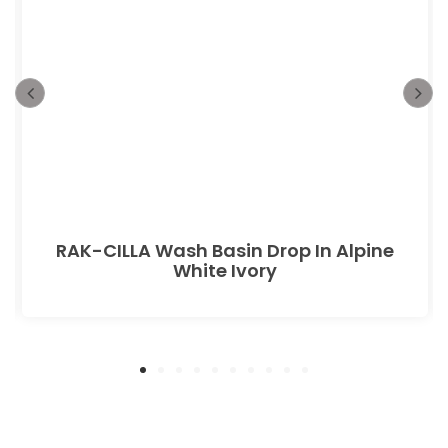
RAK-CILLA Wash Basin Drop In Alpine
White Ivory