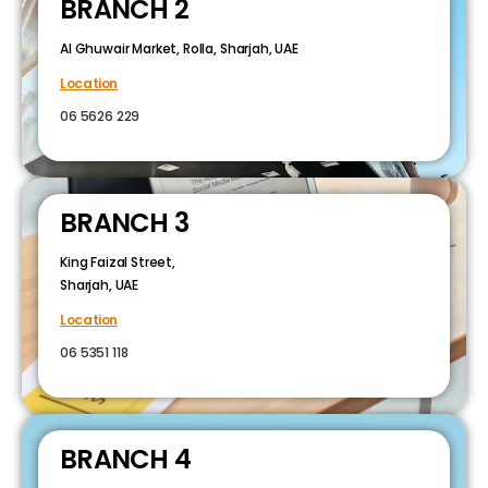
BRANCH 2
Al Ghuwair Market, Rolla, Sharjah, UAE
Location
06 5626 229
BRANCH 3
King Faizal Street,
Sharjah, UAE
Location
06 5351 118
BRANCH 4