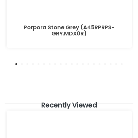
Porpora Stone Grey (A45RPRPS-
GRY.MDX0R)
Recently Viewed