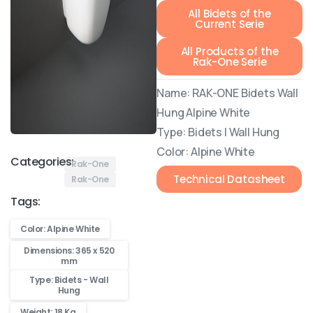
All Bidets of the
Current Serie
All Products of the
Rak-One Serie
Name: RAK-ONE Bidets Wall
Hung Alpine White
Type: Bidets | Wall Hung
Color: Alpine White
Categories:
Rak-One
Technical Datasheet
Rak-One
Tags:
Color: Alpine White
Dimensions: 365 x 520
mm
Type: Bidets - Wall
Hung
Weight: 18 Kg