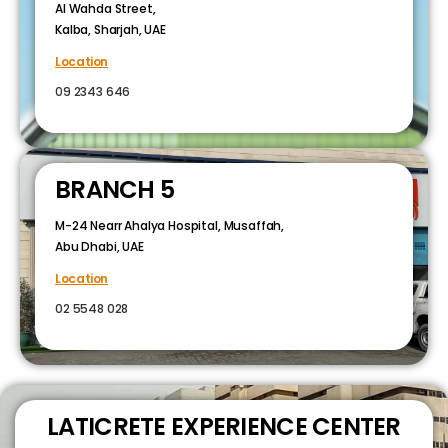
Al Wahda Street,
Kalba, Sharjah, UAE
Location
09 2343 646
BRANCH 5
M-24 Nearr Ahalya Hospital, Musaffah,
Abu Dhabi, UAE
Location
02 5548 028
LATICRETE EXPERIENCE CENTER