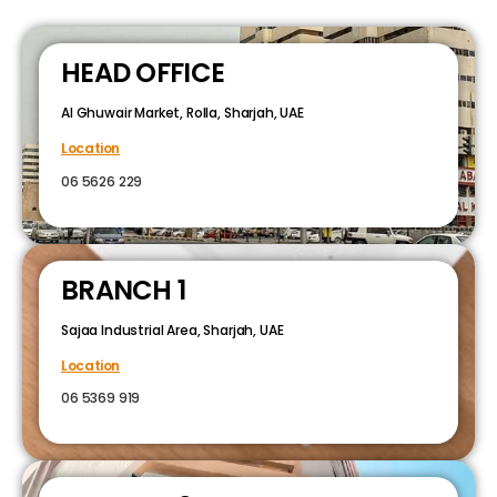
HEAD OFFICE
Al Ghuwair Market, Rolla, Sharjah, UAE
Location
06 5626 229
BRANCH 1
Sajaa Industrial Area, Sharjah, UAE
Location
06 5369 919