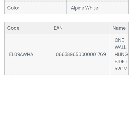
Color
Alpine White
Code
EAN
Name
ONE
WALL
EL09AWHA
066389650000001769
HUNG
BIDET
52CM