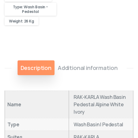
Type: Wash Basin -
Pedestal
Weight: 26 Kg
Description
Additional information
RAK-KARLA Wash Basin
Name
Pedestal Alpine White
Ivory
Type
Wash Basin | Pedestal
Suites
RAK-KARLA