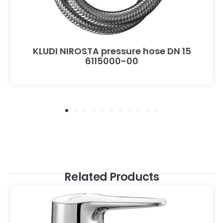
KLUDI NIROSTA pressure hose DN 15
6115000-00
Related Products