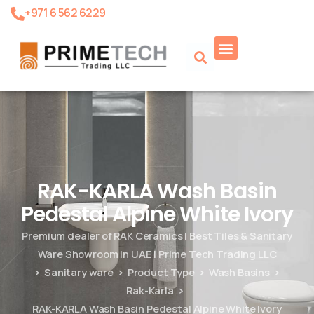
+971 6 562 6229
Product Search
RAK-KARLA Wash Basin
Pedestal Alpine White Ivory
Premium dealer of RAK Ceramics | Best Tiles & Sanitary
Ware Showroom in UAE | Prime Tech Trading LLC
Sanitary ware
Product Type
Wash Basins
Rak-Karla
RAK-KARLA Wash Basin Pedestal Alpine White Ivory