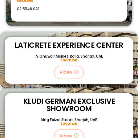
02 5548 028
LATICRETE EXPERIENCE CENTER
Al Ghuwair Market, Rolla, Sharjah, UAE
Location
Video
KLUDI GERMAN EXCLUSIVE
SHOWROOM
King Faizal Street,
Sharjah, UAE
Location
Video