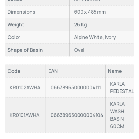
Dimensions
600 x 485 mm
Weight
26 Kg
Color
Alpine White, Ivory
Shape of Basin
Oval
Code
EAN
Name
KARLA
KR0102AWHA
066389650000004111
PEDESTAL
KARLA
WASH
KR0101AWHA
066389650000004104
BASIN
60CM