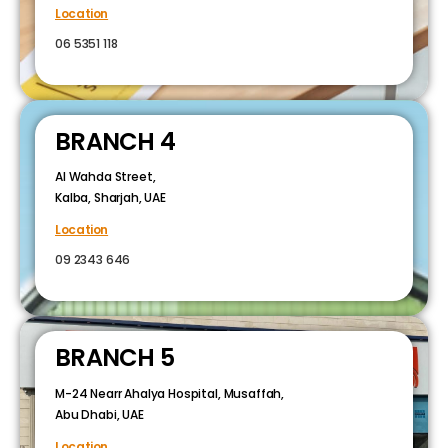
Location
06 5351 118
BRANCH 4
Al Wahda Street,
Kalba, Sharjah, UAE
Location
09 2343 646
BRANCH 5
M-24 Nearr Ahalya Hospital, Musaffah,
Abu Dhabi, UAE
Location