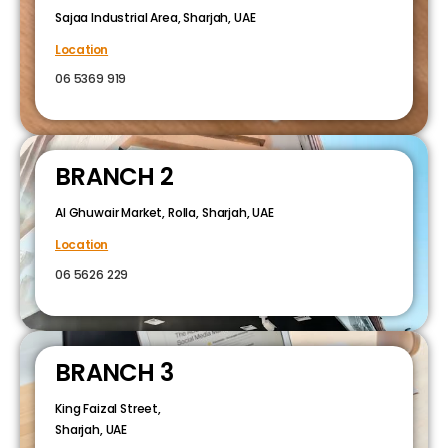
Sajaa Industrial Area, Sharjah, UAE
Location
06 5369 919
BRANCH 2
Al Ghuwair Market, Rolla, Sharjah, UAE
Location
06 5626 229
BRANCH 3
King Faizal Street,
Sharjah, UAE