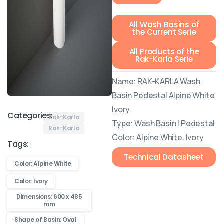
All Wash Basins of
the Current Serie
All Products of the
Rak-Karla Serie
Name: RAK-KARLA Wash
Basin Pedestal Alpine White
Ivory
Categories:
Rak-Karla
Type: Wash Basin | Pedestal
Rak-Karla
Color: Alpine White, Ivory
Tags:
Technical Datasheet
Color: Alpine White
Color: Ivory
Dimensions: 600 x 485
mm
Shape of Basin: Oval