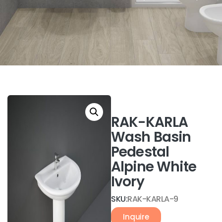
RAK-KARLA
Wash Basin
Pedestal
Alpine White
Ivory
SKU:
RAK-KARLA-9
Inquire