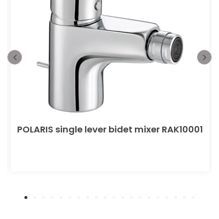
POLARIS single lever bidet mixer RAK10001