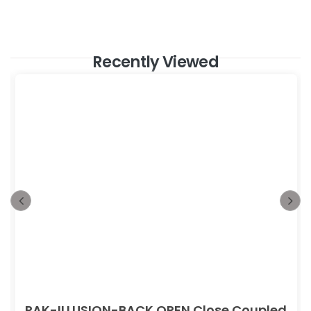
Recently Viewed
RAK-ILLUSION-BACK OPEN Close Coupled