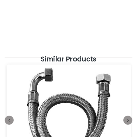
Similar Products