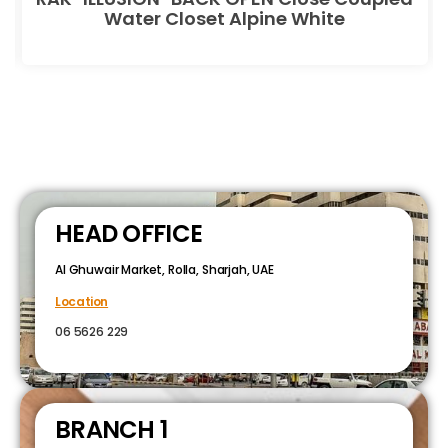
Water Closet Alpine White
HEAD OFFICE
Al Ghuwair Market, Rolla, Sharjah, UAE
Location
06 5626 229
BRANCH 1