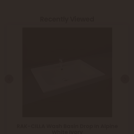
Recently Viewed
RAK-CILLA Wash Basin Drop In Alpine
White Ivory