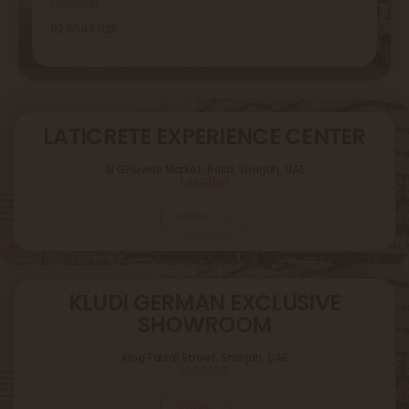
Location
02 5548 028
LATICRETE EXPERIENCE CENTER
Al Ghuwair Market, Rolla, Sharjah, UAE
Location
Video
KLUDI GERMAN EXCLUSIVE
SHOWROOM
King Faizal Street,
Sharjah, UAE
Location
Video