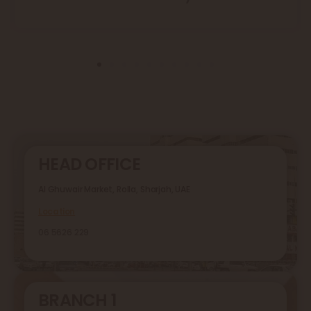
HEAD OFFICE
Al Ghuwair Market, Rolla, Sharjah, UAE
Location
06 5626 229
BRANCH 1