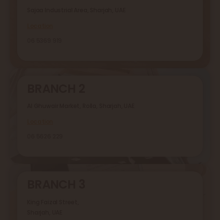
Sajaa Industrial Area, Sharjah, UAE
Location
06 5369 919
BRANCH 2
Al Ghuwair Market, Rolla, Sharjah, UAE
Location
06 5626 229
BRANCH 3
King Faizal Street,
Sharjah, UAE