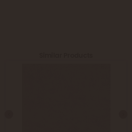
Similar Products