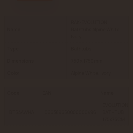
RAK-EVOLUTION
Name
Bathtubs Alpine White
Ivory
Type
Bathtubs
Dimensions
750 x 1750 mm
Color
Alpine White, Ivory
Code
EAN
Name
EVOLUTION
BT54AWHA
066389650000000496
BATHTUB
175x75CM