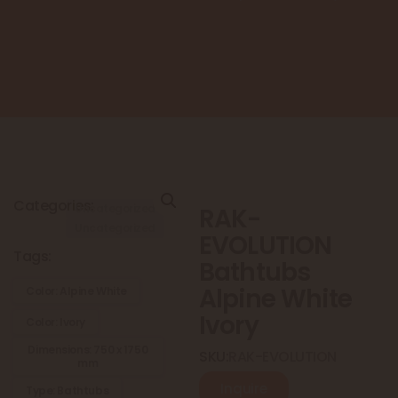
Categories:
Uncategorized
RAK-
Uncategorized
EVOLUTION
Tags:
Bathtubs
Alpine White
Color: Alpine White
Ivory
Color: Ivory
Dimensions: 750 x 1750
SKU:
RAK-EVOLUTION
mm
Inquire
Type: Bathtubs