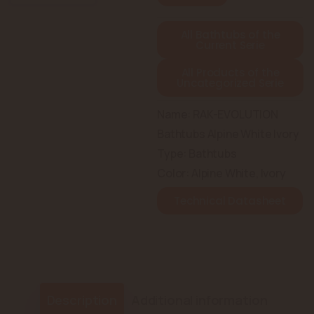
All Bathtubs of the
Current Serie
All Products of the
Uncategorized Serie
Name: RAK-EVOLUTION
Bathtubs Alpine White Ivory
Type: Bathtubs
Color: Alpine White, Ivory
Technical Datasheet
Description
Additional information