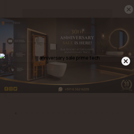
Porpora Stone Grey (A45RPRPS-
GRY.MDX0R)