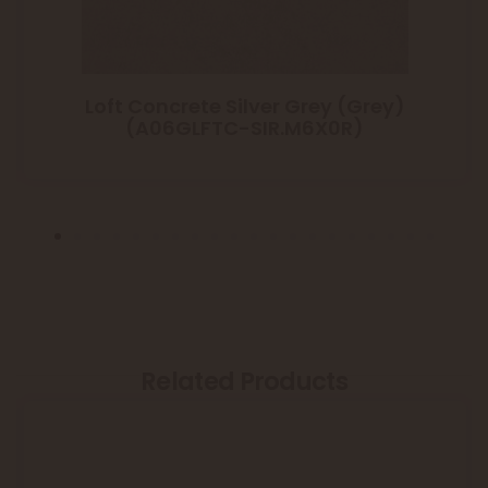
Loft Concrete Silver Grey (Grey)
(A06GLFTC-SIR.M6X0R)
Related Products