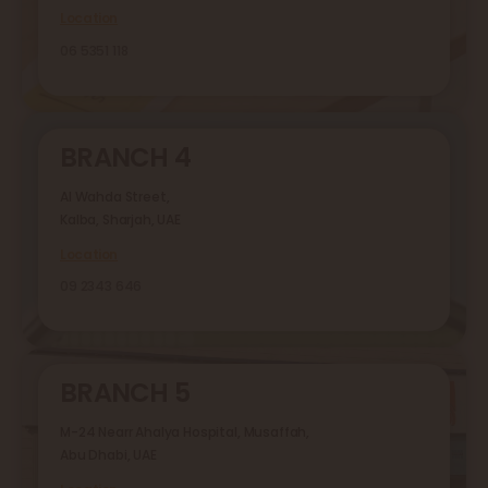
Location
06 5351 118
BRANCH 4
Al Wahda Street,
Kalba, Sharjah, UAE
Location
09 2343 646
BRANCH 5
M-24 Nearr Ahalya Hospital, Musaffah,
Abu Dhabi, UAE