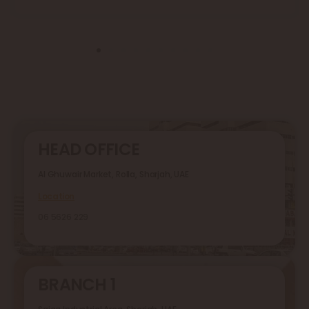
HEAD OFFICE
Al Ghuwair Market, Rolla, Sharjah, UAE
Location
06 5626 229
BRANCH 1