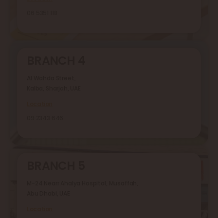
06 5351 118
BRANCH 4
Al Wahda Street,
Kalba, Sharjah, UAE
Location
09 2343 646
BRANCH 5
M-24 Nearr Ahalya Hospital, Musaffah,
Abu Dhabi, UAE
Location