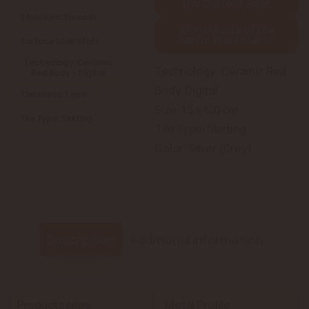
the Current Serie
Structure: Smooth
All Products of the
Metal Profile Serie
Surface Look: Matt
Technology: Ceramic
Technology: Ceramic Red
Red Body - Digital
Body, Digital
Thickness: 1 mm
Size: 1.5 x 120 cm
Tile Type: Skirting
Tile Type: Skirting
Color: Silver (Grey)
Description
Additional information
Productseries
Metal Profile