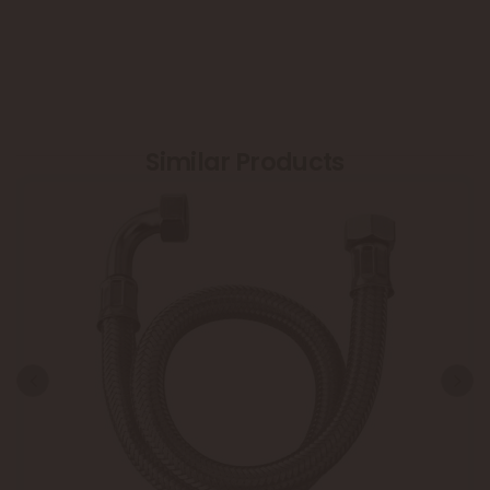
Similar Products