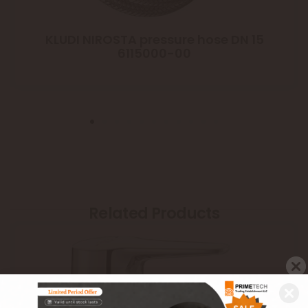
KLUDI NIROSTA pressure hose DN 15
6115000-00
Related Products