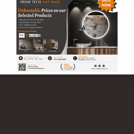
POLARIS single lever bidet mixer RAK10001