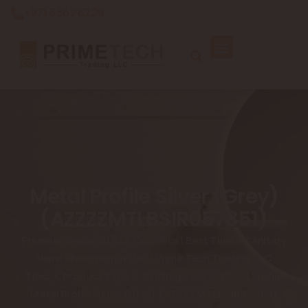
+971 6 562 6229
Metal Profile Silver (Grey)
(AZZZZMTLBSIR057851)
Premium dealer of RAK Ceramics | Best Tiles & Sanitary
Ware Showroom in UAE | Prime Tech Trading LLC
Tiles
Product Type
Skirting Tiles
Metal Profile
Metal Profile Silver (Grey) (AZZZZMTLBSIR057851)