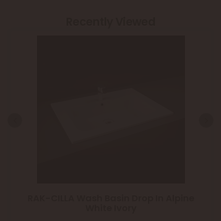
Recently Viewed
RAK-CILLA Wash Basin Drop In Alpine
White Ivory