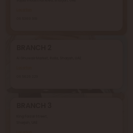
Sajaa Industrial Area, Sharjah, UAE
Location
06 5369 919
BRANCH 2
Al Ghuwair Market, Rolla, Sharjah, UAE
Location
06 5626 229
BRANCH 3
King Faizal Street,
Sharjah, UAE
Location