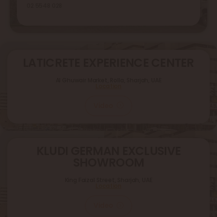
02 5548 028
LATICRETE EXPERIENCE CENTER
Al Ghuwair Market, Rolla, Sharjah, UAE
Location
Video
KLUDI GERMAN EXCLUSIVE
SHOWROOM
King Faizal Street,
Sharjah, UAE
Location
Video