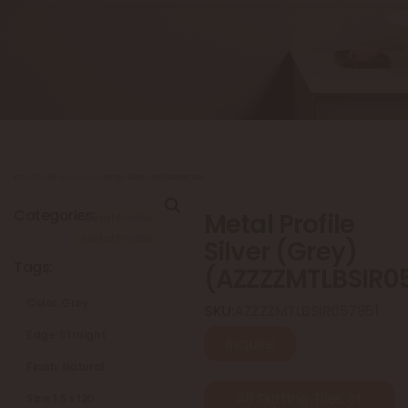
Categories:
Metal Profile
Metal Profile
Metal Profile
Silver (Grey)
Tags:
(AZZZZMTLBSIR0
Color: Grey
SKU:
AZZZZMTLBSIR057851
Edge: Straight
Inquire
Finish: Natural
All Skirting Tiles of
Size: 1.5 x 120