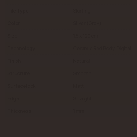
Tile Type
Skirting
Color
Silver (Grey)
Size
1.5 x 120 cm
Technology
Ceramic Red Body, Digital
Finish
Natural
Structure
Smooth
Surfacelook
Matt
Edge
Straight
Thickness
1 mm