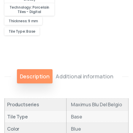
Technology: Porcelain
Tiles - Digital
Thickness: 9 mm
Tile Type: Base
Description
Additional information
Productseries
Maximus Blu Del Belgio
Tile Type
Base
Color
Blue