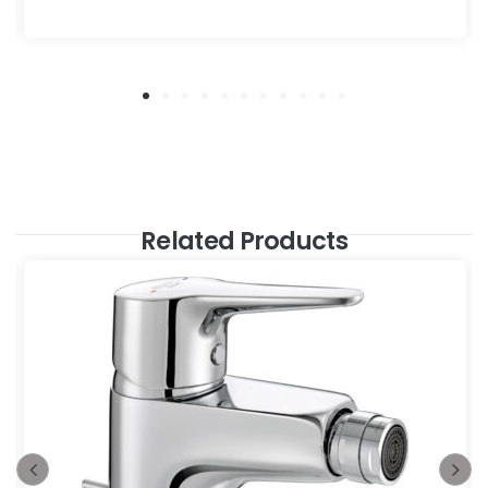
Related Products