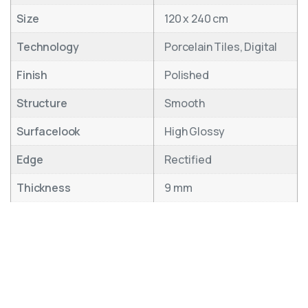
Size
120 x 240 cm
Technology
Porcelain Tiles, Digital
Finish
Polished
Structure
Smooth
Surfacelook
High Glossy
Edge
Rectified
Thickness
9 mm