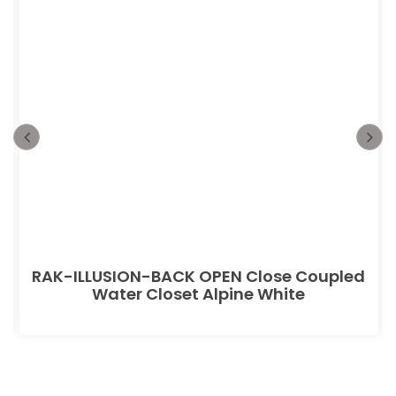
RAK-ILLUSION-BACK OPEN Close Coupled
Water Closet Alpine White