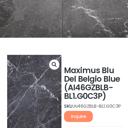
Maximus Blu
Del Belgio Blue
(AI46GZBLB-
BL1.G0C3P)
SKU:
AI46GZBLB-BL1.G0C3P
Inquire