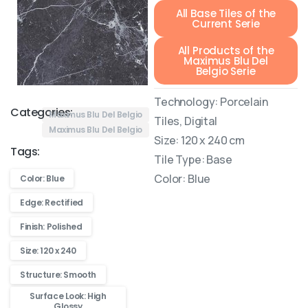
All Base Tiles of the
Current Serie
All Products of the
Maximus Blu Del
Belgio Serie
Technology: Porcelain
Categories:
Maximus Blu Del Belgio
Tiles, Digital
Maximus Blu Del Belgio
Size: 120 x 240 cm
Tags:
Tile Type: Base
Color: Blue
Color: Blue
Edge: Rectified
Finish: Polished
Size: 120 x 240
Structure: Smooth
Surface Look: High
Glossy