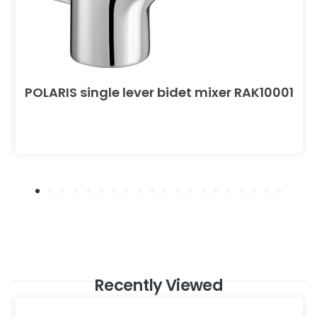
POLARIS single lever bidet mixer RAK10001
Recently Viewed