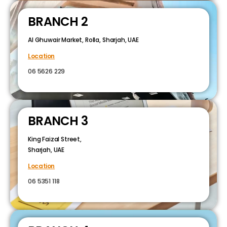
BRANCH 2
Al Ghuwair Market, Rolla, Sharjah, UAE
Location
06 5626 229
BRANCH 3
King Faizal Street,
Sharjah, UAE
Location
06 5351 118