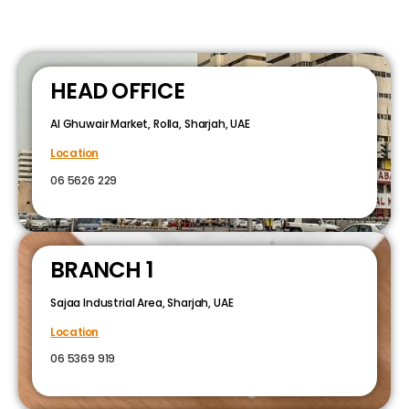
HEAD OFFICE
Al Ghuwair Market, Rolla, Sharjah, UAE
Location
06 5626 229
BRANCH 1
Sajaa Industrial Area, Sharjah, UAE
Location
06 5369 919