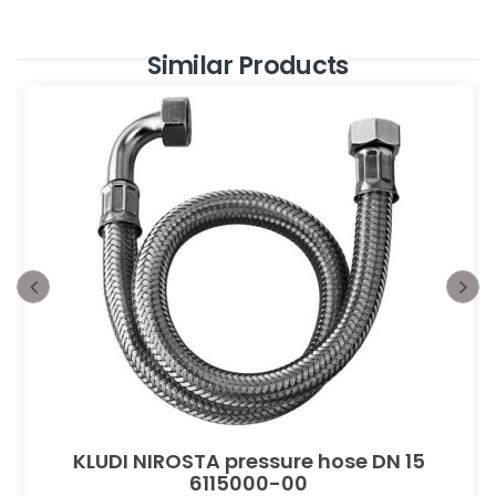
Similar Products
KLUDI NIROSTA pressure hose DN 15
6115000-00