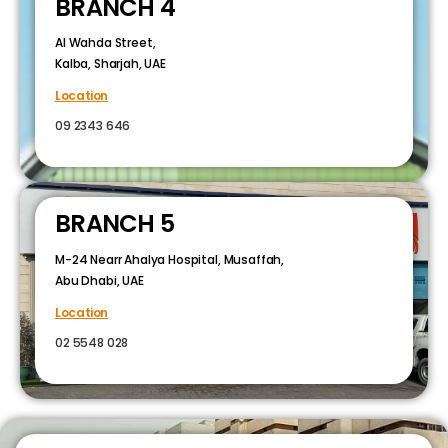
BRANCH 4
Al Wahda Street,
Kalba, Sharjah, UAE
Location
09 2343 646
BRANCH 5
M-24 Nearr Ahalya Hospital, Musaffah,
Abu Dhabi, UAE
Location
02 5548 028