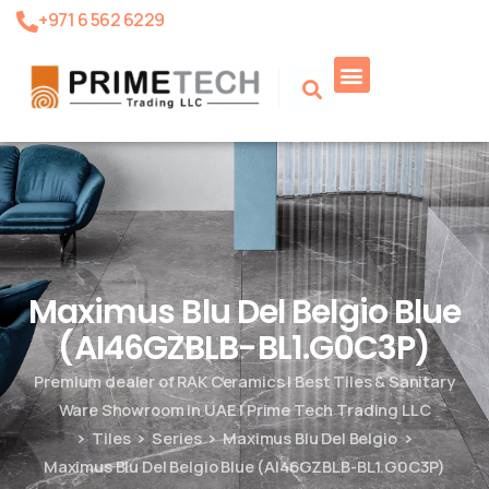
+971 6 562 6229
Product Search
Maximus Blu Del Belgio Blue
(AI46GZBLB-BL1.G0C3P)
Premium dealer of RAK Ceramics | Best Tiles & Sanitary
Ware Showroom in UAE | Prime Tech Trading LLC
Tiles
Series
Maximus Blu Del Belgio
Maximus Blu Del Belgio Blue (AI46GZBLB-BL1.G0C3P)