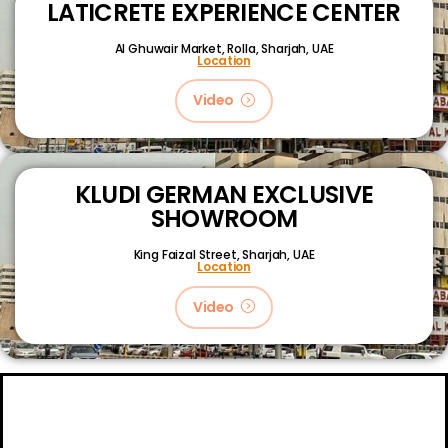
LATICRETE EXPERIENCE CENTER
Al Ghuwair Market, Rolla, Sharjah, UAE
Location
Video
KLUDI GERMAN EXCLUSIVE
SHOWROOM
King Faizal Street,
Sharjah, UAE
Location
Video
About
Certifications
Blog