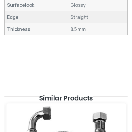
Surfacelook
Glossy
Edge
Straight
Thickness
8.5 mm
Similar Products