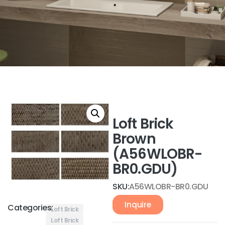
Loft Brick
Brown
(A56WLOBR-
BR0.GDU)
SKU:
A56WLOBR-BR0.GDU
Inquire
Categories:
Loft Brick
Loft Brick