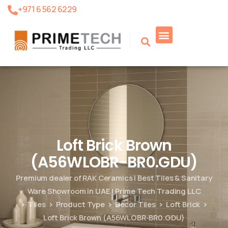
+971 6 562 6229
Product Search
Loft Brick Brown
(A56WLOBR-BR0.GDU)
Premium dealer of RAK Ceramics | Best Tiles & Sanitary
Ware Showroom in UAE | Prime Tech Trading LLC
Tiles
Product Type
Decor Tiles
Loft Brick
Loft Brick Brown (A56WLOBR-BR0.GDU)