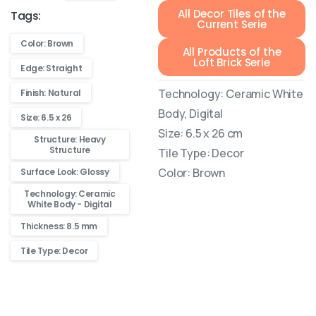
All Decor Tiles of the
Tags:
Current Serie
Color: Brown
All Products of the
Loft Brick Serie
Edge: Straight
Technology: Ceramic White
Finish: Natural
Body, Digital
Size: 6.5 x 26
Size: 6.5 x 26 cm
Structure: Heavy
Structure
Tile Type: Decor
Color: Brown
Surface Look: Glossy
Technology: Ceramic
White Body - Digital
Thickness: 8.5 mm
Tile Type: Decor