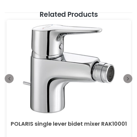
Related Products
POLARIS single lever bidet mixer RAK10001