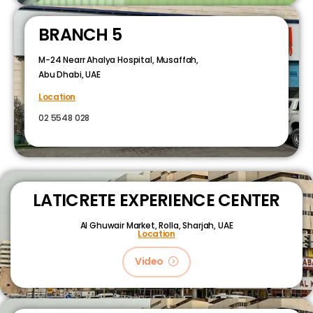
BRANCH 5
M-24 Nearr Ahalya Hospital, Musaffah,
Abu Dhabi, UAE
Location
02 5548 028
LATICRETE EXPERIENCE CENTER
Al Ghuwair Market, Rolla, Sharjah, UAE
Location
Video