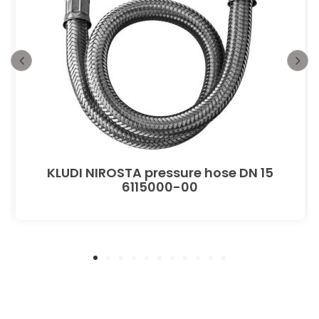
KLUDI NIROSTA pressure hose DN 15
6115000-00