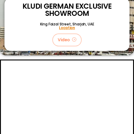
KLUDI GERMAN EXCLUSIVE
SHOWROOM
King Faizal Street,
Sharjah, UAE
Location
Video
About
Certifications
Blog
Primetech Trading LLC © 2024.