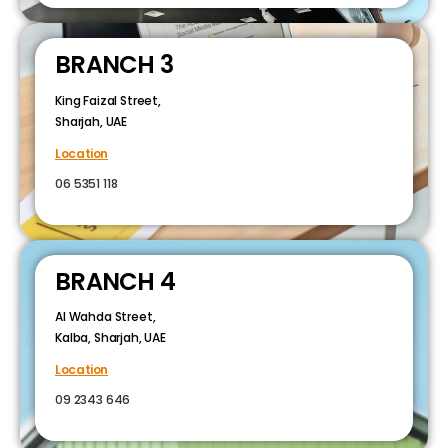
BRANCH 3
King Faizal Street,
Sharjah, UAE
Location
06 5351 118
BRANCH 4
Al Wahda Street,
Kalba, Sharjah, UAE
Location
09 2343 646