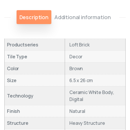
Description
Additional information
Productseries
Loft Brick
Tile Type
Decor
Color
Brown
Size
6.5 x 26 cm
Ceramic White Body,
Technology
Digital
Finish
Natural
Structure
Heavy Structure