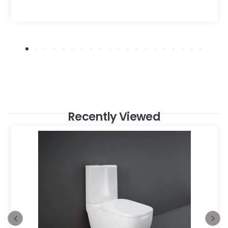
Recently Viewed