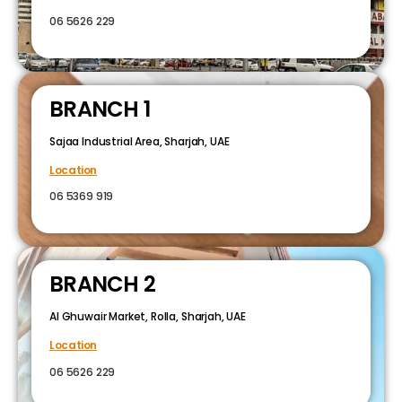
06 5626 229
BRANCH 1
Sajaa Industrial Area, Sharjah, UAE
Location
06 5369 919
BRANCH 2
Al Ghuwair Market, Rolla, Sharjah, UAE
Location
06 5626 229