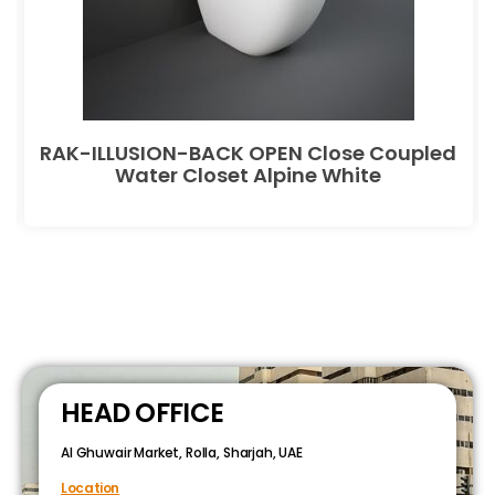
RAK-ILLUSION-BACK OPEN Close Coupled
Water Closet Alpine White
HEAD OFFICE
Al Ghuwair Market, Rolla, Sharjah, UAE
Location