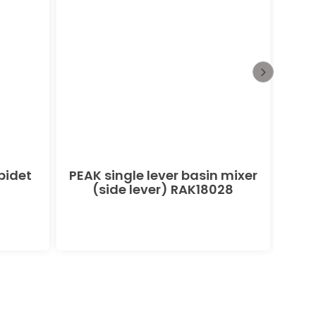
bidet
PEAK single lever basin mixer
POL
(side lever) RAK18028