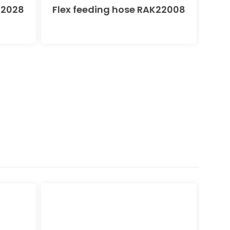
22028
Flex feeding hose RAK22008
KLU