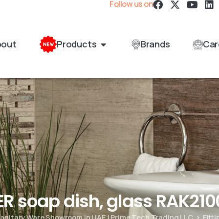
Follow us on
bout
Products
Brands
Car
ER soap dish, glass RAK210
 Sanitary Ware Showroom in UAE | Prime Tech Trading LLC
Fitt