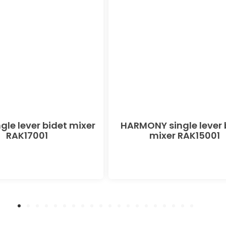
gle lever bidet mixer
HARMONY single lever 
RAK17001
mixer RAK15001