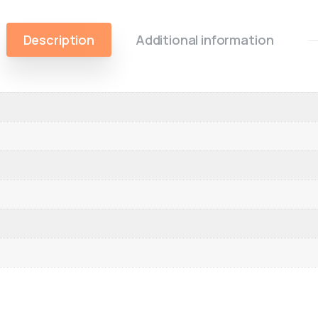
Description
Additional information