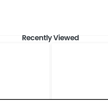
Recently Viewed