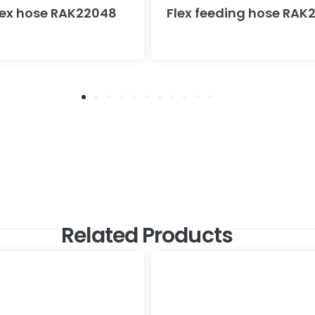
lex hose RAK22048
Flex feeding hose RAK
Related Products