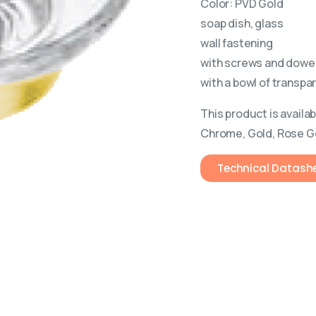
Color: PVD Gold
soap dish, glass
wall fastening
with screws and dowe
with a bowl of transpa
This product is availab
Chrome, Gold, Rose G
Technical Datash