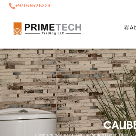
+971 6 562 6229
A
CALIB
Premium dealer of RAK Ceramics | Best Tiles &