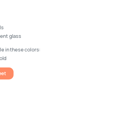
ls
rent glass
le in these colors:
old
eet