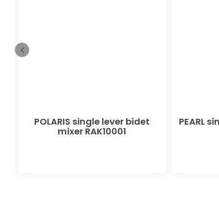
POLARIS single lever bidet
PEARL sin
mixer RAK10001