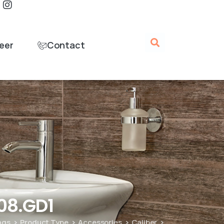
eer
Contact
08.GD1
ings
Product Type
Accessories
Caliber