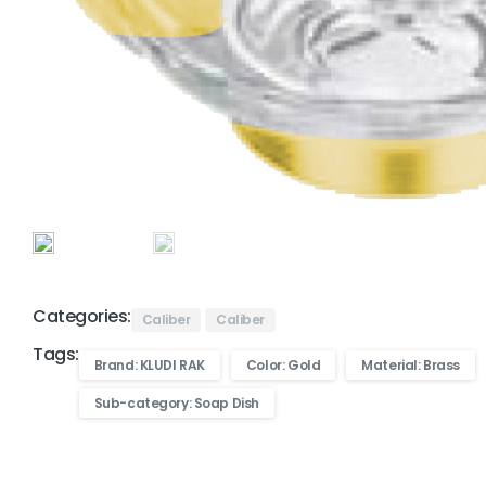
Categories:
Caliber
Caliber
Tags:
Brand: KLUDI RAK
Color: Gold
Material: Brass
Sub-category: Soap Dish