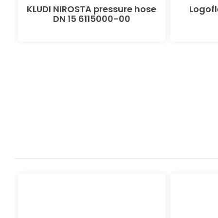
 x
KLUDI NIROSTA pressure hose
Logof
9
DN 15 6115000-00