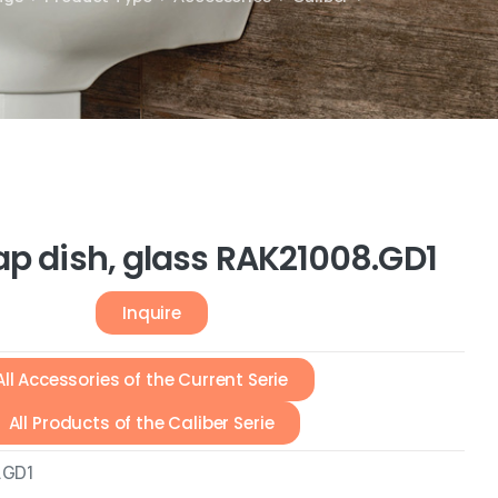
ap dish, glass RAK21008.GD1
Inquire
All Accessories of the Current Serie
All Products of the Caliber Serie
.GD1