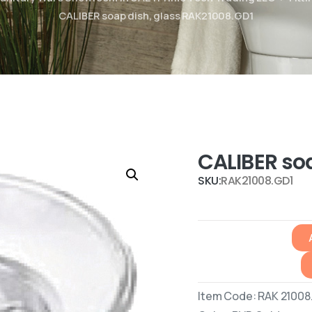
CALIBER soap dish, glass RAK21008.GD1
CALIBER so
SKU:
RAK21008.GD1
Item Code: RAK 21008