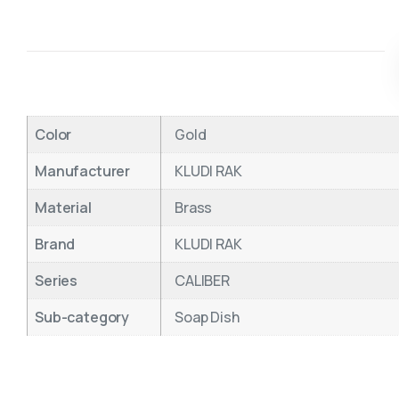
Color
Gold
Manufacturer
KLUDI RAK
Material
Brass
Brand
KLUDI RAK
Series
CALIBER
Sub-category
Soap Dish