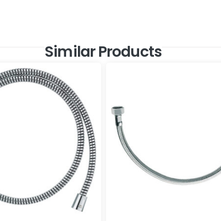
Similar Products