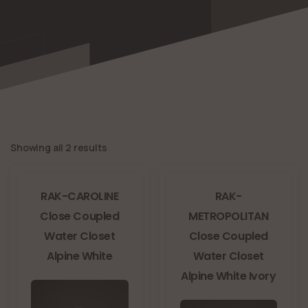
Showing all 2 results
RAK-CAROLINE
RAK-
Close Coupled
METROPOLITAN
Water Closet
Close Coupled
Alpine White
Water Closet
Alpine White Ivory