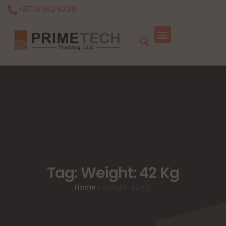
+971 6 562 6229
Tag: Weight: 42 Kg
Home
»
Weight: 42 Kg