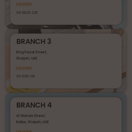
Location
06 5626 229
BRANCH 3
King Faizal Street,
Sharjah, UAE
Location
06 5351 118
BRANCH 4
Al Wahda Street,
Kalba, Sharjah, UAE
Location