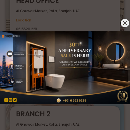
HEAD OFFICE
Al Ghuwair Market, Rolla, Sharjah, UAE
Location
06 5626 229
BRANCH 1
Sajaa Industrial Area, Sharjah, UAE
Location
06 5369 919
BRANCH 2
Al Ghuwair Market, Rolla, Sharjah, UAE