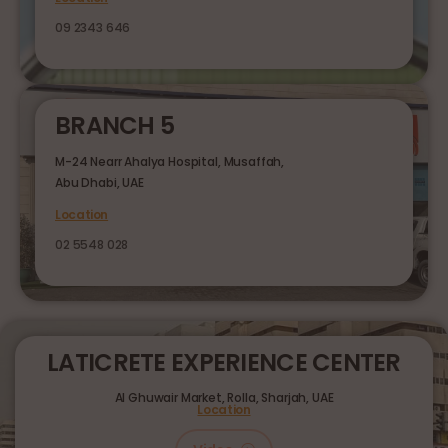
09 2343 646
BRANCH 5
M-24 Nearr Ahalya Hospital, Musaffah,
Abu Dhabi, UAE
Location
02 5548 028
LATICRETE EXPERIENCE CENTER
Al Ghuwair Market, Rolla, Sharjah, UAE
Location