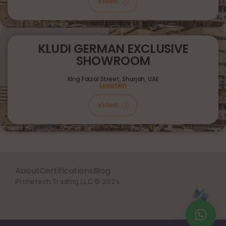
Video
KLUDI GERMAN EXCLUSIVE
SHOWROOM
King Faizal Street,
Sharjah, UAE
Location
Video
About
Certifications
Blog
Primetech Trading LLC © 2024.