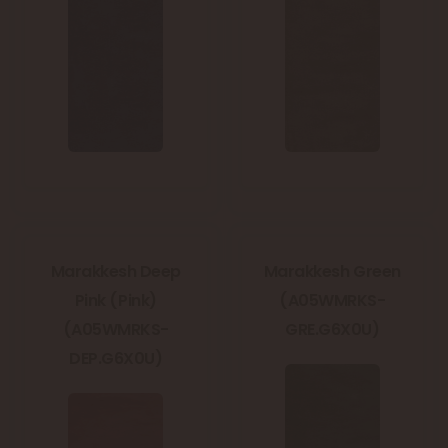
Marakkesh Deep
Marakkesh Green
Pink (Pink)
(A05WMRKS-
(A05WMRKS-
GRE.G6X0U)
DEP.G6X0U)