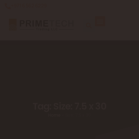
+971 6 562 6229
Tag: Size: 7.5 x 30
Home
»
Size: 7.5 x 30