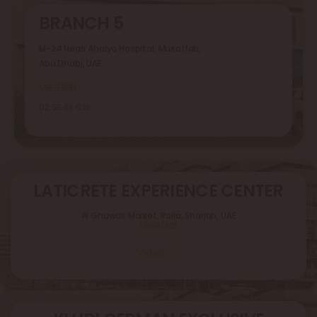
BRANCH 5
M-24 Nearr Ahalya Hospital, Musaffah,
Abu Dhabi, UAE
Location
02 5548 028
LATICRETE EXPERIENCE CENTER
Al Ghuwair Market, Rolla, Sharjah, UAE
Location
Video