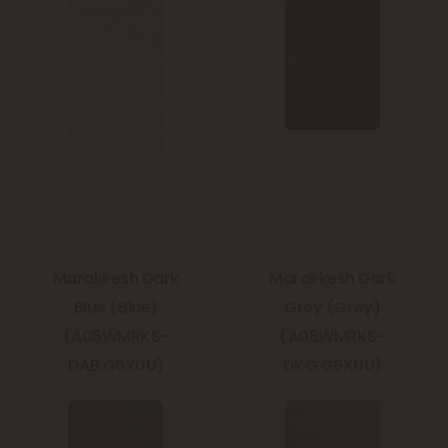
Marakkesh Dark
Marakkesh Dark
Blue (Blue)
Grey (Grey)
(A05WMRKS-
(A05WMRKS-
DAB.G6X0U)
DKG.G6X0U)