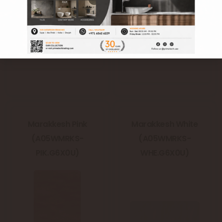
Marakkesh Pink
Marakkesh White
(A05WMRKS-
(A05WMRKS-
PIK.G6X0U)
WHE.G6X0U)