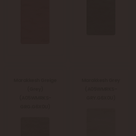
Marakkesh Greige
Marakkesh Grey
(Grey)
(A05WMRKS-
(A05WMRKS-
GRY.G6X0U)
GRG.G6X0U)