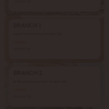
06 5626 229
BRANCH 1
Sajaa Industrial Area, Sharjah, UAE
Location
06 5369 919
BRANCH 2
Al Ghuwair Market, Rolla, Sharjah, UAE
Location
06 5626 229