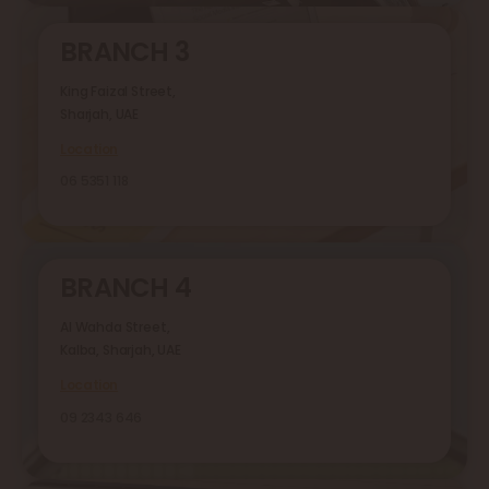
BRANCH 3
King Faizal Street,
Sharjah, UAE
Location
06 5351 118
BRANCH 4
Al Wahda Street,
Kalba, Sharjah, UAE
Location
09 2343 646