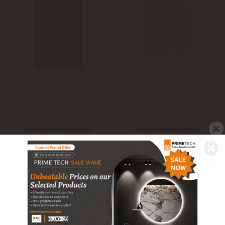
Marakkesh Ivory
Marakkesh Light
(A05WMRKS-
Blue (Blue)
IVO.G6X0U)
(A05WMRKS-
LIB.G6X0U)