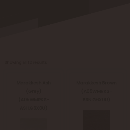
Showing all 12 results
Marakkesh Ash
Marakkesh Brown
(Grey)
(A05WMRKS-
(A05WMRKS-
BRN.G6X0U)
ASH.G6X0U)