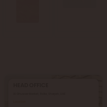
HEAD OFFICE
Al Ghuwair Market, Rolla, Sharjah, UAE
Location