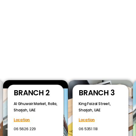
BRANCH 2
BRANCH 3
Al Ghuwair Market, Rolla,
King Faizal Street,
Sharjah, UAE
Sharjah, UAE
Location
Location
06 5626 229
06 5351 118