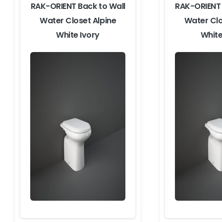
RAK-ORIENT Back to Wall
RAK-ORIENT 
Water Closet Alpine
Water Clo
White Ivory
White