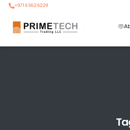
+971 6 562 6229
A
Ta