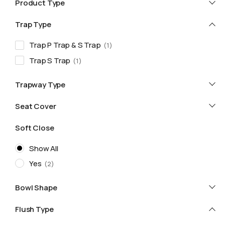
Product Type
Trap Type
Trap P Trap & S Trap
1
Trap S Trap
1
Trapway Type
Seat Cover
Soft Close
Show All
Yes
2
Bowl Shape
Flush Type