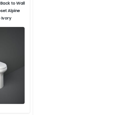
Back to Wall
set Alpine
 Ivory