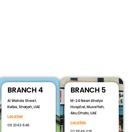
BRANCH 4
BRANCH 5
Al Wahda Street,
M-24 Nearr Ahalya
Kalba, Sharjah, UAE
Hospital, Musaffah,
Abu Dhabi, UAE
Location
Location
09 2343 646
02 5548 028