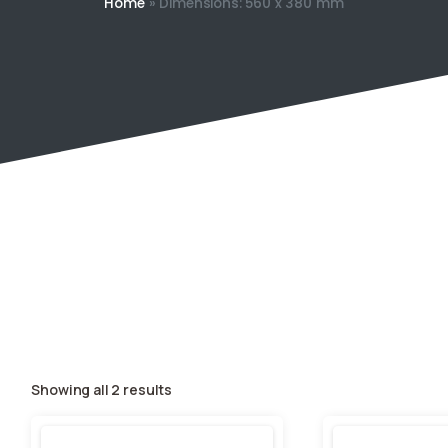
Home
»
Dimensions: 560 x 380 mm
Showing all 2 results