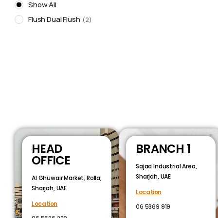
Show All
Flush Dual Flush
2
HEAD
BRANCH 1
OFFICE
Sajaa Industrial Area,
Sharjah, UAE
Al Ghuwair Market, Rolla,
Sharjah, UAE
Location
Location
06 5369 919