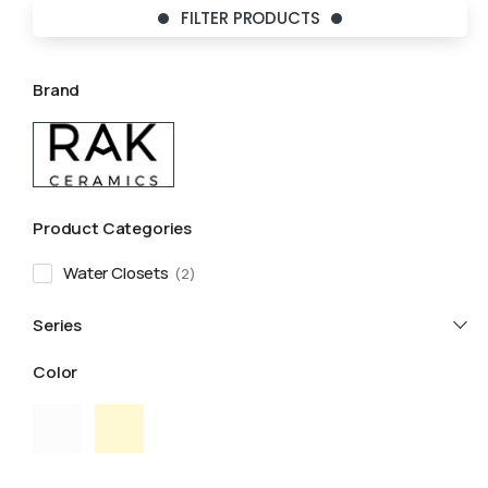
FILTER PRODUCTS
Brand
Product Categories
Water Closets
2
Series
Color