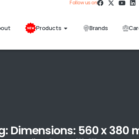
Follow us on
bout
Products
Brands
Car
g: Dimensions: 560 x 380