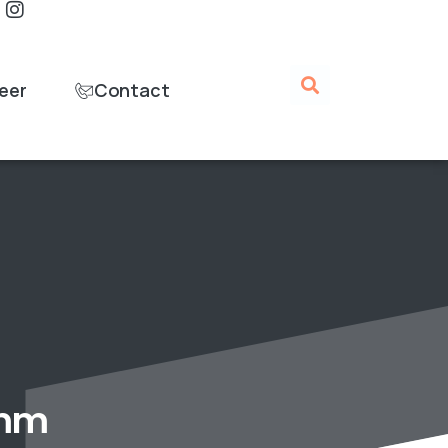
eer
Contact
 mm