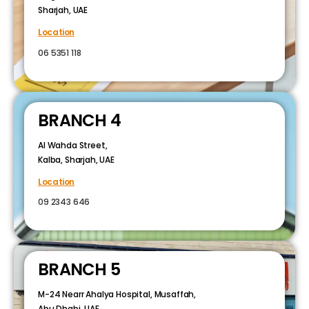
Sharjah, UAE
Location
06 5351 118
BRANCH 4
Al Wahda Street,
Kalba, Sharjah, UAE
Location
09 2343 646
BRANCH 5
M-24 Nearr Ahalya Hospital, Musaffah,
Abu Dhabi, UAE