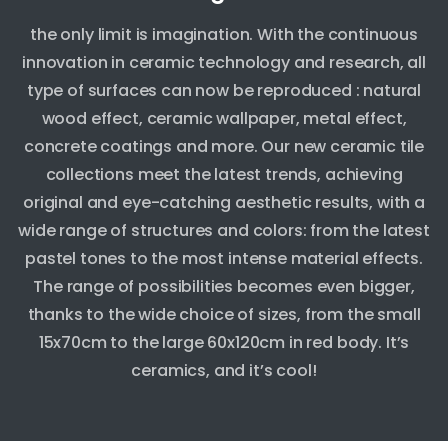
the only limit is imagination. With the continuous
innovation in ceramic technology and research, all
type of surfaces can now be reproduced : natural
wood effect, ceramic wallpaper, metal effect,
concrete coatings and more. Our new ceramic tile
collections meet the latest trends, achieving
original and eye-catching aesthetic results, with a
wide range of structures and colors: from the latest
pastel tones to the most intense material effects.
The range of possibilities becomes even bigger,
thanks to the wide choice of sizes, from the small
15x70cm to the large 60x120cm in red body. It’s
ceramics, and it’s cool!