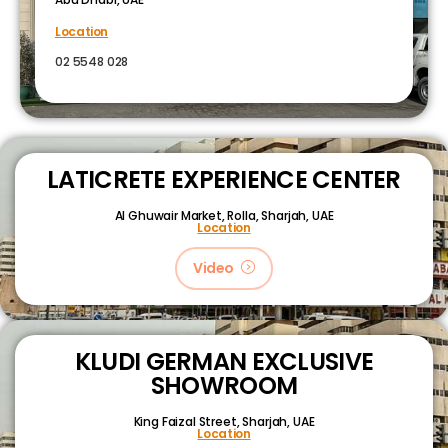
Location
02 5548 028
LATICRETE EXPERIENCE CENTER
Al Ghuwair Market, Rolla, Sharjah, UAE
Location
Video
KLUDI GERMAN EXCLUSIVE
SHOWROOM
King Faizal Street,
Sharjah, UAE
Location