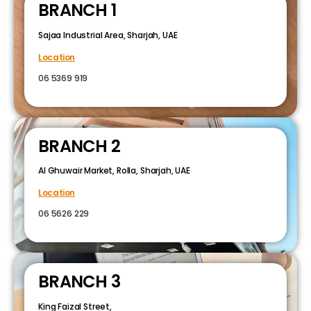
BRANCH 1
Sajaa Industrial Area, Sharjah, UAE
Location
06 5369 919
BRANCH 2
Al Ghuwair Market, Rolla, Sharjah, UAE
Location
06 5626 229
BRANCH 3
King Faizal Street,