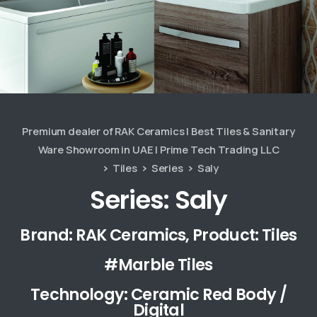
Premium dealer of RAK Ceramics | Best Tiles & Sanitary
Ware Showroom in UAE | Prime Tech Trading LLC
Tiles
Series
Saly
Series: Saly
Brand: RAK Ceramics, Product: Tiles
#Marble Tiles
Technology: Ceramic Red Body /
Digital