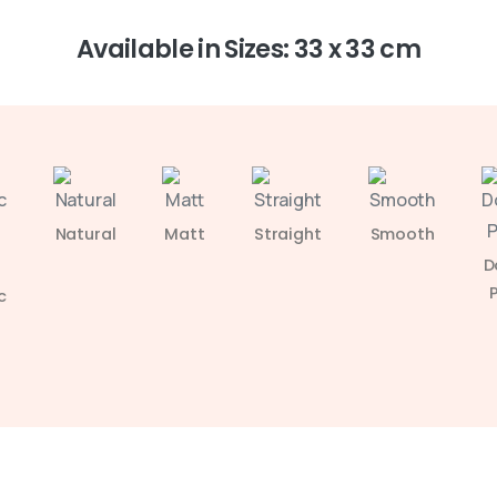
Available in Sizes: 33 x 33 cm
Natural
Matt
Straight
Smooth
D
c