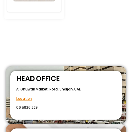
HEAD OFFICE
Al Ghuwair Market, Rolla, Sharjah, UAE
Location
06 5626 229