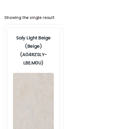
Showing the single result
Saly Light Beige
(Beige)
(A04RZSLY-
LBE.M0U)