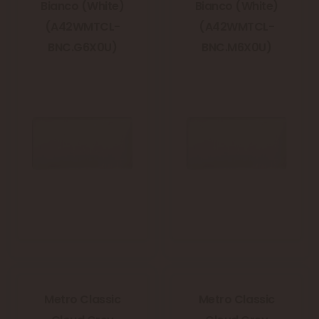
Bianco (White)
Bianco (White)
(A42WMTCL-
(A42WMTCL-
BNC.G6X0U)
BNC.M6X0U)
Metro Classic
Metro Classic