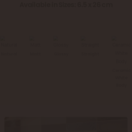
Available in Sizes: 6.5 x 26 cm
Natural
Matt
Glossy
Straight
Ceramic
White
Body