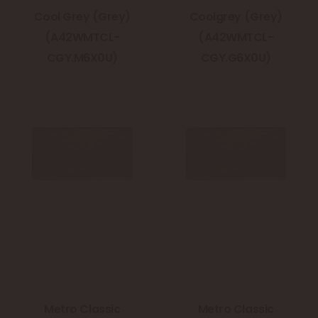
Cool Grey (Grey)
Coolgrey (Grey)
(A42WMTCL-
(A42WMTCL-
CGY.M6X0U)
CGY.G6X0U)
Metro Classic
Metro Classic