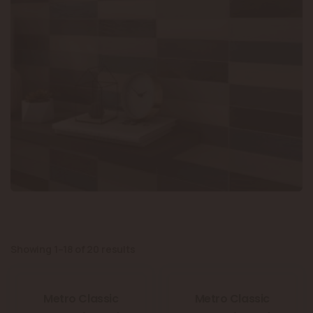
Showing 1–18 of 20 results
Metro Classic
Metro Classic