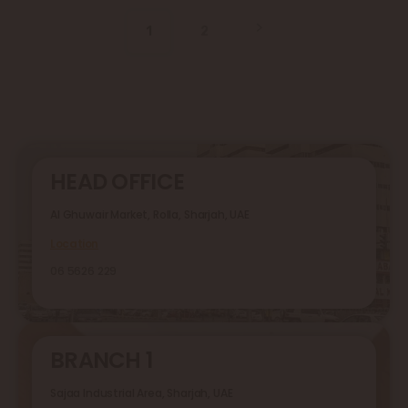
1
2
HEAD OFFICE
Al Ghuwair Market, Rolla, Sharjah, UAE
Location
06 5626 229
BRANCH 1
Sajaa Industrial Area, Sharjah, UAE