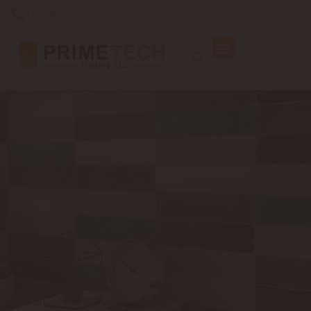
+971 6 562 6229