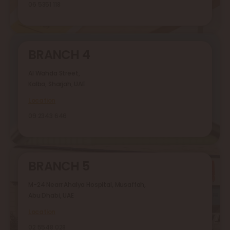
06 5351 118
BRANCH 4
Al Wahda Street,
Kalba, Sharjah, UAE
Location
09 2343 646
BRANCH 5
M-24 Nearr Ahalya Hospital, Musaffah,
Abu Dhabi, UAE
Location
02 5548 028