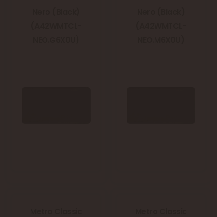
Nero (Black)
Nero (Black)
(A42WMTCL-
(A42WMTCL-
NEO.G6X0U)
NEO.M6X0U)
Metro Classic
Metro Classic