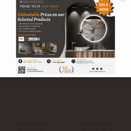
Denim Blue (Blue)
Denim Blue (Blue)
(A42WMTCL-
(A42WMTCL-
DMB.G6X0U)
DMB.M6X0U)
Metro Classic
Metro Classic