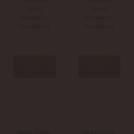
Cloud Grey
Cloud Grey
(Grey)
(Grey)
(A42WMTCL-
(A42WMTCL-
CLG.G6X0U)
CLG.M6X0U)
Metro Classic
Metro Classic