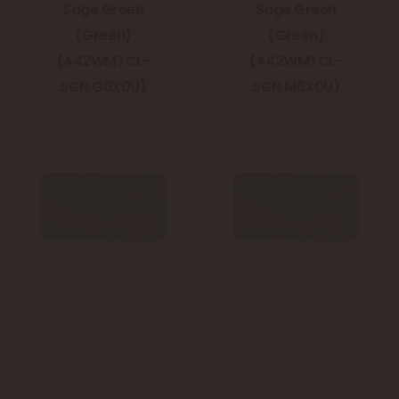
Sage Green
Sage Green
(Green)
(Green)
(A42WMTCL-
(A42WMTCL-
SGN.G6X0U)
SGN.M6X0U)