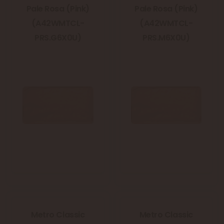
Pale Rosa (Pink)
Pale Rosa (Pink)
(A42WMTCL-
(A42WMTCL-
PRS.G6X0U)
PRS.M6X0U)
Metro Classic
Metro Classic