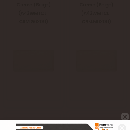
Crema (Beige)
Crema (Beige)
(A42WMTCL-
(A42WMTCL-
CRM.G6X0U)
CRM.M6X0U)
Metro Classic
Metro Classic