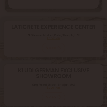
LATICRETE EXPERIENCE CENTER
Al Ghuwair Market, Rolla, Sharjah, UAE
Location
Video
KLUDI GERMAN EXCLUSIVE
SHOWROOM
King Faizal Street,
Sharjah, UAE
Location
Video