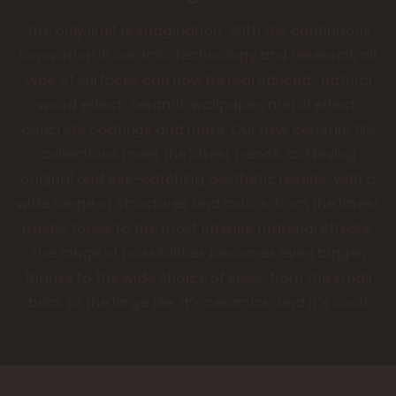
The only limit is imagination. With the continuous
innovation in ceramic technology and research, all
type of surfaces can now be reproduced : natural
wood effect, ceramic wallpaper, metal effect,
concrete coatings and more. Our new ceramic tile
collections meet the latest trends, achieving
original and eye-catching aesthetic results, with a
wide range of structures and colors: from the latest
pastel tones to the most intense material effects.
The range of possibilities becomes even bigger,
thanks to the wide choice of sizes, from the small
brick to the large tile. It’s ceramics, and it’s cool!