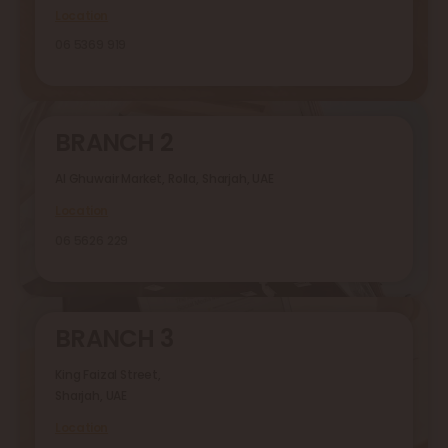
Location
06 5369 919
BRANCH 2
Al Ghuwair Market, Rolla, Sharjah, UAE
Location
06 5626 229
BRANCH 3
King Faizal Street,
Sharjah, UAE
Location