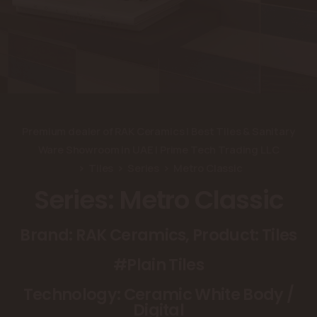
Premium dealer of RAK Ceramics | Best Tiles & Sanitary
Ware Showroom in UAE | Prime Tech Trading LLC
Tiles
Series
Metro Classic
Series: Metro Classic
Brand: RAK Ceramics, Product: Tiles
#Plain Tiles
Technology: Ceramic White Body /
Digital