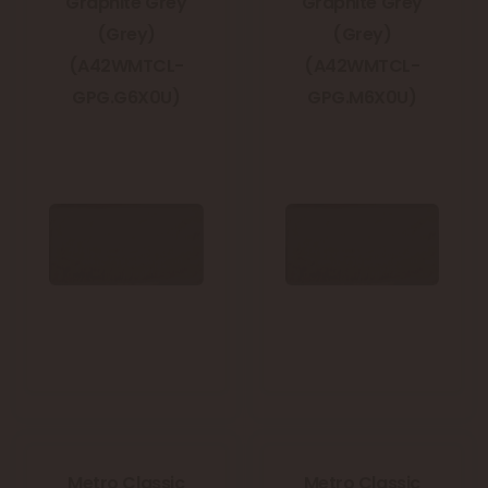
Graphite Grey
Graphite Grey
(Grey)
(Grey)
(A42WMTCL-
(A42WMTCL-
GPG.G6X0U)
GPG.M6X0U)
Metro Classic
Metro Classic