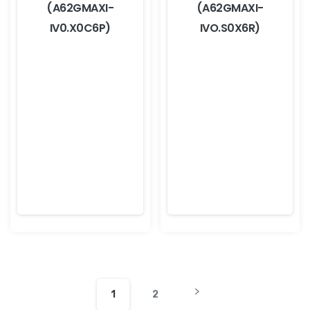
(A62GMAXI-
(A62GMAXI-
IV0.X0C6P)
IVO.S0X6R)
1
2