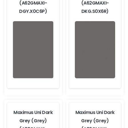
(A62GMAXI-
(A62GMAXI-
DGY.X0C6P)
DKG.S0X6R)
Maximus Uni Dark
Maximus Uni Dark
Grey (Grey)
Grey (Grey)