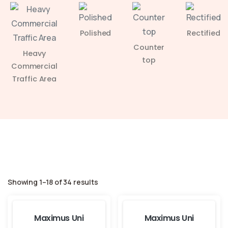
Polished
Rectified
Counter
Heavy
top
Commercial
Traffic Area
Showing 1–18 of 34 results
Maximus Uni
Maximus Uni