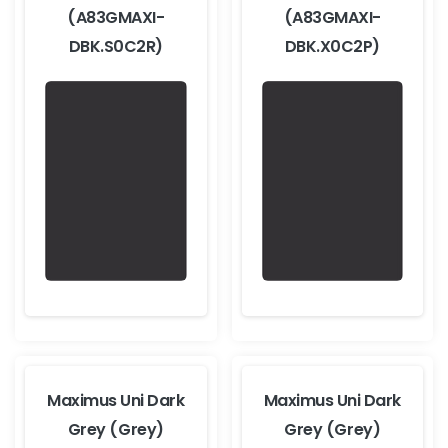
(A83GMAXI-
(A83GMAXI-
DBK.S0C2R)
DBK.X0C2P)
Maximus Uni Dark
Maximus Uni Dark
Grey (Grey)
Grey (Grey)