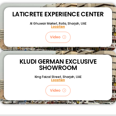
LATICRETE EXPERIENCE CENTER
Al Ghuwair Market, Rolla, Sharjah, UAE
Location
Video
KLUDI GERMAN EXCLUSIVE
SHOWROOM
King Faizal Street,
Sharjah, UAE
Location
Video