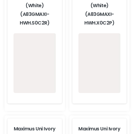
(White)
(White)
(A83GMAXI-
(A83GMAXI-
HWH.S0C2R)
HWH.X0C2P)
Maximus Uni Ivory
Maximus Uni Ivory