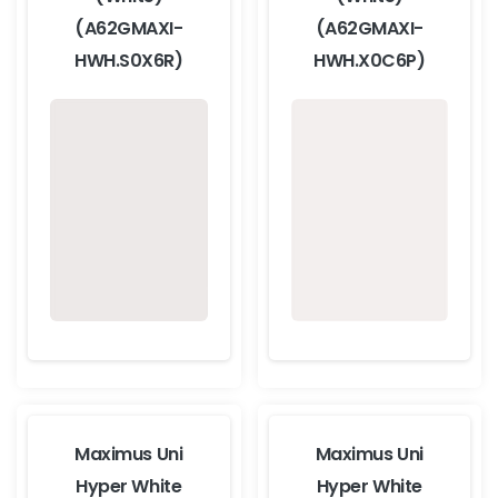
(A62GMAXI-
(A62GMAXI-
HWH.S0X6R)
HWH.X0C6P)
Maximus Uni
Maximus Uni
Hyper White
Hyper White