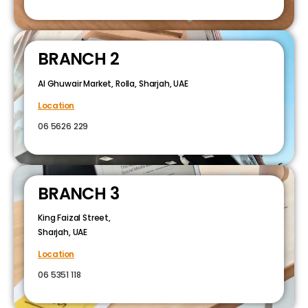
BRANCH 2
Al Ghuwair Market, Rolla, Sharjah, UAE
Location
06 5626 229
BRANCH 3
King Faizal Street,
Sharjah, UAE
Location
06 5351 118