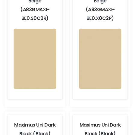
Beige
Beige
(A83GMAXI-
(A83GMAXI-
BE0.S0C2R)
BE0.X0C2P)
Maximus Uni Dark
Maximus Uni Dark
Black (Black)
Black (Black)