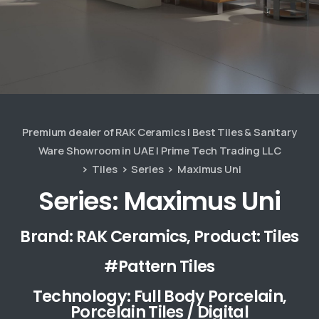
Premium dealer of RAK Ceramics | Best Tiles & Sanitary
Ware Showroom in UAE | Prime Tech Trading LLC
Tiles
Series
Maximus Uni
Series: Maximus Uni
Brand: RAK Ceramics, Product: Tiles
#Pattern Tiles
Technology: Full Body Porcelain,
Porcelain Tiles / Digital