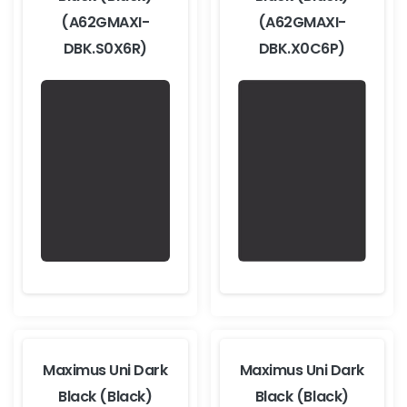
(A62GMAXI-
(A62GMAXI-
DBK.S0X6R)
DBK.X0C6P)
Maximus Uni Dark
Maximus Uni Dark
Black (Black)
Black (Black)