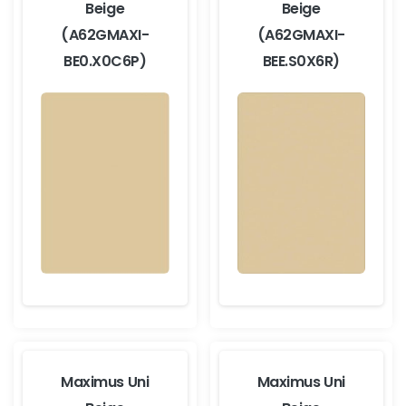
Beige
Beige
(A62GMAXI-
(A62GMAXI-
BE0.X0C6P)
BEE.S0X6R)
Maximus Uni
Maximus Uni