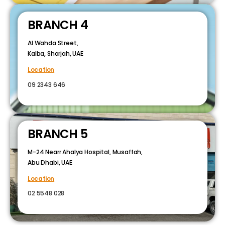
BRANCH 4
Al Wahda Street,
Kalba, Sharjah, UAE
Location
09 2343 646
BRANCH 5
M-24 Nearr Ahalya Hospital, Musaffah,
Abu Dhabi, UAE
Location
02 5548 028