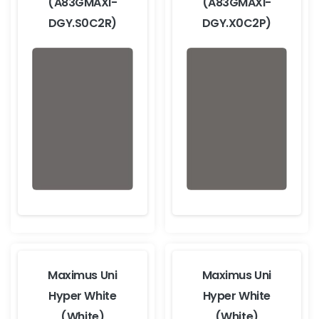
(A83GMAXI-
(A83GMAXI-
DGY.S0C2R)
DGY.X0C2P)
Maximus Uni
Maximus Uni
Hyper White
Hyper White
(White)
(White)