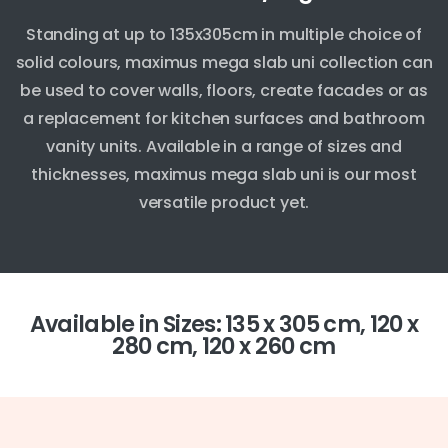
Standing at up to 135x305cm in multiple choice of
solid colours, maximus mega slab uni collection can
be used to cover walls, floors, create facades or as
a replacement for kitchen surfaces and bathroom
vanity units. Available in a range of sizes and
thicknesses, maximus mega slab uni is our most
versatile product yet.
Available in Sizes: 135 x 305 cm, 120 x
280 cm, 120 x 260 cm