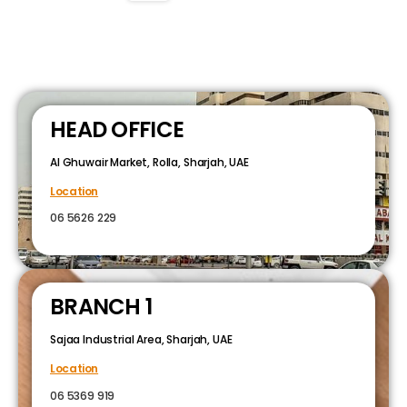
HEAD OFFICE
Al Ghuwair Market, Rolla, Sharjah, UAE
Location
06 5626 229
BRANCH 1
Sajaa Industrial Area, Sharjah, UAE
Location
06 5369 919