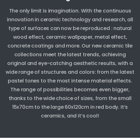
The only limit is imagination. With the continuous
innovation in ceramic technology and research, all
type of surfaces can now be reproduced : natural
wood effect, ceramic wallpaper, metal effect,
concrete coatings and more. Our new ceramic tile
collections meet the latest trends, achieving
original and eye-catching aesthetic results, with a
wide range of structures and colors: from the latest
pastel tones to the most intense material effects.
The range of possibilities becomes even bigger,
thanks to the wide choice of sizes, from the small
15x70cm to the large 60x120cm in red body. It’s
ceramics, and it’s cool!