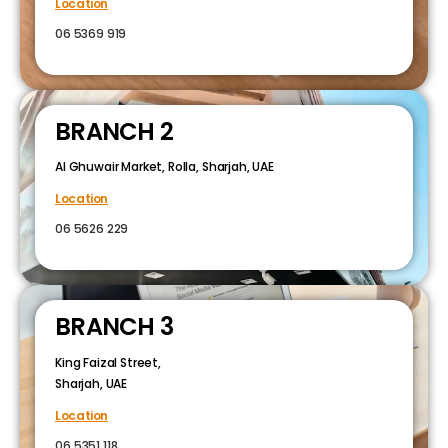
Location
06 5369 919
BRANCH 2
Al Ghuwair Market, Rolla, Sharjah, UAE
Location
06 5626 229
BRANCH 3
King Faizal Street,
Sharjah, UAE
Location
06 5351 118