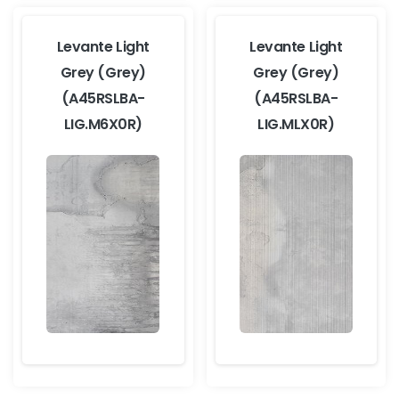
Levante Light
Levante Light
Grey (Grey)
Grey (Grey)
(A45RSLBA-
(A45RSLBA-
LIG.M6X0R)
LIG.MLX0R)