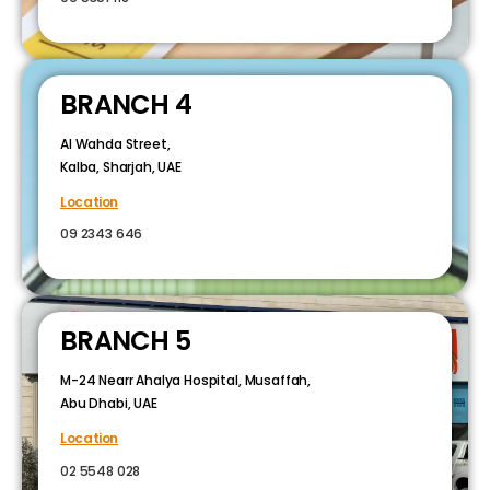
BRANCH 4
Al Wahda Street,
Kalba, Sharjah, UAE
Location
09 2343 646
BRANCH 5
M-24 Nearr Ahalya Hospital, Musaffah,
Abu Dhabi, UAE
Location
02 5548 028