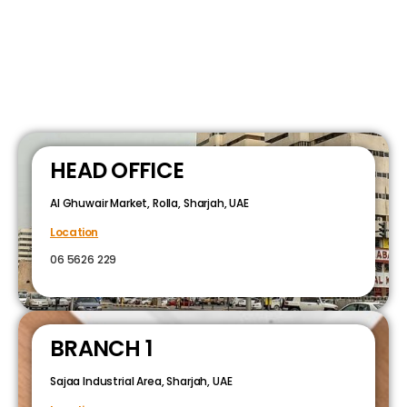
HEAD OFFICE
Al Ghuwair Market, Rolla, Sharjah, UAE
Location
06 5626 229
BRANCH 1
Sajaa Industrial Area, Sharjah, UAE