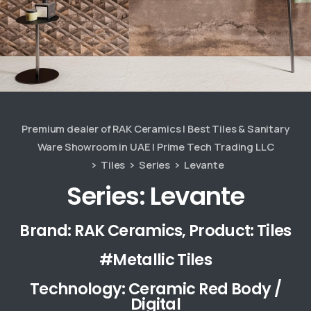
Premium dealer of RAK Ceramics | Best Tiles & Sanitary
Ware Showroom in UAE | Prime Tech Trading LLC
Tiles
Series
Levante
Series: Levante
Brand: RAK Ceramics, Product: Tiles
#Metallic Tiles
Technology: Ceramic Red Body /
Digital