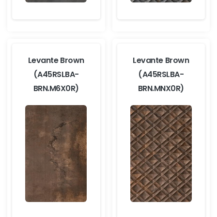
Levante Brown
Levante Brown
(A45RSLBA-
(A45RSLBA-
BRN.M6X0R)
BRN.MNX0R)