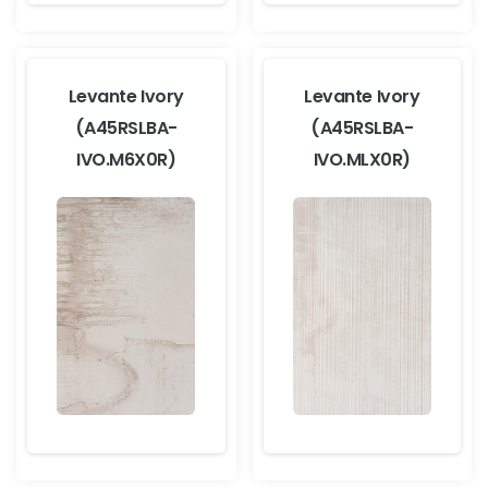
Levante Ivory
Levante Ivory
(A45RSLBA-
(A45RSLBA-
IVO.M6X0R)
IVO.MLX0R)