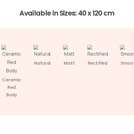
Available in Sizes: 40 x 120 cm
Natural
Matt
Rectified
Smoo
Ceramic
Red
Body