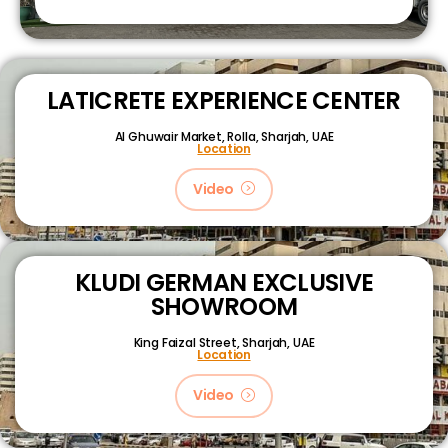
LATICRETE EXPERIENCE CENTER
Al Ghuwair Market, Rolla, Sharjah, UAE
Location
Video
KLUDI GERMAN EXCLUSIVE
SHOWROOM
King Faizal Street,
Sharjah, UAE
Location
Video