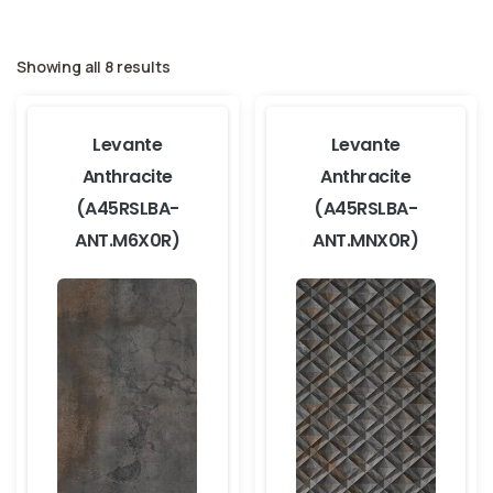
Showing all 8 results
Levante
Levante
Anthracite
Anthracite
(A45RSLBA-
(A45RSLBA-
ANT.M6X0R)
ANT.MNX0R)