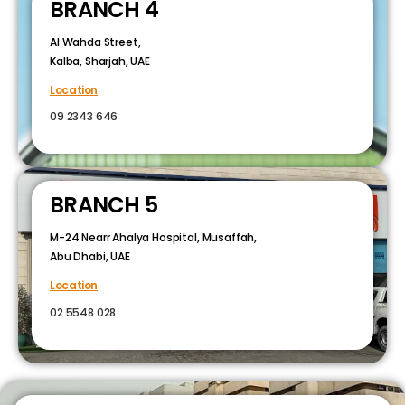
BRANCH 4
Al Wahda Street,
Kalba, Sharjah, UAE
Location
09 2343 646
BRANCH 5
M-24 Nearr Ahalya Hospital, Musaffah,
Abu Dhabi, UAE
Location
02 5548 028