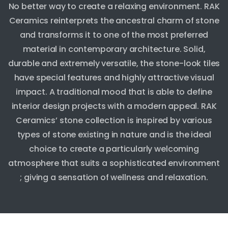
No better way to create a relaxing environment. RAK
Ceramics reinterprets the ancestral charm of stone
and transforms it to one of the most preferred
material in contemporary architecture. Solid,
durable and extremely versatile, the stone-look tiles
have special features and highly attractive visual
impact. A traditional mood that is able to define
interior design projects with a modern appeal. RAK
Ceramics’ stone collection is inspired by various
types of stone existing in nature and is the ideal
choice to create a particularly welcoming
atmosphere that suits a sophisticated environment
; giving a sensation of wellness and relaxation.