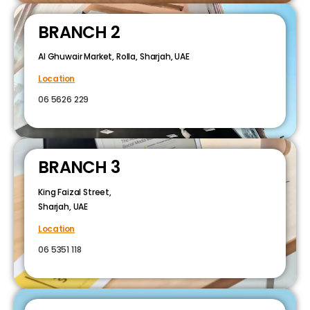
BRANCH 2
Al Ghuwair Market, Rolla, Sharjah, UAE
Location
06 5626 229
BRANCH 3
King Faizal Street,
Sharjah, UAE
Location
06 5351 118