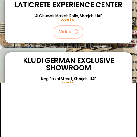
LATICRETE EXPERIENCE CENTER
Al Ghuwair Market, Rolla, Sharjah, UAE
Location
Video
KLUDI GERMAN EXCLUSIVE
SHOWROOM
King Faizal Street,
Sharjah, UAE
Location
Video
About
Certifications
Blog