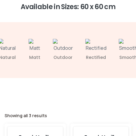
Available in Sizes: 60 x 60 cm
Natural
Matt
Outdoor
Rectified
Smoot
Showing all 3 results