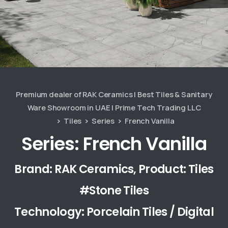
Premium dealer of RAK Ceramics | Best Tiles & Sanitary
Ware Showroom in UAE | Prime Tech Trading LLC
Tiles
Series
French Vanilla
Series: French Vanilla
Brand: RAK Ceramics, Product: Tiles
#Stone Tiles
Technology: Porcelain Tiles / Digital