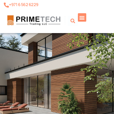
+971 6 562 6229