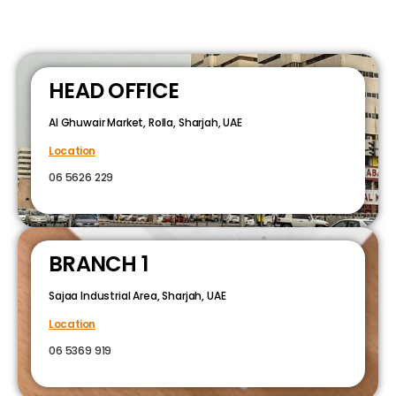
HEAD OFFICE
Al Ghuwair Market, Rolla, Sharjah, UAE
Location
06 5626 229
BRANCH 1
Sajaa Industrial Area, Sharjah, UAE
Location
06 5369 919