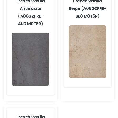
French Vanilla
French Vanilla
Anthracite
Beige (A06GZFRE-
(A06GZFRE-
BE0.M0T5R)
AN0.M0T5R)
French Vanilla