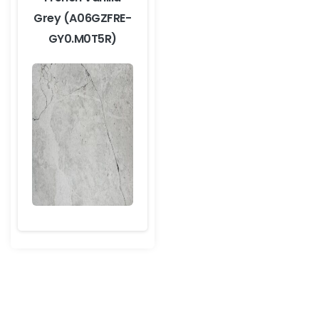
Grey (A06GZFRE-
GY0.M0T5R)