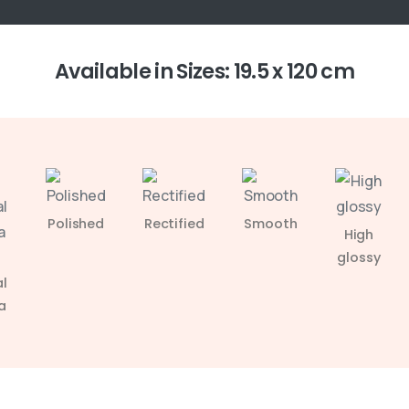
Available in Sizes: 19.5 x 120 cm
Polished
Rectified
Smooth
High
glossy
l
a