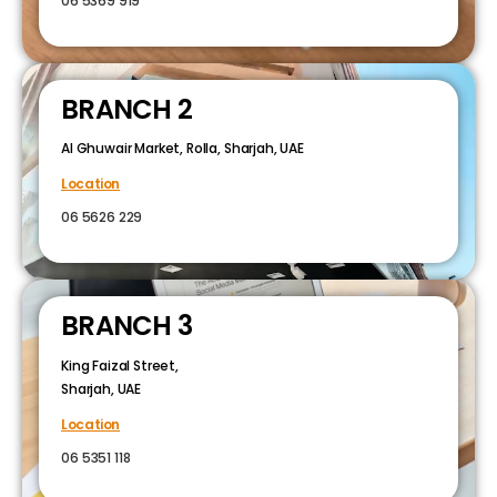
06 5369 919
BRANCH 2
Al Ghuwair Market, Rolla, Sharjah, UAE
Location
06 5626 229
BRANCH 3
King Faizal Street,
Sharjah, UAE
Location
06 5351 118