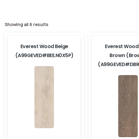
Showing all 6 results
Everest Wood Beige
Everest Wood
(A99GEVED#BEE.N0X5P)
Brown (Bro
(A99GEVED#DBR