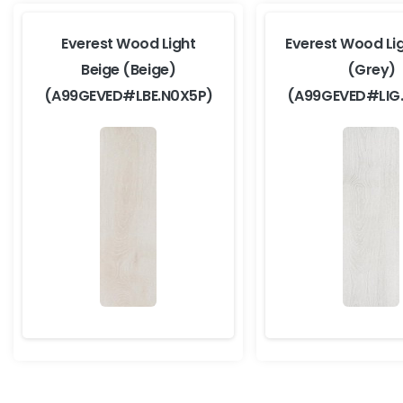
Everest Wood Light
Everest Wood Li
Beige (Beige)
(Grey)
(A99GEVED#LBE.N0X5P)
(A99GEVED#LIG