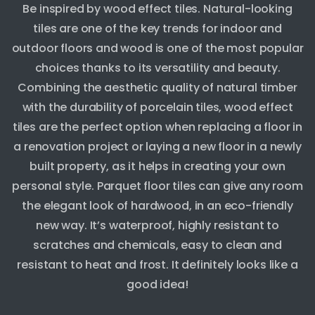
Be inspired by wood effect tiles. Natural-looking
tiles are one of the key trends for indoor and
outdoor floors and wood is one of the most popular
choices thanks to its versatility and beauty.
Combining the aesthetic quality of natural timber
with the durability of porcelain tiles, wood effect
tiles are the perfect option when replacing a floor in
a renovation project or laying a new floor in a newly
built property, as it helps in creating your own
personal style. Parquet floor tiles can give any room
the elegant look of hardwood, in an eco-friendly
new way. It’s waterproof, highly resistant to
scratches and chemicals, easy to clean and
resistant to heat and frost. It definitely looks like a
good idea!