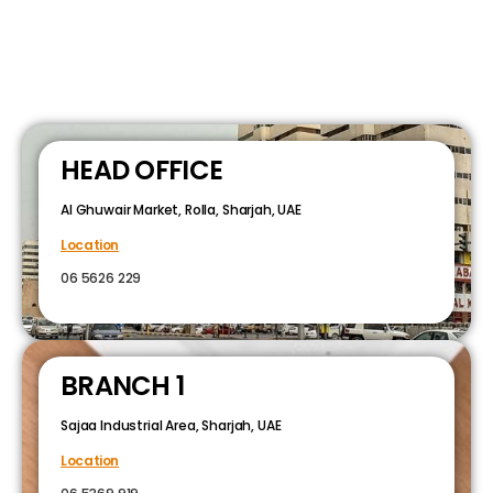
HEAD OFFICE
Al Ghuwair Market, Rolla, Sharjah, UAE
Location
06 5626 229
BRANCH 1
Sajaa Industrial Area, Sharjah, UAE
Location