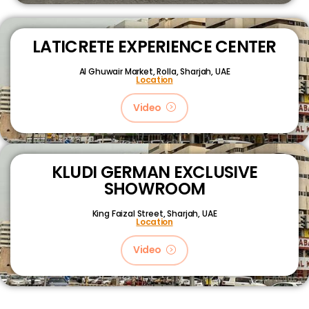
LATICRETE EXPERIENCE CENTER
Al Ghuwair Market, Rolla, Sharjah, UAE
Location
Video
KLUDI GERMAN EXCLUSIVE
SHOWROOM
King Faizal Street,
Sharjah, UAE
Location
Video