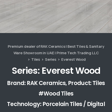
Premium dealer of RAK Ceramics | Best Tiles & Sanitary
Ware Showroom in UAE | Prime Tech Trading LLC
Tiles
Series
Everest Wood
Series: Everest Wood
Brand: RAK Ceramics, Product: Tiles
#Wood Tiles
Technology: Porcelain Tiles / Digital