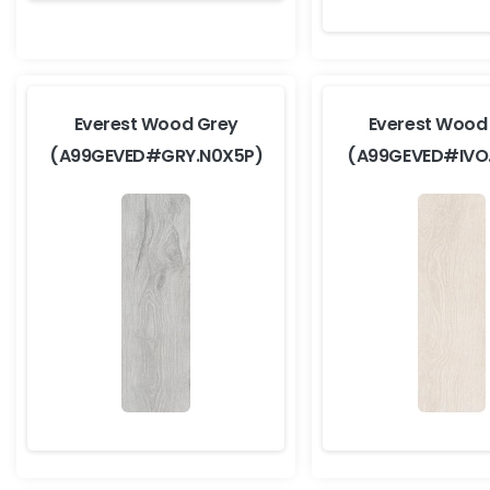
Everest Wood Grey
Everest Wood 
(A99GEVED#GRY.N0X5P)
(A99GEVED#IVO