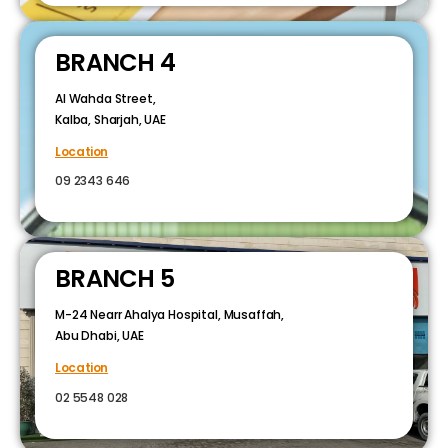
BRANCH 4
Al Wahda Street,
Kalba, Sharjah, UAE
Location
09 2343 646
BRANCH 5
M-24 Nearr Ahalya Hospital, Musaffah,
Abu Dhabi, UAE
Location
02 5548 028