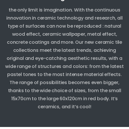
the only limit is imagination. With the continuous
innovation in ceramic technology and research, all
type of surfaces can now be reproduced : natural
wood effect, ceramic wallpaper, metal effect,
concrete coatings and more. Our new ceramic tile
collections meet the latest trends, achieving
original and eye-catching aesthetic results, with a
wide range of structures and colors: from the latest
pastel tones to the most intense material effects.
The range of possibilities becomes even bigger,
thanks to the wide choice of sizes, from the small
15x70cm to the large 60x120cm in red body. It’s
ceramics, and it’s cool!