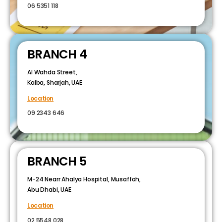
06 5351 118
BRANCH 4
Al Wahda Street,
Kalba, Sharjah, UAE
Location
09 2343 646
BRANCH 5
M-24 Nearr Ahalya Hospital, Musaffah,
Abu Dhabi, UAE
Location
02 5548 028