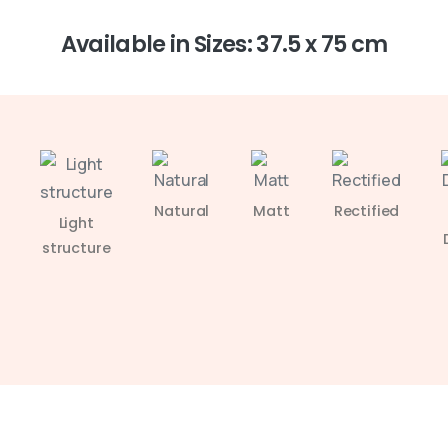
Available in Sizes: 37.5 x 75 cm
Natural
Matt
Rectified
Light
structure