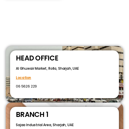
HEAD OFFICE
Al Ghuwair Market, Rolla, Sharjah, UAE
Location
06 5626 229
BRANCH 1
Sajaa Industrial Area, Sharjah, UAE