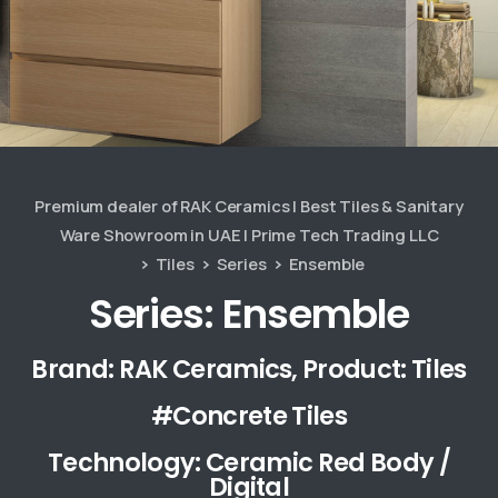
Premium dealer of RAK Ceramics | Best Tiles & Sanitary
Ware Showroom in UAE | Prime Tech Trading LLC
Tiles
Series
Ensemble
Series: Ensemble
Brand: RAK Ceramics, Product: Tiles
#Concrete Tiles
Technology: Ceramic Red Body /
Digital