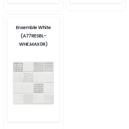
Ensemble White
(A77RESBL-
WHE.MAX0R)