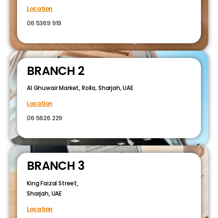
Location
06 5369 919
BRANCH 2
Al Ghuwair Market, Rolla, Sharjah, UAE
Location
06 5626 229
BRANCH 3
King Faizal Street,
Sharjah, UAE
Location