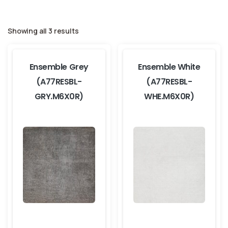
Showing all 3 results
Ensemble Grey
Ensemble White
(A77RESBL-
(A77RESBL-
GRY.M6X0R)
WHE.M6X0R)