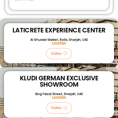
LATICRETE EXPERIENCE CENTER
Al Ghuwair Market, Rolla, Sharjah, UAE
Location
Video
KLUDI GERMAN EXCLUSIVE
SHOWROOM
King Faizal Street,
Sharjah, UAE
Location
Video