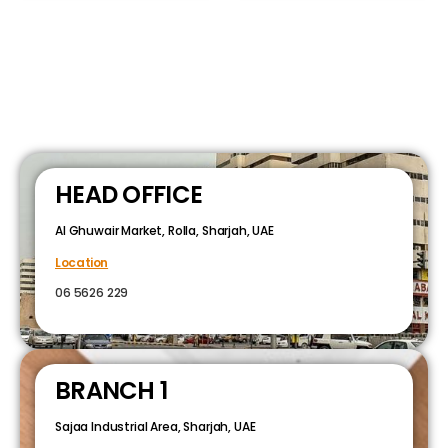
HEAD OFFICE
Al Ghuwair Market, Rolla, Sharjah, UAE
Location
06 5626 229
BRANCH 1
Sajaa Industrial Area, Sharjah, UAE