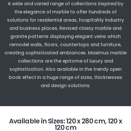
A wide and varied range of collections inspired by
the elegance of marble to offer hundreds of
solutions for residential areas, hospitality industry
and business places. Revised classy marble and
granite patterns displaying elegant veins which
remodel walls, floors, countertops and furniture,
creating sophisticated ambiances. Maximus marble
collections are the epitome of luxury and
sophistication. Also available in the trendy open
book effect in a huge range of sizes, thicknesses
and design solutions.
Available in Sizes: 120 x 280 cm, 120 x
120 cm