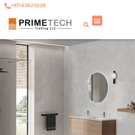
+971 6 562 6229