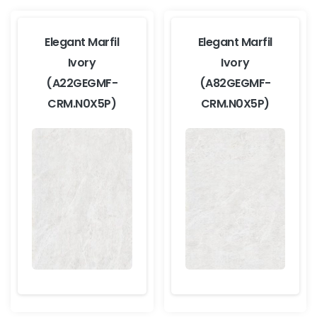
Elegant Marfil
Elegant Marfil
Ivory
Ivory
(A22GEGMF-
(A82GEGMF-
CRM.N0X5P)
CRM.N0X5P)