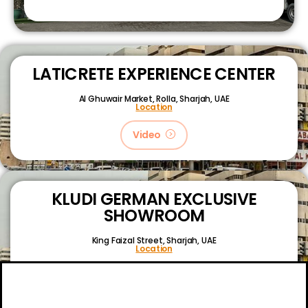
LATICRETE EXPERIENCE CENTER
Al Ghuwair Market, Rolla, Sharjah, UAE
Location
Video
KLUDI GERMAN EXCLUSIVE
SHOWROOM
King Faizal Street,
Sharjah, UAE
Location
Video