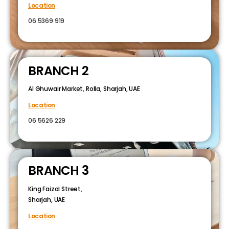
Location
06 5369 919
BRANCH 2
Al Ghuwair Market, Rolla, Sharjah, UAE
Location
06 5626 229
BRANCH 3
King Faizal Street,
Sharjah, UAE
Location