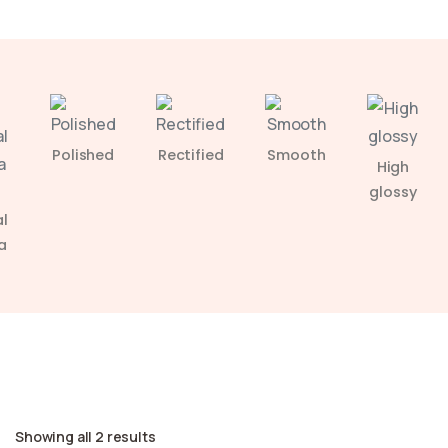
Polished
Rectified
Smooth
High
glossy
l
a
Showing all 2 results