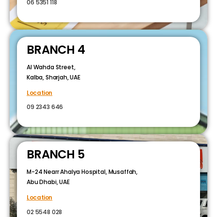
06 5351 118
BRANCH 4
Al Wahda Street,
Kalba, Sharjah, UAE
Location
09 2343 646
BRANCH 5
M-24 Nearr Ahalya Hospital, Musaffah,
Abu Dhabi, UAE
Location
02 5548 028