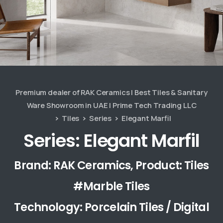
Premium dealer of RAK Ceramics | Best Tiles & Sanitary
Ware Showroom in UAE | Prime Tech Trading LLC
Tiles
Series
Elegant Marfil
Series: Elegant Marfil
Brand: RAK Ceramics, Product: Tiles
#Marble Tiles
Technology: Porcelain Tiles / Digital