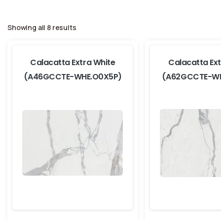
Showing all 8 results
Calacatta Extra White
Calacatta Ext
(A46GCCTE-WHE.O0X5P)
(A62GCCTE-WH