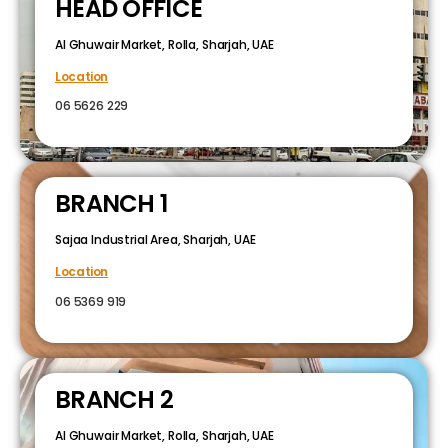
HEAD OFFICE
Al Ghuwair Market, Rolla, Sharjah, UAE
Location
06 5626 229
BRANCH 1
Sajaa Industrial Area, Sharjah, UAE
Location
06 5369 919
BRANCH 2
Al Ghuwair Market, Rolla, Sharjah, UAE