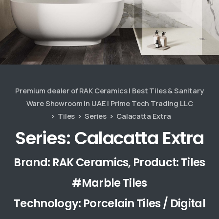
Premium dealer of RAK Ceramics | Best Tiles & Sanitary
Ware Showroom in UAE | Prime Tech Trading LLC
Tiles
Series
Calacatta Extra
Series: Calacatta Extra
Brand: RAK Ceramics, Product: Tiles
#Marble Tiles
Technology: Porcelain Tiles / Digital