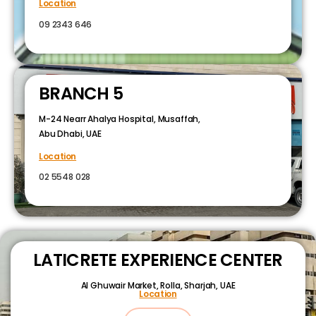
Location
09 2343 646
BRANCH 5
M-24 Nearr Ahalya Hospital, Musaffah,
Abu Dhabi, UAE
Location
02 5548 028
LATICRETE EXPERIENCE CENTER
Al Ghuwair Market, Rolla, Sharjah, UAE
Location