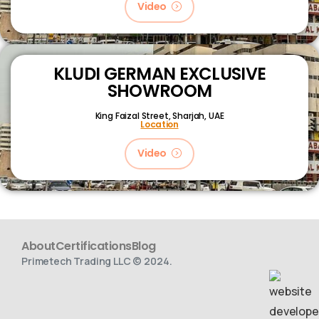
Video
KLUDI GERMAN EXCLUSIVE
SHOWROOM
King Faizal Street,
Sharjah, UAE
Location
Video
About
Certifications
Blog
Primetech Trading LLC © 2024.