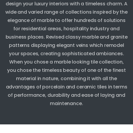
design your luxury interiors with a timeless charm. A
wide and varied range of collections inspired by the
elegance of marble to offer hundreds of solutions
for residential areas, hospitality industry and
business places. Revised classy marble and granite
patterns displaying elegant veins which remodel
your spaces, creating sophisticated ambiances.
When you chose a marble looking tile collection,
you chose the timeless beauty of one of the finest
material in nature, combining it with all the
advantages of porcelain and ceramic tiles in terms
of performance, durability and ease of laying and
maintenance.