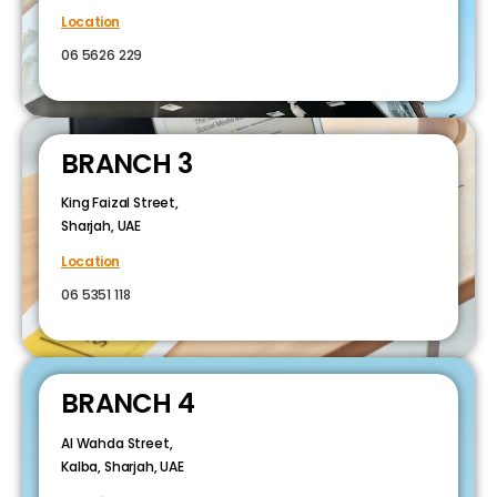
Location
06 5626 229
BRANCH 3
King Faizal Street,
Sharjah, UAE
Location
06 5351 118
BRANCH 4
Al Wahda Street,
Kalba, Sharjah, UAE