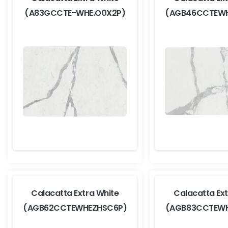
(A83GCCTE-WHE.O0X2P)
(AGB46CCTEWH
Calacatta Extra White
Calacatta Ext
(AGB62CCTEWHEZHSC6P)
(AGB83CCTEWH