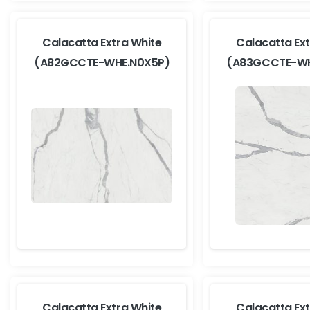
Calacatta Extra White
Calacatta Ext
(A82GCCTE-WHE.N0X5P)
(A83GCCTE-WH
Calacatta Extra White
Calacatta Ext