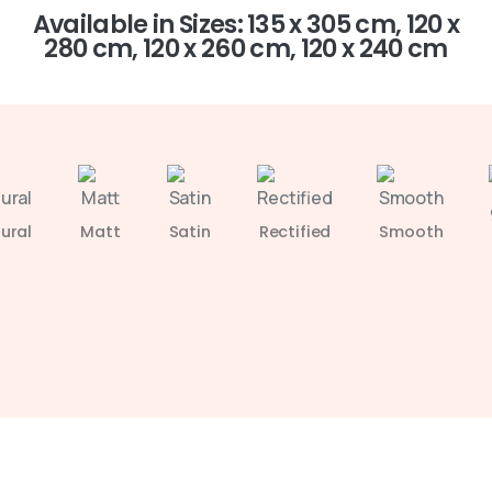
Available in Sizes: 135 x 305 cm, 120 x
280 cm, 120 x 260 cm, 120 x 240 cm
ural
Matt
Satin
Rectified
Smooth