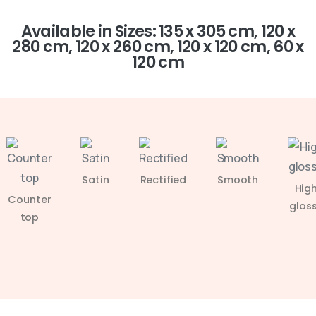
Available in Sizes: 135 x 305 cm, 120 x
280 cm, 120 x 260 cm, 120 x 120 cm, 60 x
120 cm
Satin
Rectified
Smooth
Hig
Counter
glos
top