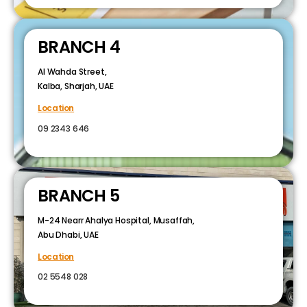
BRANCH 4
Al Wahda Street,
Kalba, Sharjah, UAE
Location
09 2343 646
BRANCH 5
M-24 Nearr Ahalya Hospital, Musaffah,
Abu Dhabi, UAE
Location
02 5548 028