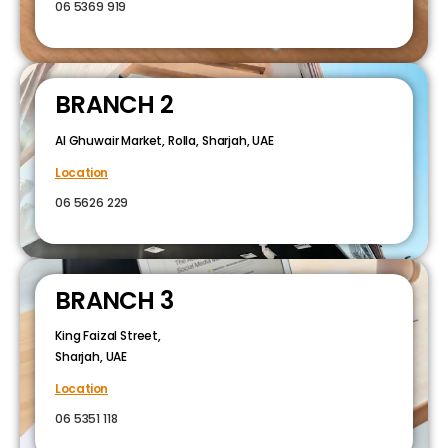
06 5369 919
BRANCH 2
Al Ghuwair Market, Rolla, Sharjah, UAE
Location
06 5626 229
BRANCH 3
King Faizal Street,
Sharjah, UAE
Location
06 5351 118