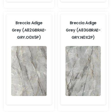
Breccia Adige
Breccia Adige
Grey (A82GBRAE-
Grey (A83GBRAE-
GRY.O0X5P)
GRY.N0X2P)