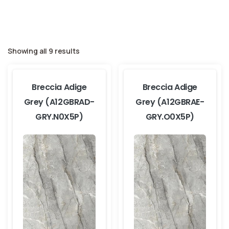
Showing all 9 results
Breccia Adige
Breccia Adige
Grey (A12GBRAD-
Grey (A12GBRAE-
GRY.N0X5P)
GRY.O0X5P)