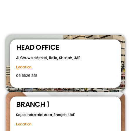
HEAD OFFICE
Al Ghuwair Market, Rolla, Sharjah, UAE
Location
06 5626 229
BRANCH 1
Sajaa Industrial Area, Sharjah, UAE
Location