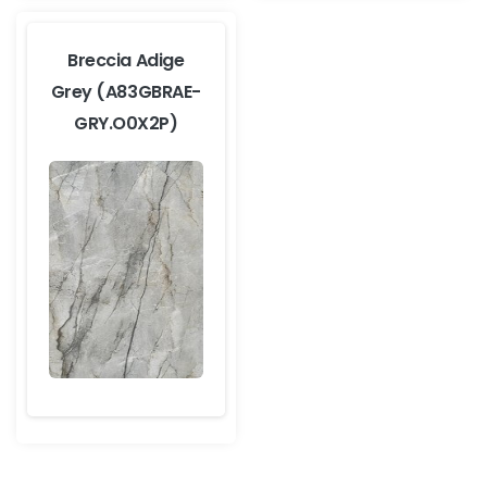
Breccia Adige
Grey (A83GBRAE-
GRY.O0X2P)