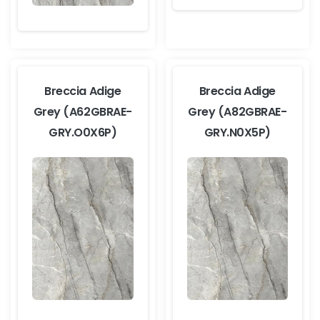
Breccia Adige
Breccia Adige
Grey (A62GBRAE-
Grey (A82GBRAE-
GRY.O0X6P)
GRY.N0X5P)