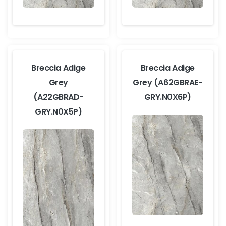
Breccia Adige
Breccia Adige
Grey
Grey (A62GBRAE-
(A22GBRAD-
GRY.N0X6P)
GRY.N0X5P)