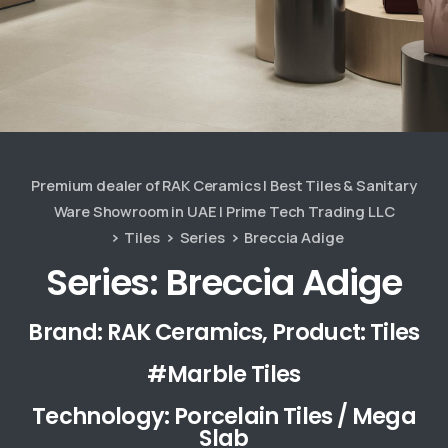
Premium dealer of RAK Ceramics | Best Tiles & Sanitary
Ware Showroom in UAE | Prime Tech Trading LLC
Tiles
Series
Breccia Adige
Series: Breccia Adige
Brand: RAK Ceramics, Product: Tiles
#Marble Tiles
Technology: Porcelain Tiles / Mega
Slab