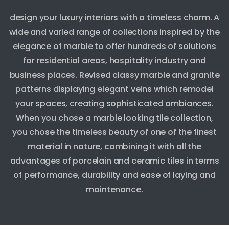
design your luxury interiors with a timeless charm. A
wide and varied range of collections inspired by the
elegance of marble to offer hundreds of solutions
for residential areas, hospitality industry and
business places. Revised classy marble and granite
patterns displaying elegant veins which remodel
your spaces, creating sophisticated ambiances.
When you chose a marble looking tile collection,
you chose the timeless beauty of one of the finest
material in nature, combining it with all the
advantages of porcelain and ceramic tiles in terms
of performance, durability and ease of laying and
maintenance.