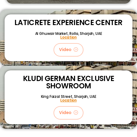
LATICRETE EXPERIENCE CENTER
Al Ghuwair Market, Rolla, Sharjah, UAE
Location
Video
KLUDI GERMAN EXCLUSIVE
SHOWROOM
King Faizal Street,
Sharjah, UAE
Location
Video