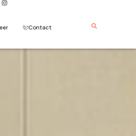
eer
Contact