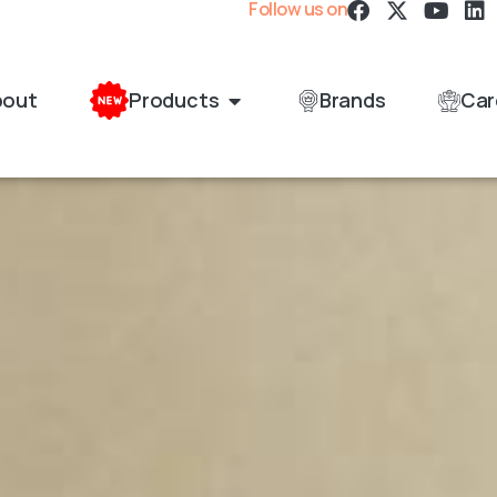
Follow us on
bout
Products
Brands
Car