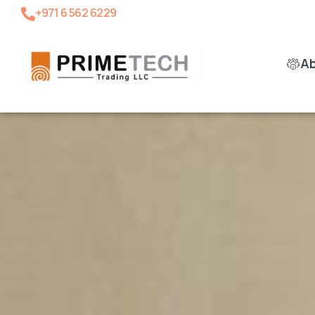
+971 6 562 6229
A