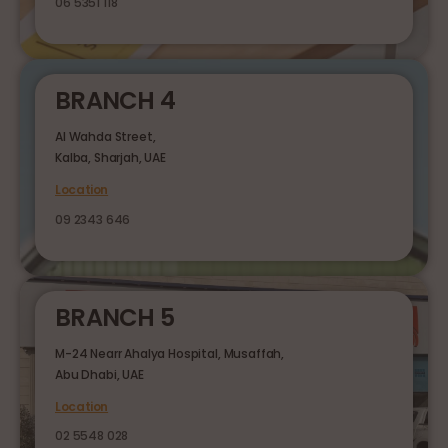
06 5351 118
BRANCH 4
Al Wahda Street,
Kalba, Sharjah, UAE
Location
09 2343 646
BRANCH 5
M-24 Nearr Ahalya Hospital, Musaffah,
Abu Dhabi, UAE
Location
02 5548 028