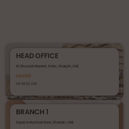
HEAD OFFICE
Al Ghuwair Market, Rolla, Sharjah, UAE
Location
06 5626 229
BRANCH 1
Sajaa Industrial Area, Sharjah, UAE