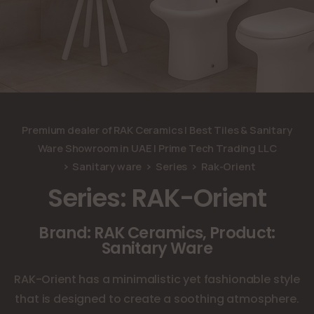
Premium dealer of RAK Ceramics | Best Tiles & Sanitary
Ware Showroom in UAE | Prime Tech Trading LLC
Sanitary ware
Series
Rak-Orient
Series: RAK-Orient
Brand: RAK Ceramics, Product:
Sanitary Ware
RAK-Orient has a minimalistic yet fashionable style
that is designed to create a soothing atmosphere.