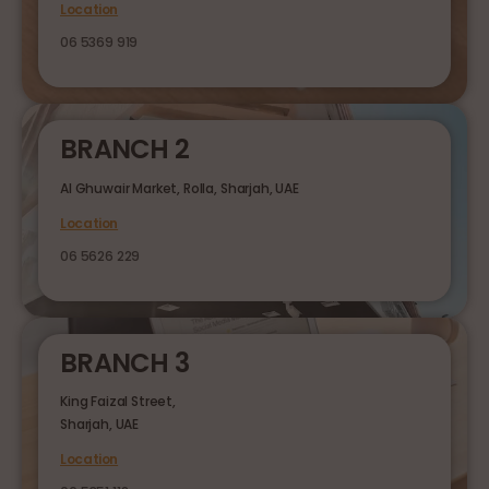
Location
06 5369 919
BRANCH 2
Al Ghuwair Market, Rolla, Sharjah, UAE
Location
06 5626 229
BRANCH 3
King Faizal Street,
Sharjah, UAE
Location