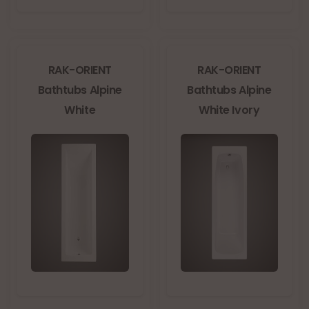
RAK-ORIENT
RAK-ORIENT
Bathtubs Alpine
Bathtubs Alpine
White
White Ivory