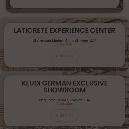
LATICRETE EXPERIENCE CENTER
Al Ghuwair Market, Rolla, Sharjah, UAE
Location
Video
KLUDI GERMAN EXCLUSIVE
SHOWROOM
King Faizal Street,
Sharjah, UAE
Location
Video