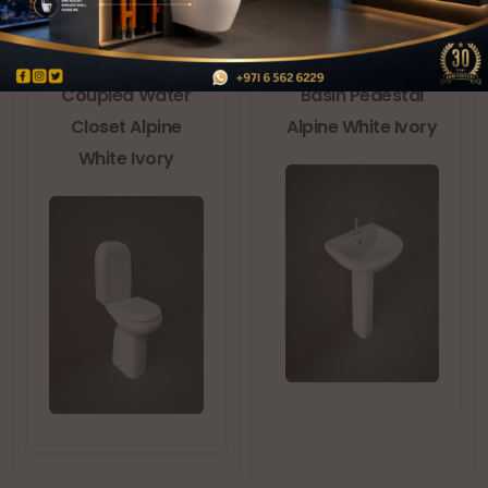
RAK-ORIENT Close
RAK-ORIENT Wash
Coupled Water
Basin Pedestal
Closet Alpine
Alpine White Ivory
White Ivory