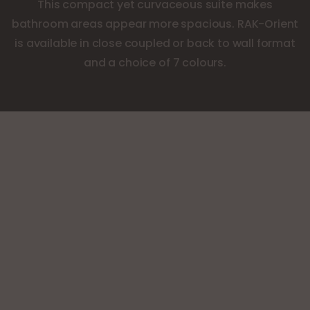
This compact yet curvaceous suite makes
bathroom areas appear more spacious. RAK-Orient
is available in close coupled or back to wall format
and a choice of 7 colours.