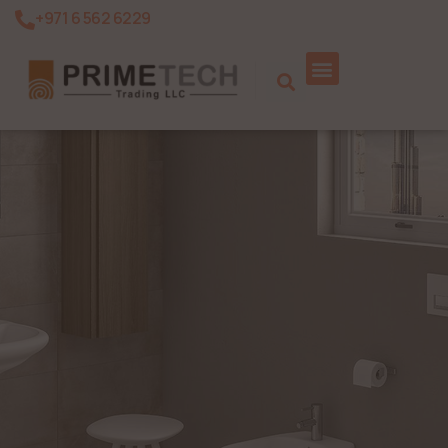
+971 6 562 6229