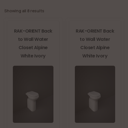
Showing all 8 results
RAK-ORIENT Back
RAK-ORIENT Back
to Wall Water
to Wall Water
Closet Alpine
Closet Alpine
White Ivory
White Ivory