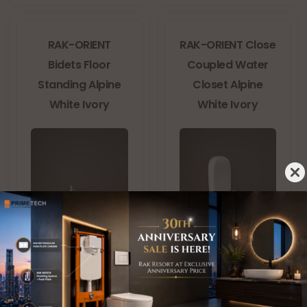
RAK-ORIENT
RAK-ORIENT Close
Bidets Floor
Coupled Water
Standing Alpine
Closet Alpine
White Ivory
White Ivory