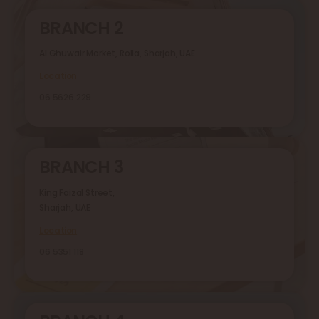
BRANCH 2
Al Ghuwair Market, Rolla, Sharjah, UAE
Location
06 5626 229
BRANCH 3
King Faizal Street,
Sharjah, UAE
Location
06 5351 118