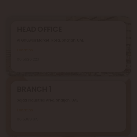
HEAD OFFICE
Al Ghuwair Market, Rolla, Sharjah, UAE
Location
06 5626 229
BRANCH 1
Sajaa Industrial Area, Sharjah, UAE
Location
06 5369 919