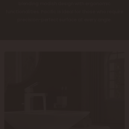
blending modish design with ergonomic
functionalities. Pacific is ideal for those who require
precision-perfect surface at every angle.