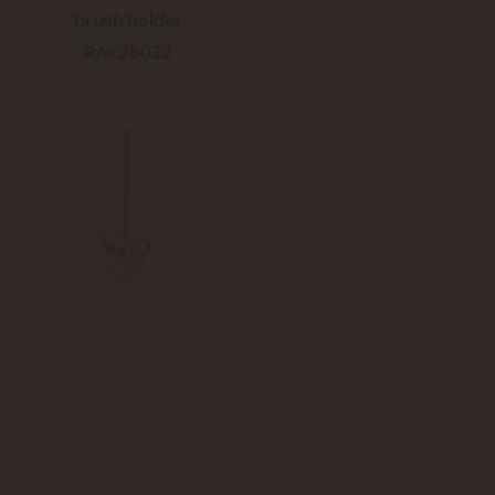
brush holder
RAK28032