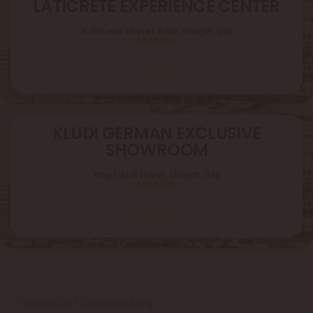
LATICRETE EXPERIENCE CENTER
Al Ghuwair Market, Rolla, Sharjah, UAE
Location
Video
KLUDI GERMAN EXCLUSIVE
SHOWROOM
King Faizal Street,
Sharjah, UAE
Location
Video
About
Certifications
Blog