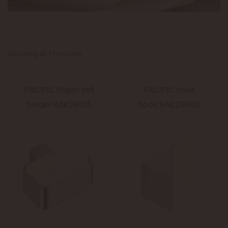
Showing all 13 results
PACIFIC Paper roll
PACIFIC robe
holder RAK28015
hook RAK28005