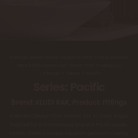
Premium dealer of RAK Ceramics | Best Tiles & Sanitary
Ware Showroom in UAE | Prime Tech Trading LLC
Fittings
Series
Pacific
Series: Pacific
Brand: KLUDI RAK, Product: Fittings
A Modish Design That Stands Out At Every Angle.
Inspired by the immensely popular Profile series,
Pacific offers a unique squarish geometry feel by