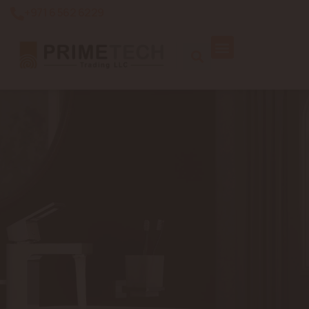
+971 6 562 6229