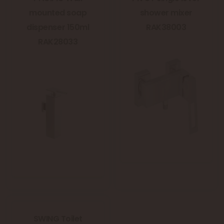
mounted soap
shower mixer
dispenser 150ml
RAK38003
RAK28033
SWING Toilet