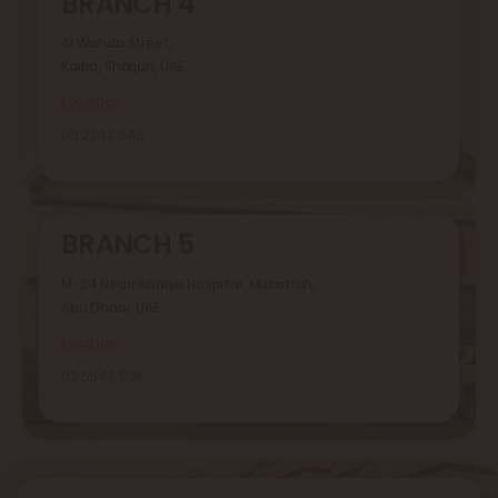
BRANCH 4
Al Wahda Street,
Kalba, Sharjah, UAE
Location
09 2343 646
BRANCH 5
M-24 Nearr Ahalya Hospital, Musaffah,
Abu Dhabi, UAE
Location
02 5548 028