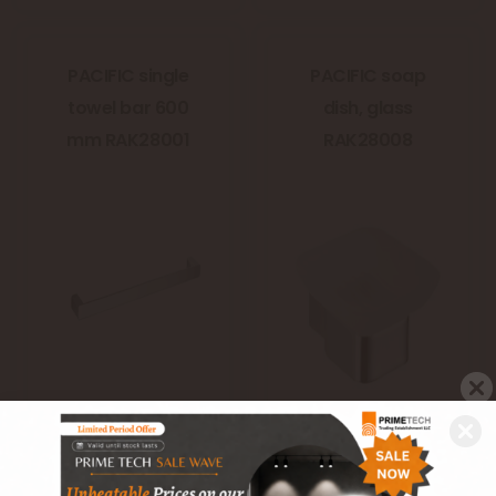
PACIFIC single
PACIFIC soap
towel bar 600
dish, glass
mm RAK28001
RAK28008