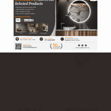
PACIFIC towel ring
PACIFIC tumbler
RAK28003
holder with glass
RAK28007
PACIFIC Wall
PIVOT single lever