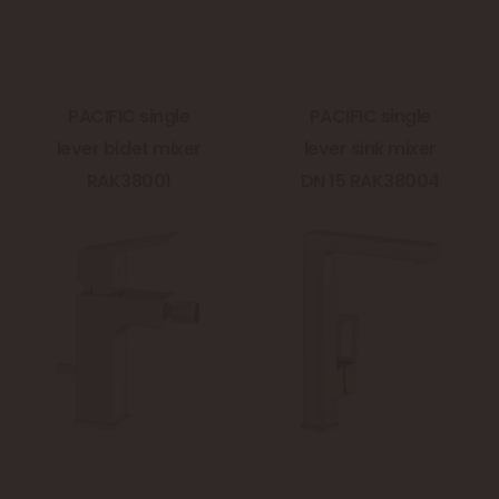
PACIFIC single
PACIFIC single
lever bidet mixer
lever sink mixer
RAK38001
DN 15 RAK38004