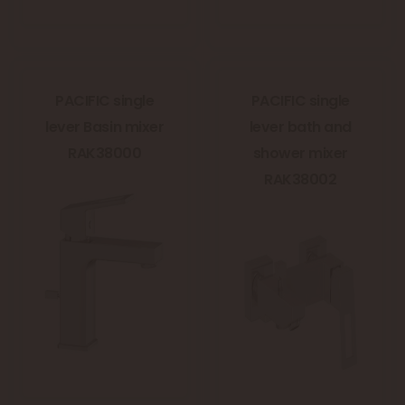
PACIFIC single
PACIFIC single
lever Basin mixer
lever bath and
RAK38000
shower mixer
RAK38002