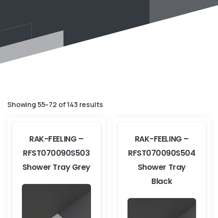
Showing 55–72 of 143 results
RAK-FEELING –
RAK-FEELING –
RFST070090S503
RFST070090S504
Shower Tray Grey
Shower Tray
Black