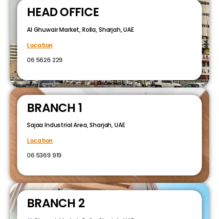
HEAD OFFICE
Al Ghuwair Market, Rolla, Sharjah, UAE
Location
06 5626 229
BRANCH 1
Sajaa Industrial Area, Sharjah, UAE
Location
06 5369 919
BRANCH 2