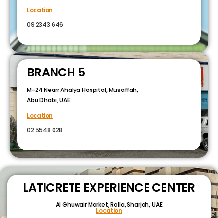
Location
09 2343 646
BRANCH 5
M-24 Nearr Ahalya Hospital, Musaffah,
Abu Dhabi, UAE
Location
02 5548 028
LATICRETE EXPERIENCE CENTER
Al Ghuwair Market, Rolla, Sharjah, UAE
Location