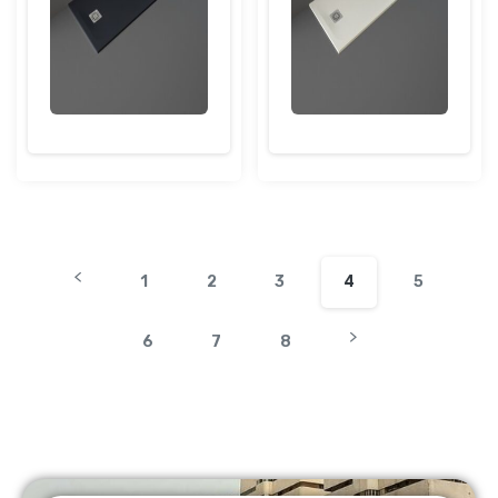
1
2
3
4
5
6
7
8