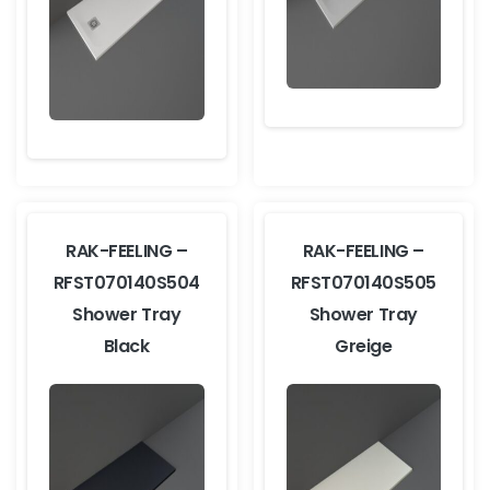
RAK-FEELING –
RAK-FEELING –
RFST070140S504
RFST070140S505
Shower Tray
Shower Tray
Black
Greige