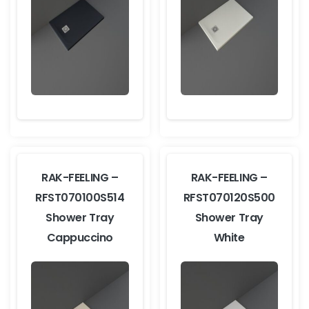
RAK-FEELING –
RAK-FEELING –
RFST070100S514
RFST070120S500
Shower Tray
Shower Tray
Cappuccino
White