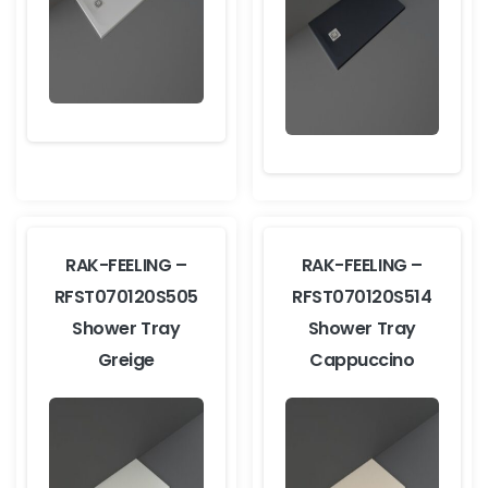
RAK-FEELING –
RAK-FEELING –
RFST070120S505
RFST070120S514
Shower Tray
Shower Tray
Greige
Cappuccino