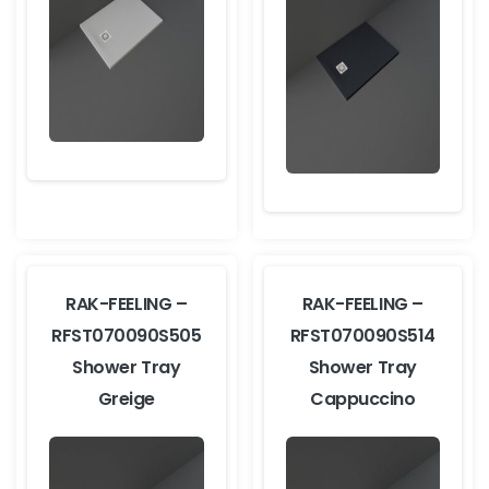
RAK-FEELING –
RAK-FEELING –
RFST070090S505
RFST070090S514
Shower Tray
Shower Tray
Greige
Cappuccino