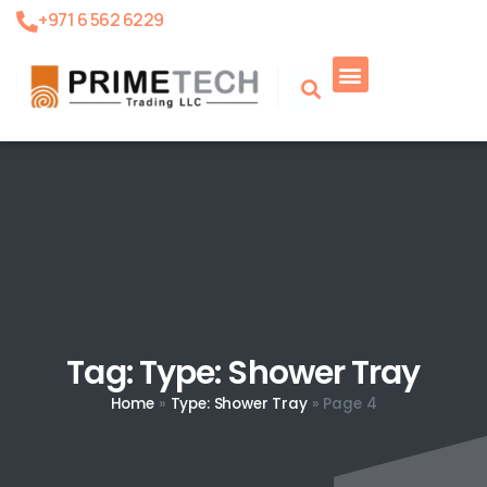
+971 6 562 6229
Tag: Type: Shower Tray
Home
»
Type: Shower Tray
»
Page 4