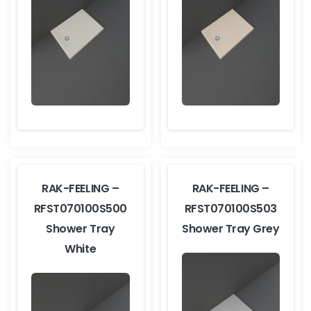
RAK-FEELING –
RAK-FEELING –
RFST070100S500
RFST070100S503
Shower Tray
Shower Tray Grey
White