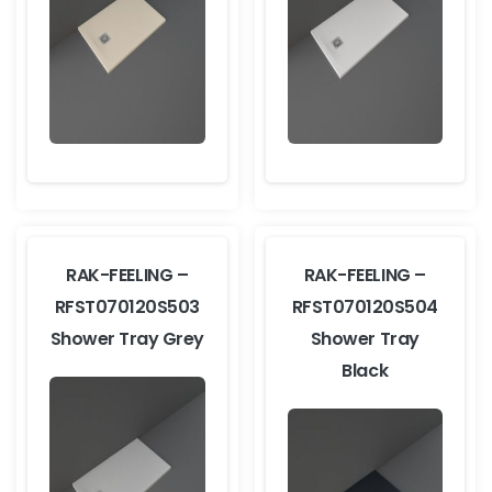
RAK-FEELING –
RAK-FEELING –
RFST070120S503
RFST070120S504
Shower Tray Grey
Shower Tray
Black