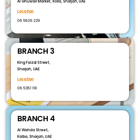
Al Ghuwair Market, Rolla, Sharjah, UAE
Location
06 5626 229
BRANCH 3
King Faizal Street,
Sharjah, UAE
Location
06 5351 118
BRANCH 4
Al Wahda Street,
Kalba, Sharjah, UAE