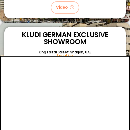
Video
KLUDI GERMAN EXCLUSIVE
SHOWROOM
King Faizal Street,
Sharjah, UAE
Location
Video
About
Certifications
Blog
Primetech Trading LLC © 2024.