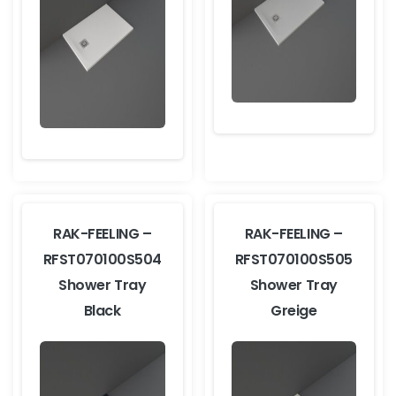
RAK-FEELING –
RAK-FEELING –
RFST070100S504
RFST070100S505
Shower Tray
Shower Tray
Black
Greige