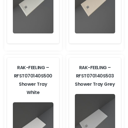
RAK-FEELING –
RAK-FEELING –
RFST070140S500
RFST070140S503
Shower Tray
Shower Tray Grey
White