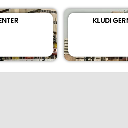
ENTER
KLUDI GE