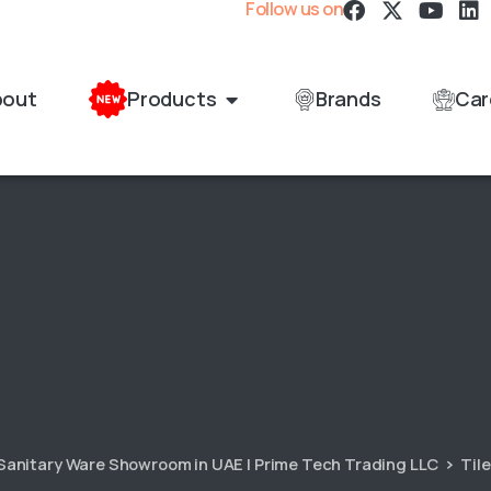
Follow us on
bout
Products
Brands
Car
 Sanitary Ware Showroom in UAE | Prime Tech Trading LLC
Til