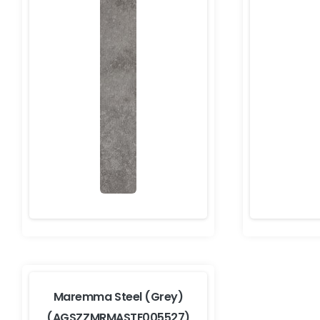
Maremma Steel (Grey)
(AGSZZMRMASTE005527)