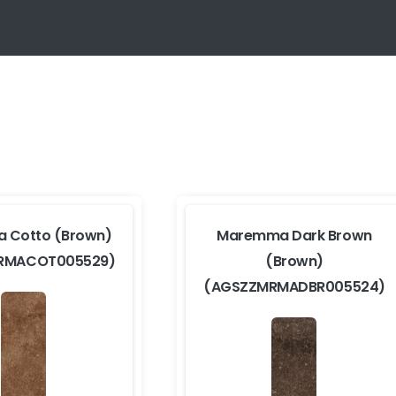
 Cotto (Brown)
Maremma Dark Brown
RMACOT005529)
(Brown)
(AGSZZMRMADBR005524)