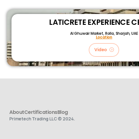
LATICRETE EXPERIENCE C
Al Ghuwair Market, Rolla, Sharjah, UAE
Location
Video
About
Certifications
Blog
Primetech Trading LLC © 2024.