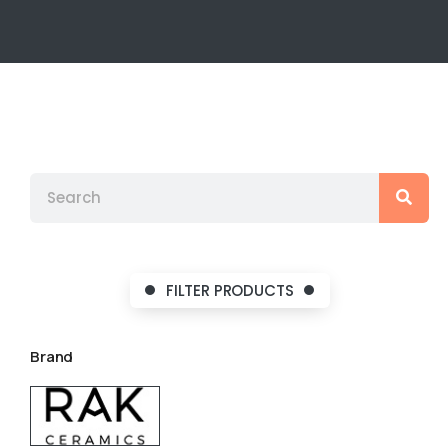
FILTER PRODUCTS
Brand