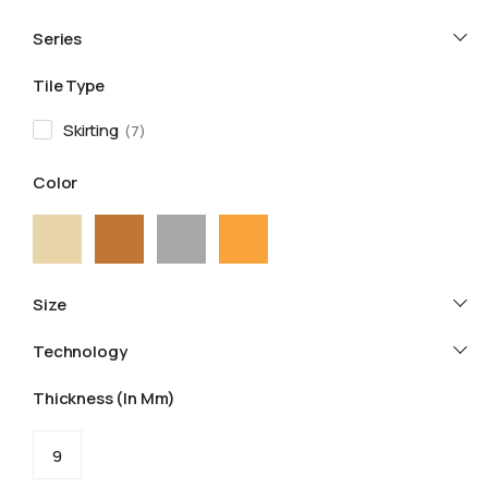
Series
Tile Type
Skirting
7
Color
Size
Technology
Thickness (in Mm)
9