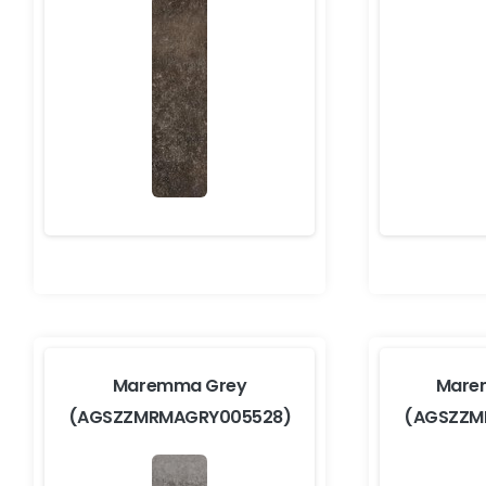
Maremma Grey
Mare
(AGSZZMRMAGRY005528)
(AGSZZM