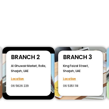
BRANCH 2
BRANCH 3
Al Ghuwair Market, Rolla,
King Faizal Street,
Sharjah, UAE
Sharjah, UAE
Location
Location
06 5626 229
06 5351 118