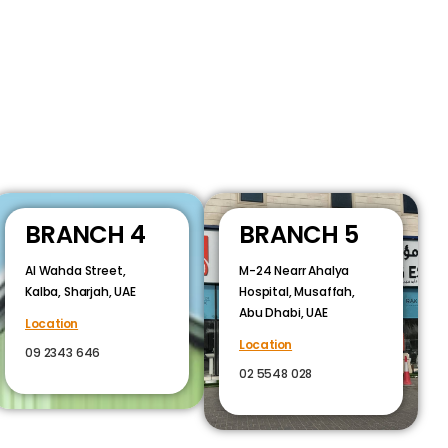
BRANCH 4
BRANCH 5
Al Wahda Street,
M-24 Nearr Ahalya
Kalba, Sharjah, UAE
Hospital, Musaffah,
Abu Dhabi, UAE
Location
Location
09 2343 646
02 5548 028