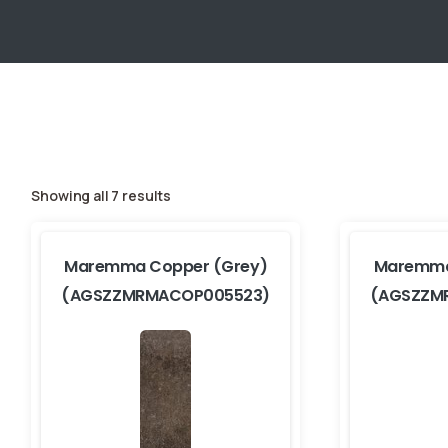
Showing all 7 results
Maremma Copper (Grey)
Maremma
(AGSZZMRMACOP005523)
(AGSZZM