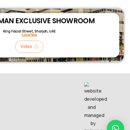
RMAN EXCLUSIVE SHOWROOM
King Faizal Street,
Sharjah, UAE
Location
Video