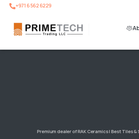
+971 6 562 6229
A
Premium dealer of RAK Ceramics | Best Tiles &