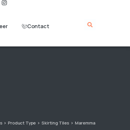
eer
Contact
es
Product Type
Skirting Tiles
Maremma