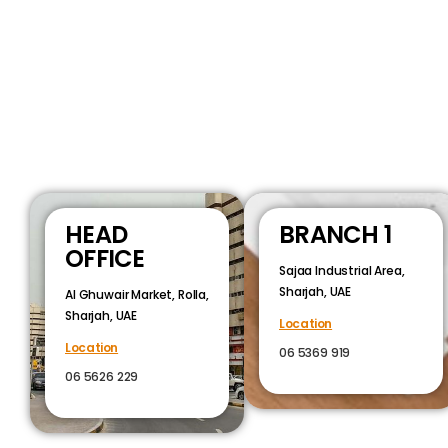
HEAD
BRANCH 1
OFFICE
Sajaa Industrial Area,
Sharjah, UAE
Al Ghuwair Market, Rolla,
Sharjah, UAE
Location
Location
06 5369 919
06 5626 229