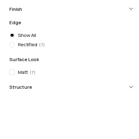
Finish
Edge
Show All
Rectified
7
Surface Look
Matt
7
Structure