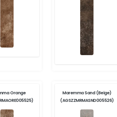
mma Orange
Maremma Sand (Beige)
RMAORE005525)
(AGSZZMRMASND005526)