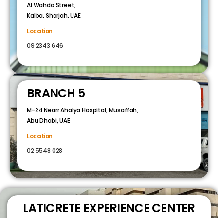
Al Wahda Street,
Kalba, Sharjah, UAE
Location
09 2343 646
BRANCH 5
M-24 Nearr Ahalya Hospital, Musaffah,
Abu Dhabi, UAE
Location
02 5548 028
LATICRETE EXPERIENCE CENTER