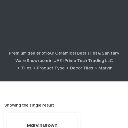
Premium dealer of RAK Ceramics | Best Tiles & Sanitary
Ware Showroom in UAE | Prime Tech Trading LLC
Tiles
Product Type
Decor Tiles
Marvin
Showing the single result
Marvin Brown