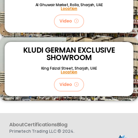
Al Ghuwair Market, Rolla, Sharjah, UAE
Location
Video
KLUDI GERMAN EXCLUSIVE
SHOWROOM
King Faizal Street,
Sharjah, UAE
Location
Video
About
Certifications
Blog
Primetech Trading LLC © 2024.