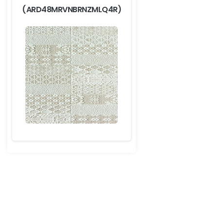
(ARD48MRVNBRNZMLQ4R)