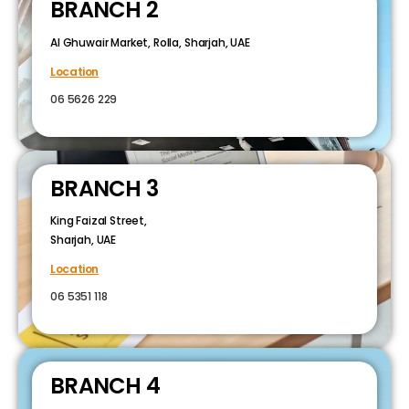
BRANCH 2
Al Ghuwair Market, Rolla, Sharjah, UAE
Location
06 5626 229
BRANCH 3
King Faizal Street,
Sharjah, UAE
Location
06 5351 118
BRANCH 4