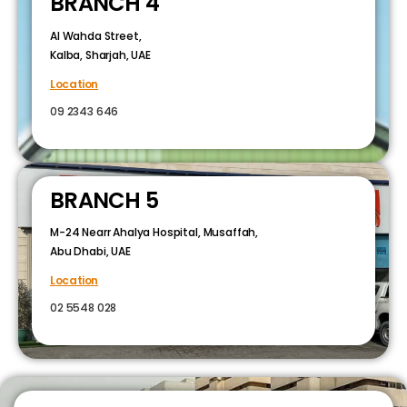
BRANCH 4
Al Wahda Street,
Kalba, Sharjah, UAE
Location
09 2343 646
BRANCH 5
M-24 Nearr Ahalya Hospital, Musaffah,
Abu Dhabi, UAE
Location
02 5548 028