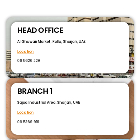
HEAD OFFICE
Al Ghuwair Market, Rolla, Sharjah, UAE
Location
06 5626 229
BRANCH 1
Sajaa Industrial Area, Sharjah, UAE
Location
06 5369 919