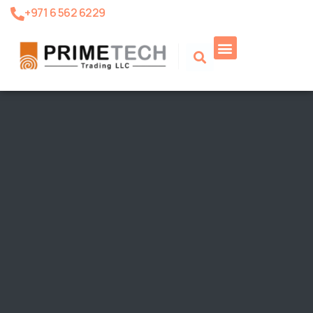
+971 6 562 6229