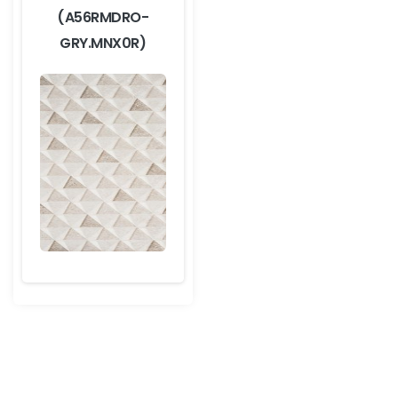
(A56RMDRO-
GRY.MNX0R)