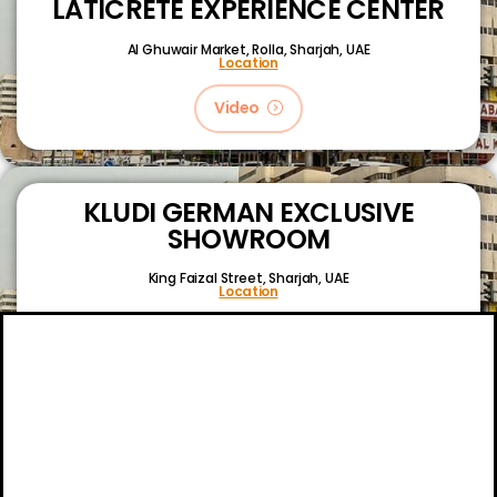
LATICRETE EXPERIENCE CENTER
Al Ghuwair Market, Rolla, Sharjah, UAE
Location
Video
KLUDI GERMAN EXCLUSIVE
SHOWROOM
King Faizal Street,
Sharjah, UAE
Location
Video
About
Certifications
Blog