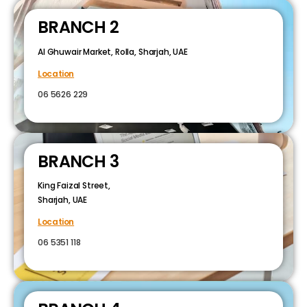
BRANCH 2
Al Ghuwair Market, Rolla, Sharjah, UAE
Location
06 5626 229
BRANCH 3
King Faizal Street,
Sharjah, UAE
Location
06 5351 118