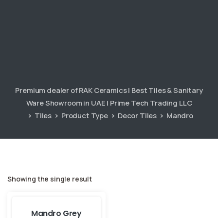
Premium dealer of RAK Ceramics | Best Tiles & Sanitary
Ware Showroom in UAE | Prime Tech Trading LLC
Tiles
Product Type
Decor Tiles
Mandro
Showing the single result
Mandro Grey