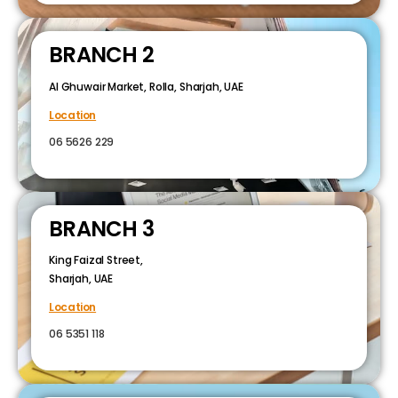
BRANCH 2
Al Ghuwair Market, Rolla, Sharjah, UAE
Location
06 5626 229
BRANCH 3
King Faizal Street,
Sharjah, UAE
Location
06 5351 118