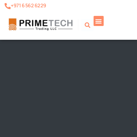
+971 6 562 6229