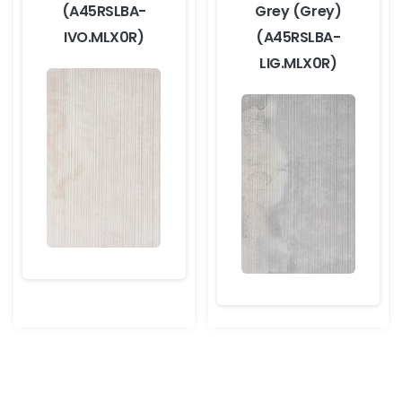
(A45RSLBA-
Grey (Grey)
IVO.MLX0R)
(A45RSLBA-
LIG.MLX0R)