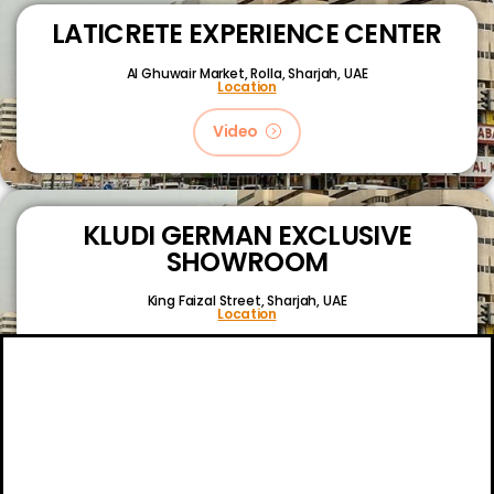
LATICRETE EXPERIENCE CENTER
Al Ghuwair Market, Rolla, Sharjah, UAE
Location
Video
KLUDI GERMAN EXCLUSIVE
SHOWROOM
King Faizal Street,
Sharjah, UAE
Location
Video