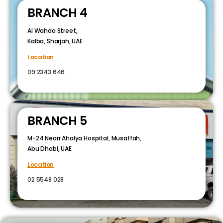
BRANCH 4
Al Wahda Street,
Kalba, Sharjah, UAE
Location
09 2343 646
BRANCH 5
M-24 Nearr Ahalya Hospital, Musaffah,
Abu Dhabi, UAE
Location
02 5548 028