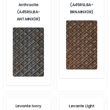
Anthracite
(A45RSLBA-
(A45RSLBA-
BRN.MNX0R)
ANT.MNX0R)
Levante Ivory
Levante Light