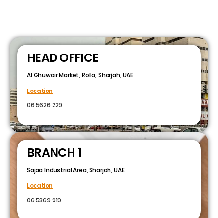
HEAD OFFICE
Al Ghuwair Market, Rolla, Sharjah, UAE
Location
06 5626 229
BRANCH 1
Sajaa Industrial Area, Sharjah, UAE
Location
06 5369 919