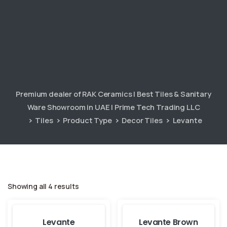
Premium dealer of RAK Ceramics | Best Tiles & Sanitary
Ware Showroom in UAE | Prime Tech Trading LLC
Tiles
Product Type
Decor Tiles
Levante
Showing all 4 results
Levante
Levante Brown