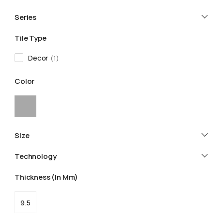
Series
Tile Type
Decor
1
Color
Size
Technology
Thickness (in Mm)
9.5