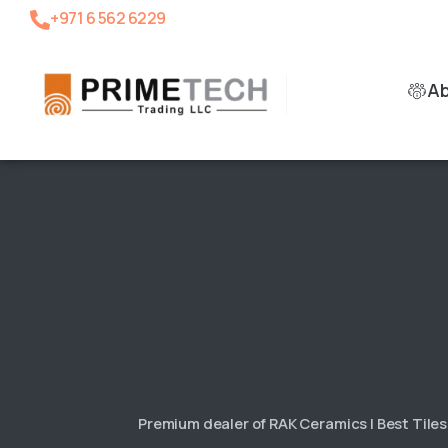
+971 6 562 6229
A
Premium dealer of RAK Ceramics | Best Tile