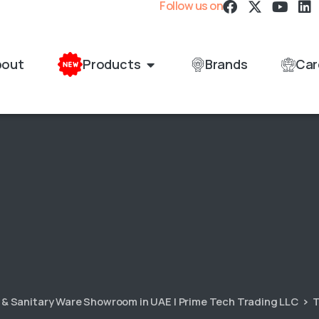
Follow us on
bout
Products
Brands
Car
s & Sanitary Ware Showroom in UAE | Prime Tech Trading LLC
T