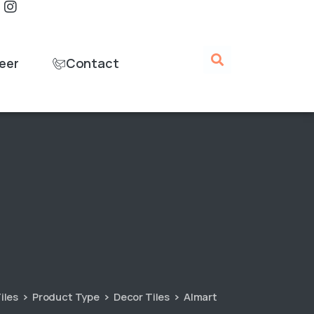
eer
Contact
iles
Product Type
Decor Tiles
Almart