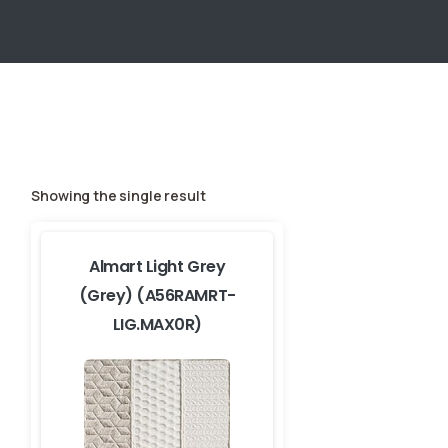
Showing the single result
Almart Light Grey
(Grey) (A56RAMRT-
LIG.MAX0R)