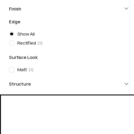
Finish
Edge
Show All
Rectified
1
Surface Look
Matt
1
Structure