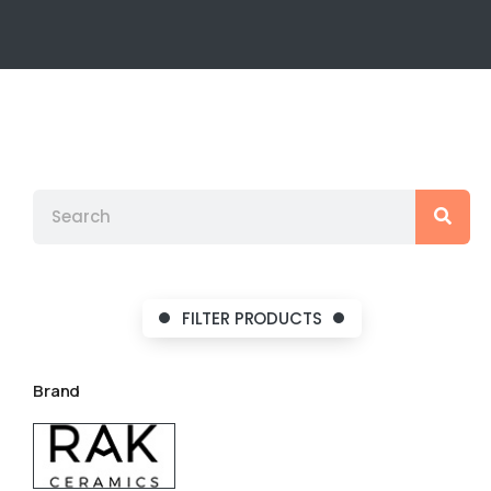
FILTER PRODUCTS
Brand