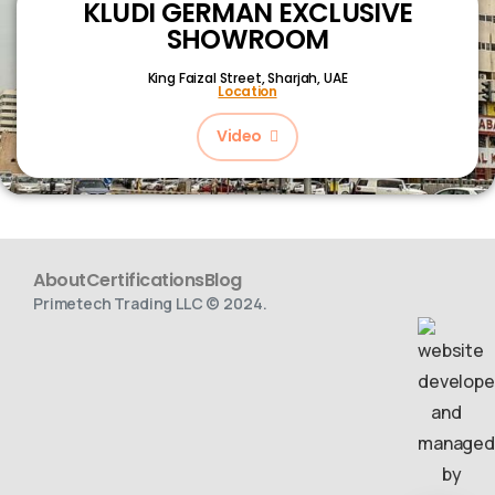
KLUDI GERMAN EXCLUSIVE
SHOWROOM
King Faizal Street,
Sharjah, UAE
Location
Video
About
Certifications
Blog
Primetech Trading LLC © 2024.