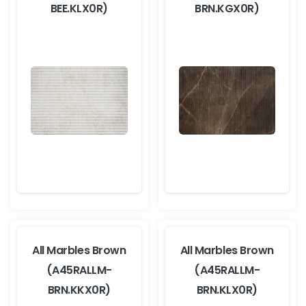
BEE.KLX0R)
BRN.KGX0R)
All Marbles Brown
All Marbles Brown
(A45RALLM-
(A45RALLM-
BRN.KKX0R)
BRN.KLX0R)