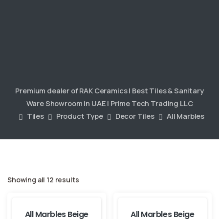
Premium dealer of RAK Ceramics | Best Tiles & Sanitary
Ware Showroom in UAE | Prime Tech Trading LLC
Tiles
Product Type
Decor Tiles
All Marbles
Showing all 12 results
All Marbles Beige
All Marbles Beige