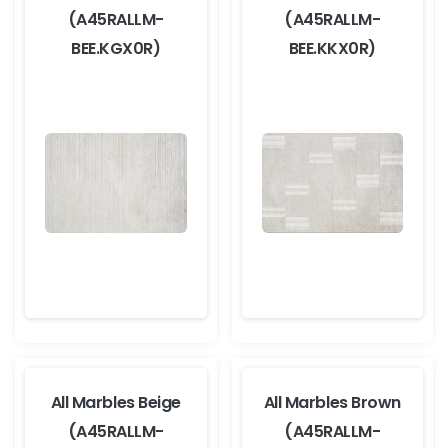
(A45RALLM-
(A45RALLM-
BEE.KGX0R)
BEE.KKX0R)
All Marbles Beige
All Marbles Brown
(A45RALLM-
(A45RALLM-