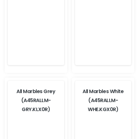
All Marbles Grey
All Marbles White
(A45RALLM-
(A45RALLM-
GRY.KLX0R)
WHE.KGX0R)