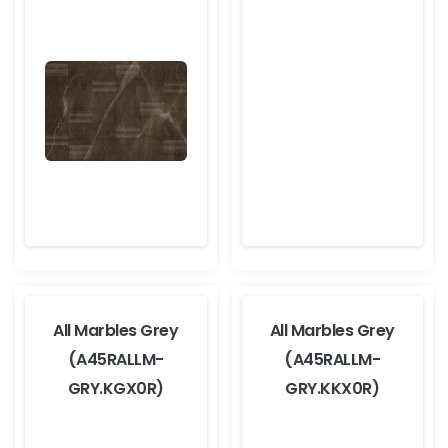
All Marbles Grey
All Marbles Grey
(A45RALLM-
(A45RALLM-
GRY.KGX0R)
GRY.KKX0R)