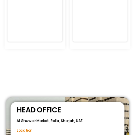
HEAD OFFICE
Al Ghuwair Market, Rolla, Sharjah, UAE
Location