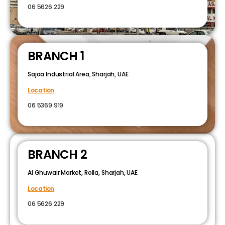
06 5626 229
BRANCH 1
Sajaa Industrial Area, Sharjah, UAE
Location
06 5369 919
BRANCH 2
Al Ghuwair Market, Rolla, Sharjah, UAE
Location
06 5626 229