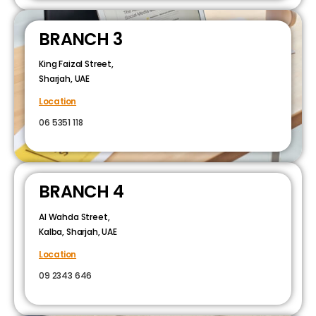
BRANCH 3
King Faizal Street,
Sharjah, UAE
Location
06 5351 118
BRANCH 4
Al Wahda Street,
Kalba, Sharjah, UAE
Location
09 2343 646