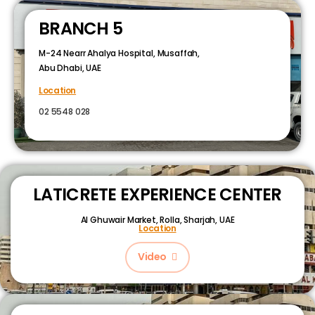
BRANCH 5
M-24 Nearr Ahalya Hospital, Musaffah,
Abu Dhabi, UAE
Location
02 5548 028
LATICRETE EXPERIENCE CENTER
Al Ghuwair Market, Rolla, Sharjah, UAE
Location
Video