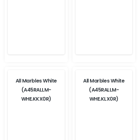
All Marbles White
All Marbles White
(A45RALLM-
(A45RALLM-
WHE.KKX0R)
WHE.KLX0R)