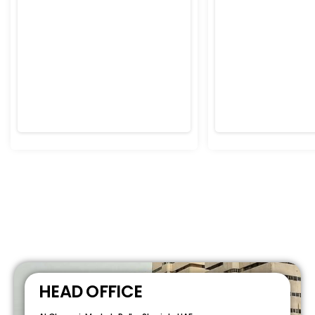
HEAD OFFICE