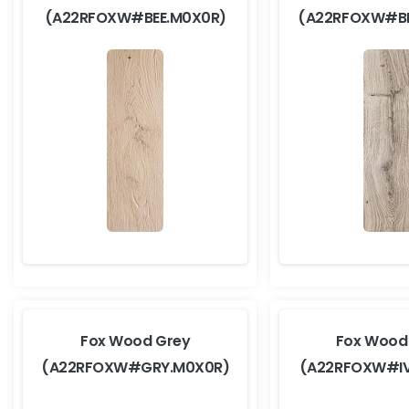
(A22RFOXW#BEE.M0X0R)
(A22RFOXW#B
Fox Wood Grey
Fox Wood 
(A22RFOXW#GRY.M0X0R)
(A22RFOXW#I