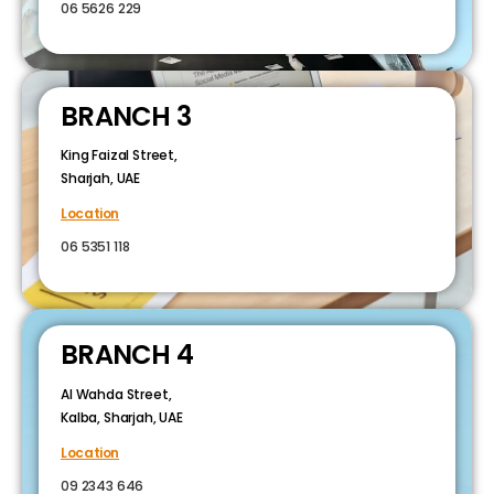
06 5626 229
BRANCH 3
King Faizal Street,
Sharjah, UAE
Location
06 5351 118
BRANCH 4
Al Wahda Street,
Kalba, Sharjah, UAE
Location
09 2343 646