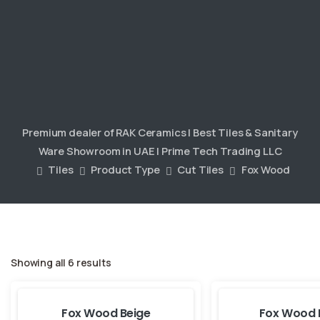
Premium dealer of RAK Ceramics | Best Tiles & Sanitary
Ware Showroom in UAE | Prime Tech Trading LLC
Tiles
Product Type
Cut Tiles
Fox Wood
Showing all 6 results
Fox Wood Beige
Fox Wood 