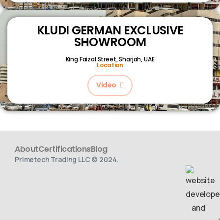
KLUDI GERMAN EXCLUSIVE
SHOWROOM
King Faizal Street,
Sharjah, UAE
Location
Video
About
Certifications
Blog
Primetech Trading LLC © 2024.