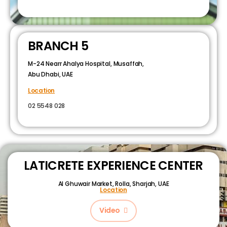
BRANCH 5
M-24 Nearr Ahalya Hospital, Musaffah,
Abu Dhabi, UAE
Location
02 5548 028
LATICRETE EXPERIENCE CENTER
Al Ghuwair Market, Rolla, Sharjah, UAE
Location
Video