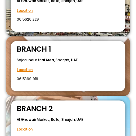
Al Ghuwair Market, Rolla, Sharjah, UAE
Location
06 5626 229
BRANCH 1
Sajaa Industrial Area, Sharjah, UAE
Location
06 5369 919
BRANCH 2
Al Ghuwair Market, Rolla, Sharjah, UAE
Location