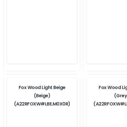
Fox Wood Light Beige
Fox Wood Li
(Beige)
(Grey
(A22RFOXW#LBE.M0X0R)
(A22RFOXW#L