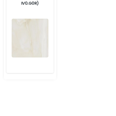
IV0.G0R)