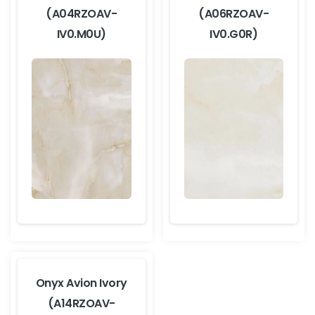
(A04RZOAV-
(A06RZOAV-
IV0.M0U)
IV0.G0R)
Onyx Avion Ivory
(A14RZOAV-