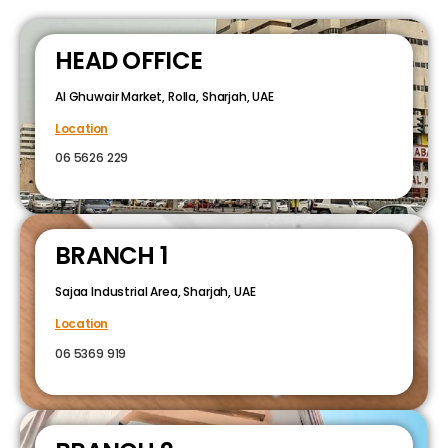
HEAD OFFICE
Al Ghuwair Market, Rolla, Sharjah, UAE
Location
06 5626 229
BRANCH 1
Sajaa Industrial Area, Sharjah, UAE
Location
06 5369 919