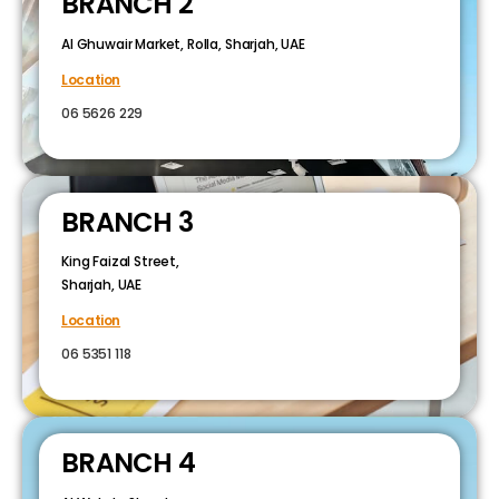
BRANCH 2
Al Ghuwair Market, Rolla, Sharjah, UAE
Location
06 5626 229
BRANCH 3
King Faizal Street,
Sharjah, UAE
Location
06 5351 118
BRANCH 4