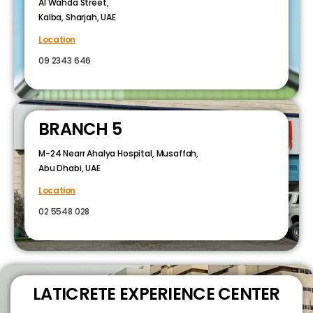
Al Wahda Street,
Kalba, Sharjah, UAE
Location
09 2343 646
BRANCH 5
M-24 Nearr Ahalya Hospital, Musaffah,
Abu Dhabi, UAE
Location
02 5548 028
LATICRETE EXPERIENCE CENTER