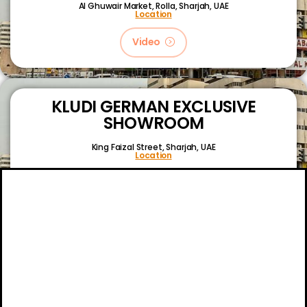
Al Ghuwair Market, Rolla, Sharjah, UAE
Location
Video
KLUDI GERMAN EXCLUSIVE
SHOWROOM
King Faizal Street,
Sharjah, UAE
Location
Video
About
Certifications
Blog
Primetech Trading LLC © 2024.