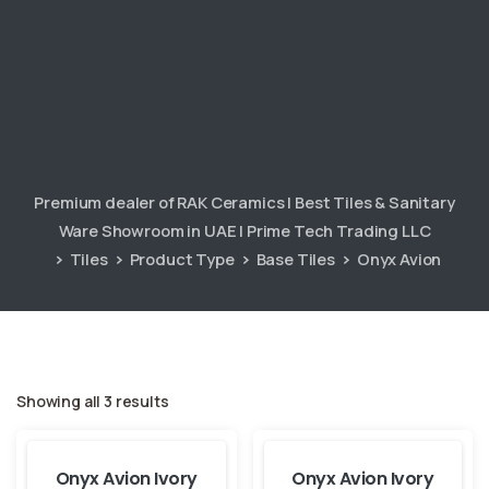
Premium dealer of RAK Ceramics | Best Tiles & Sanitary
Ware Showroom in UAE | Prime Tech Trading LLC
Tiles
Product Type
Base Tiles
Onyx Avion
Showing all 3 results
Onyx Avion Ivory
Onyx Avion Ivory