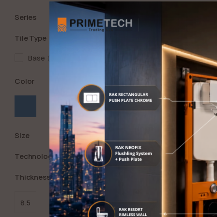
Series
Tile Type
Base
1
Color
Size
Technology
Thickness (in Mm)
8.5