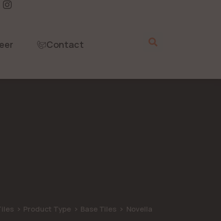
eer
Contact
iles
Product Type
Base Tiles
Novella