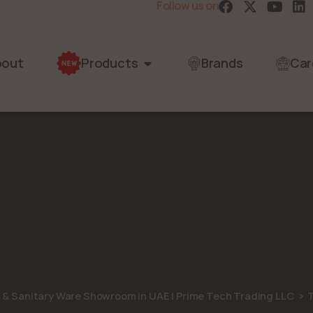
Follow us on
bout
Products
Brands
Car
s & Sanitary Ware Showroom in UAE | Prime Tech Trading LLC
T