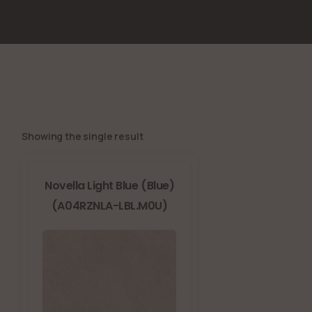
Showing the single result
Novella Light Blue (Blue)
(A04RZNLA-LBL.M0U)