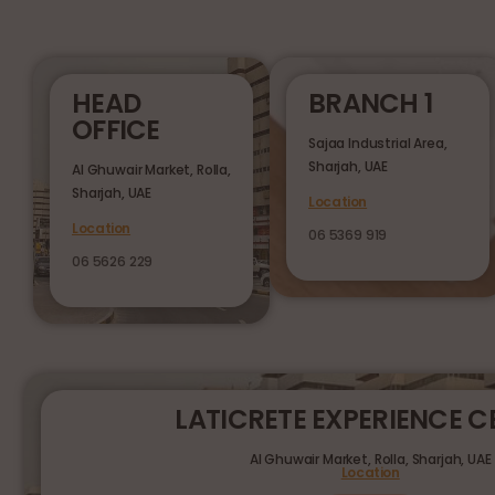
HEAD
BRANCH 1
OFFICE
Sajaa Industrial Area,
Sharjah, UAE
Al Ghuwair Market, Rolla,
Sharjah, UAE
Location
Location
06 5369 919
06 5626 229
LATICRETE EXPERIENCE C
Al Ghuwair Market, Rolla, Sharjah, UAE
Location