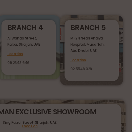
BRANCH 4
BRANCH 5
Al Wahda Street,
M-24 Nearr Ahalya
Kalba, Sharjah, UAE
Hospital, Musaffah,
Abu Dhabi, UAE
Location
Location
09 2343 646
02 5548 028
RMAN EXCLUSIVE SHOWROOM
King Faizal Street,
Sharjah, UAE
Location