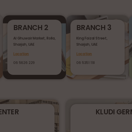
BRANCH 2
BRANCH 3
Al Ghuwair Market, Rolla,
King Faizal Street,
Sharjah, UAE
Sharjah, UAE
Location
Location
06 5626 229
06 5351 118
ENTER
KLUDI GE