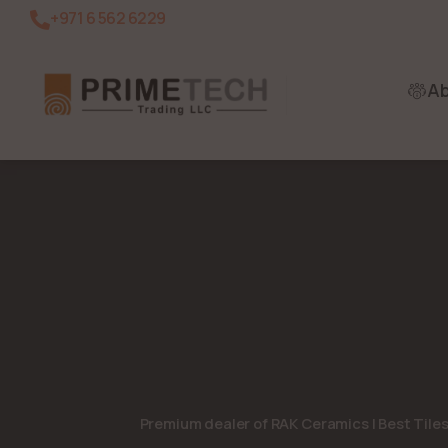
+971 6 562 6229
A
Premium dealer of RAK Ceramics | Best Tile