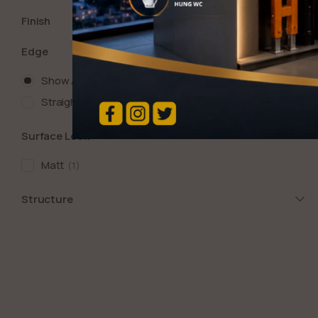
Finish
Edge
Show All
Straight
1
Surface Look
Matt
1
Structure