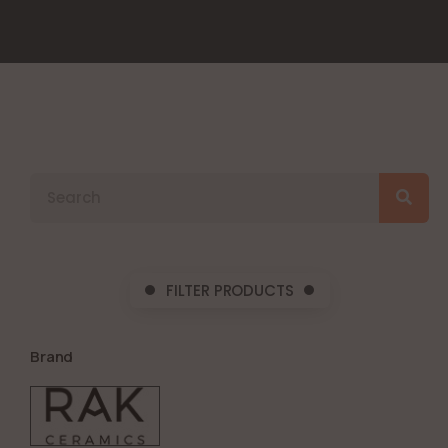
FILTER PRODUCTS
Brand