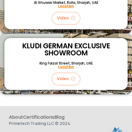
Al Ghuwair Market, Rolla, Sharjah, UAE
Location
Video
KLUDI GERMAN EXCLUSIVE
SHOWROOM
King Faizal Street,
Sharjah, UAE
Location
Video
About
Certifications
Blog
Primetech Trading LLC © 2024.