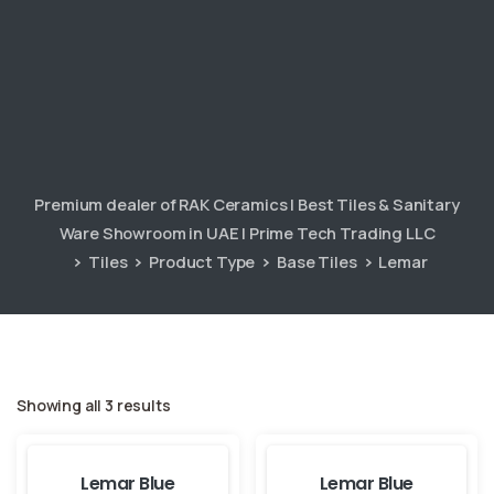
Premium dealer of RAK Ceramics | Best Tiles & Sanitary
Ware Showroom in UAE | Prime Tech Trading LLC
Tiles
Product Type
Base Tiles
Lemar
Showing all 3 results
Lemar Blue
Lemar Blue