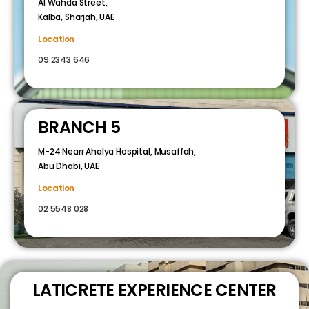
Al Wahda Street,
Kalba, Sharjah, UAE
Location
09 2343 646
BRANCH 5
M-24 Nearr Ahalya Hospital, Musaffah,
Abu Dhabi, UAE
Location
02 5548 028
LATICRETE EXPERIENCE CENTER