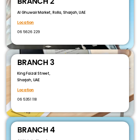
BRANCH 2
Al Ghuwair Market, Rolla, Sharjah, UAE
Location
06 5626 229
BRANCH 3
King Faizal Street,
Sharjah, UAE
Location
06 5351 118
BRANCH 4