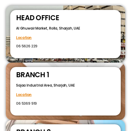
HEAD OFFICE
Al Ghuwair Market, Rolla, Sharjah, UAE
Location
06 5626 229
BRANCH 1
Sajaa Industrial Area, Sharjah, UAE
Location
06 5369 919