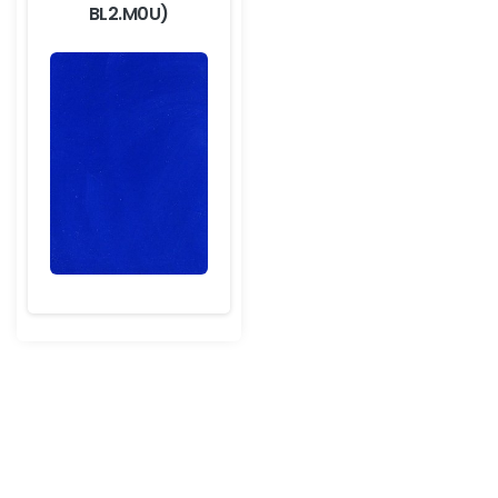
BL2.M0U)