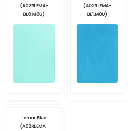
(A02RLEMA-
(A02RLEMA-
BL0.M0U)
BL1.M0U)
Lemar Blue
(A02RLEMA-