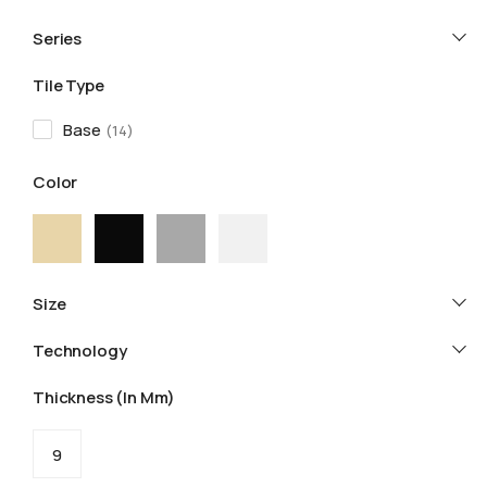
Series
Tile Type
Base
14
Color
Size
Technology
Thickness (in Mm)
9