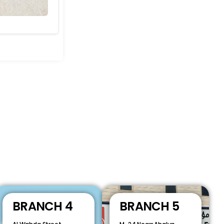
BRANCH 4
BRANCH 5