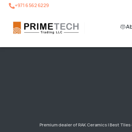
+971 6 562 6229
A
Premium dealer of RAK Ceramics | Best Tiles