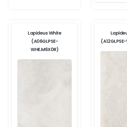
Lapideus White
Lapide
(A06GLPSE-
(A12GLPSE
WHE.M6X0R)