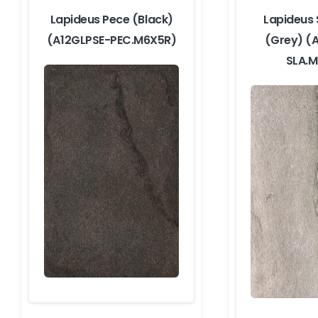
Lapideus Pece (Black)
Lapideus 
(A12GLPSE-PEC.M6X5R)
(Grey) (
SLA.