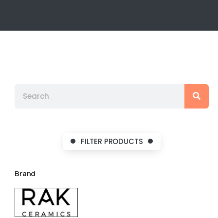
FILTER PRODUCTS
Brand