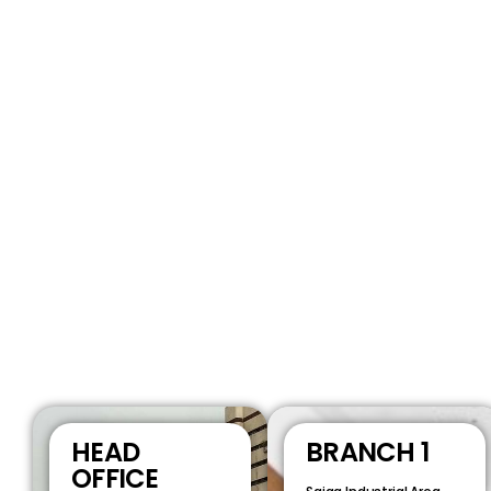
HEAD
BRANCH 1
OFFICE