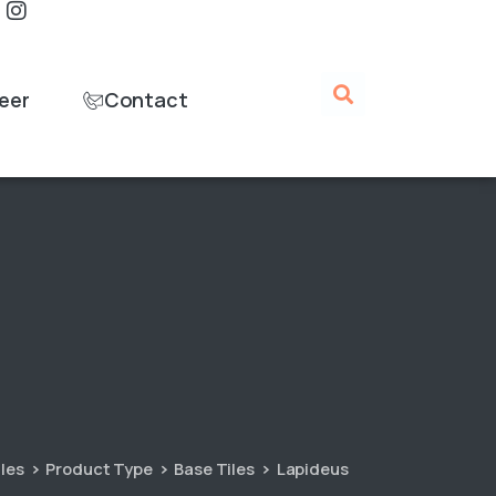
eer
Contact
iles
Product Type
Base Tiles
Lapideus