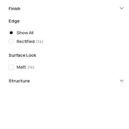
Finish
Edge
Show All
Rectified
14
Surface Look
Matt
14
Structure