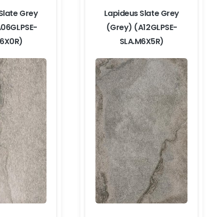
Slate Grey
Lapideus Slate Grey
A06GLPSE-
(Grey) (A12GLPSE-
M6X0R)
SLA.M6X5R)