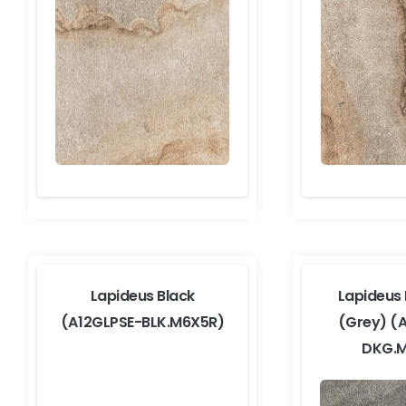
Lapideus Black
Lapideus
(A12GLPSE-BLK.M6X5R)
(Grey) (
DKG.