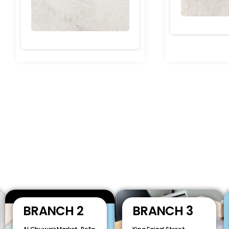
BRANCH 2
BRANCH 3