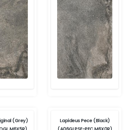
iginal (Grey)
Lapideus Pece (Black)
-OGL.M6X5R)
(A06GLPSE-PEC.M6X0R)