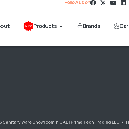
Follow us on
bout
Products
Brands
Car
 & Sanitary Ware Showroom in UAE | Prime Tech Trading LLC
T