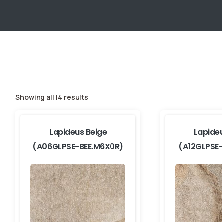
Showing all 14 results
Lapideus Beige
Lapide
(A06GLPSE-BEE.M6X0R)
(A12GLPSE