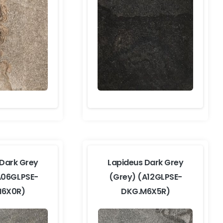
 Dark Grey
Lapideus Dark Grey
A06GLPSE-
(Grey) (A12GLPSE-
M6X0R)
DKG.M6X5R)