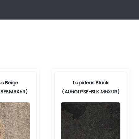
us Beige
Lapideus Black
-BEE.M6X5R)
(A06GLPSE-BLK.M6X0R)