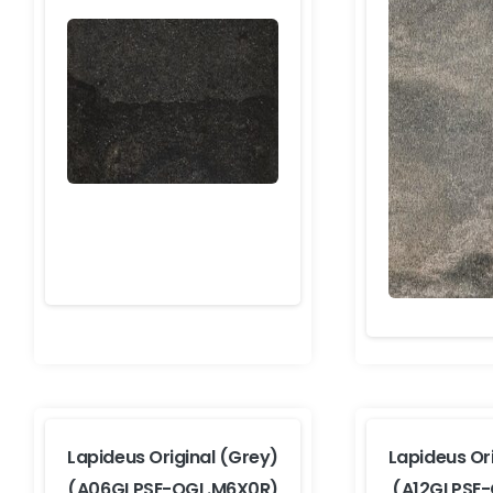
Lapideus Original (Grey)
Lapideus Or
(A06GLPSE-OGL.M6X0R)
(A12GLPSE