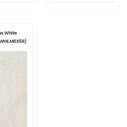
us White
-WHE.M6X5R)