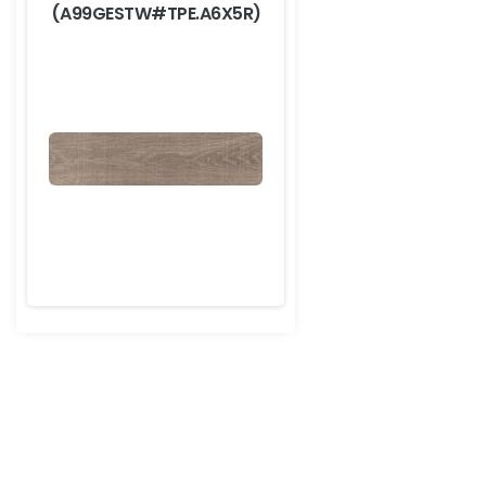
(A99GESTW#TPE.A6X5R)