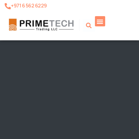
+971 6 562 6229