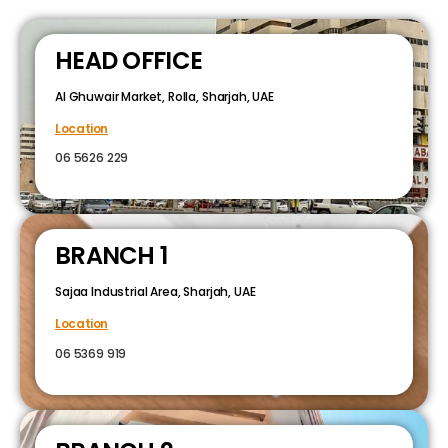
HEAD OFFICE
Al Ghuwair Market, Rolla, Sharjah, UAE
Location
06 5626 229
BRANCH 1
Sajaa Industrial Area, Sharjah, UAE
Location
06 5369 919