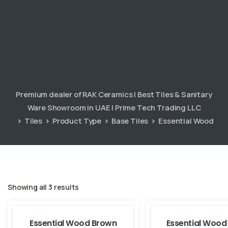
Premium dealer of RAK Ceramics | Best Tiles & Sanitary
Ware Showroom in UAE | Prime Tech Trading LLC
Tiles
Product Type
Base Tiles
Essential Wood
Showing all 3 results
Essential Wood Brown
Essential Wood