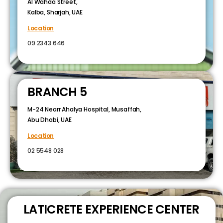
Al Wahda Street,
Kalba, Sharjah, UAE
Location
09 2343 646
BRANCH 5
M-24 Nearr Ahalya Hospital, Musaffah,
Abu Dhabi, UAE
Location
02 5548 028
LATICRETE EXPERIENCE CENTER