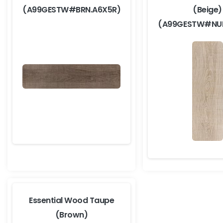
(A99GESTW#BRN.A6X5R)
(Beige)
(A99GESTW#NUR
Essential Wood Taupe
(Brown)