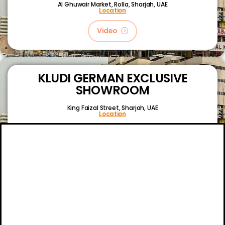
Al Ghuwair Market, Rolla, Sharjah, UAE
Location
Video
KLUDI GERMAN EXCLUSIVE
SHOWROOM
King Faizal Street,
Sharjah, UAE
Location
Video
About
Certifications
Blog
Primetech Trading LLC © 2024.