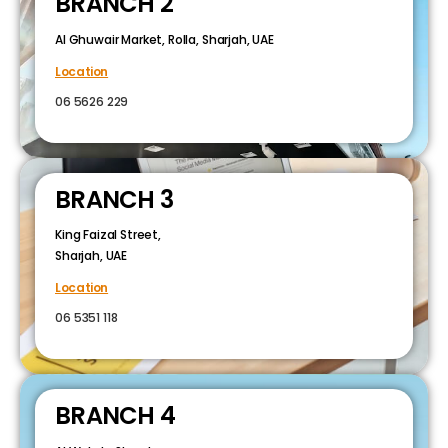
BRANCH 2
Al Ghuwair Market, Rolla, Sharjah, UAE
Location
06 5626 229
BRANCH 3
King Faizal Street,
Sharjah, UAE
Location
06 5351 118
BRANCH 4