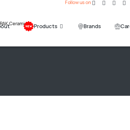
Follow us on
bout
Products
Brands
Car