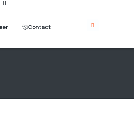
eer
Contact