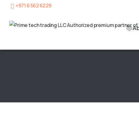
+971 6 562 6229
A