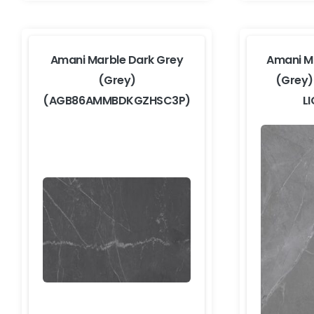
Amani Marble Dark Grey
Amani Ma
(Grey)
(Grey
(AGB86AMMBDKGZHSC3P)
L