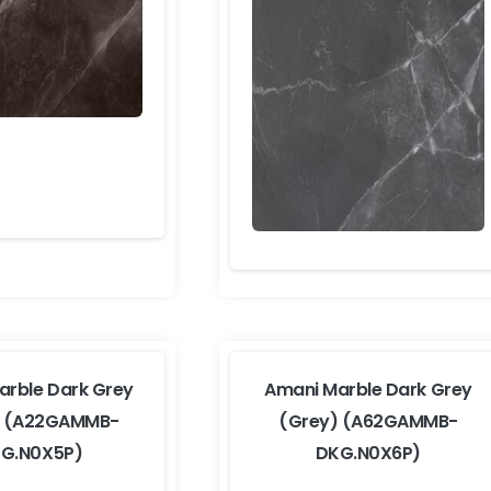
arble Dark Grey
Amani Marble Dark Grey
) (A22GAMMB-
(Grey) (A62GAMMB-
G.N0X5P)
DKG.N0X6P)