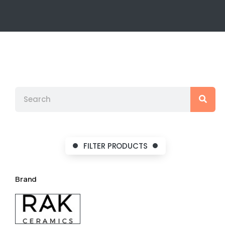
FILTER PRODUCTS
Brand