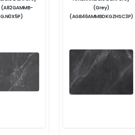
) (A82GAMMB-
(Grey)
G.N0X5P)
(AGB46AMMBDKGZHSC3P)