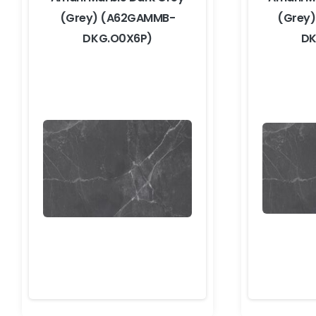
(Grey) (A62GAMMB-
(Grey
DKG.O0X6P)
DK