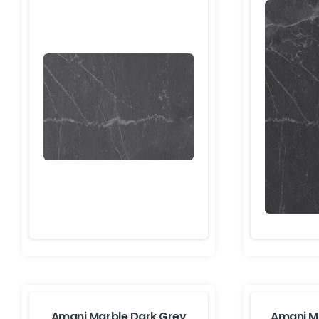
Amani Marble Dark Grey
Amani M