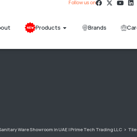
Follow us on
bout
Products
Brands
Car
 Sanitary Ware Showroom in UAE | Prime Tech Trading LLC
Tile