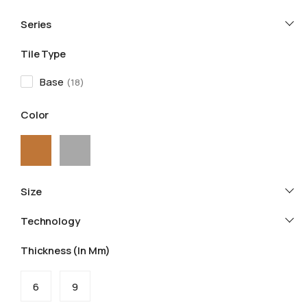
Series
Tile Type
Base
18
Color
Size
Technology
Thickness (in Mm)
6
9