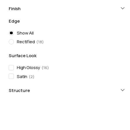
Finish
Edge
Show All
Rectified
18
Surface Look
High Glossy
16
Satin
2
Structure