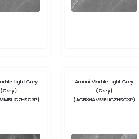
rble Light Grey
Amani Marble Light Grey
(Grey)
(Grey)
MMBLIGZHSC3P)
(AGB86AMMBLIGZHSC3P)