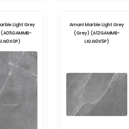
rble Light Grey
Amani Marble Light Grey
) (A05GAMMB-
(Grey) (A12GAMMB-
IG.N0X0P)
LIG.N0X5P)