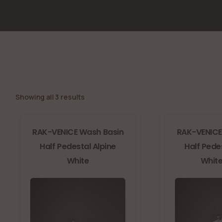
Showing all 3 results
RAK-VENICE Wash Basin
RAK-VENICE
Half Pedestal Alpine
Half Pede
White
White