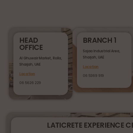
HEAD
BRANCH 1
OFFICE
Sajaa Industrial Area,
Sharjah, UAE
Al Ghuwair Market, Rolla,
Sharjah, UAE
Location
Location
06 5369 919
06 5626 229
LATICRETE EXPERIENCE C