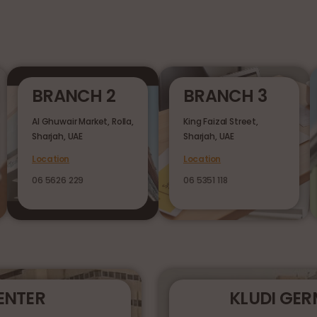
BRANCH 2
BRANCH 3
Al Ghuwair Market, Rolla,
King Faizal Street,
Sharjah, UAE
Sharjah, UAE
Location
Location
06 5626 229
06 5351 118
ENTER
KLUDI GE