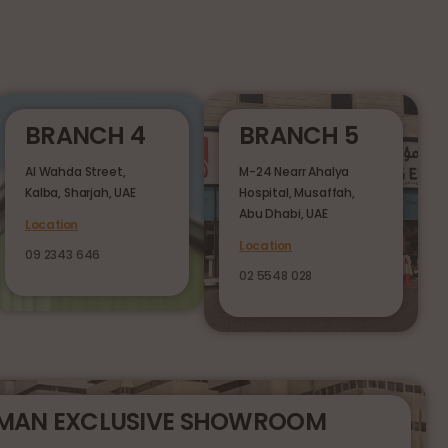
BRANCH 4
BRANCH 5
Al Wahda Street,
M-24 Nearr Ahalya
Kalba, Sharjah, UAE
Hospital, Musaffah,
Abu Dhabi, UAE
Location
Location
09 2343 646
02 5548 028
RMAN EXCLUSIVE SHOWROOM