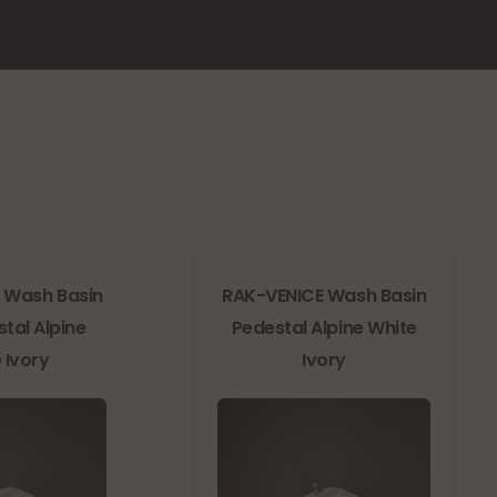
 Wash Basin
RAK-VENICE Wash Basin
stal Alpine
Pedestal Alpine White
 Ivory
Ivory