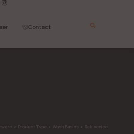
eer
Contact
y ware
Product Type
Wash Basins
Rak-Venice