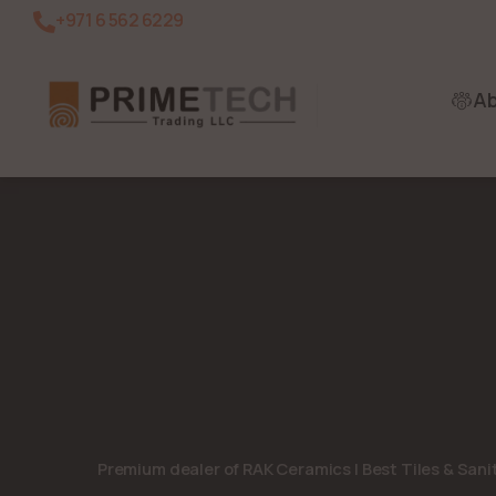
+971 6 562 6229
A
Premium dealer of RAK Ceramics | Best Tiles & San