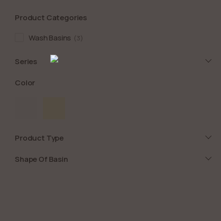
Product Categories
Wash Basins
3
Series
Color
Product Type
Shape Of Basin