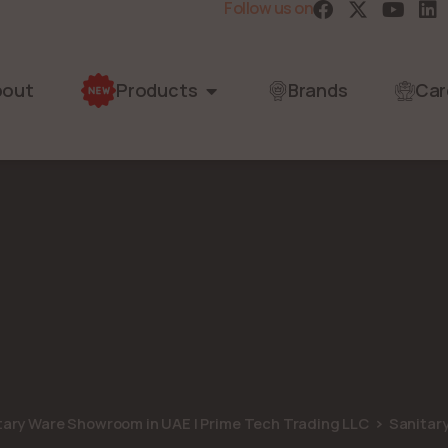
Follow us on
bout
Products
Brands
Car
itary Ware Showroom in UAE | Prime Tech Trading LLC
Sanitar