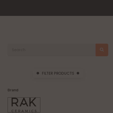
FILTER PRODUCTS
Brand