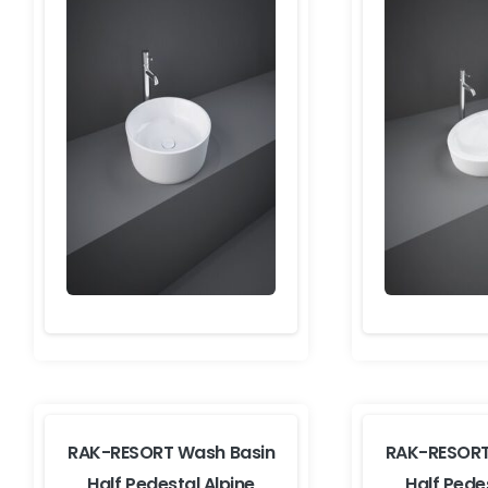
RAK-RESORT Wash Basin
RAK-RESORT
Half Pedestal Alpine
Half Pede