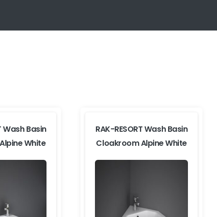
 Wash Basin
RAK-RESORT Wash Basin
Alpine White
Cloakroom Alpine White