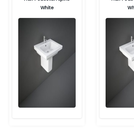
White
Wh