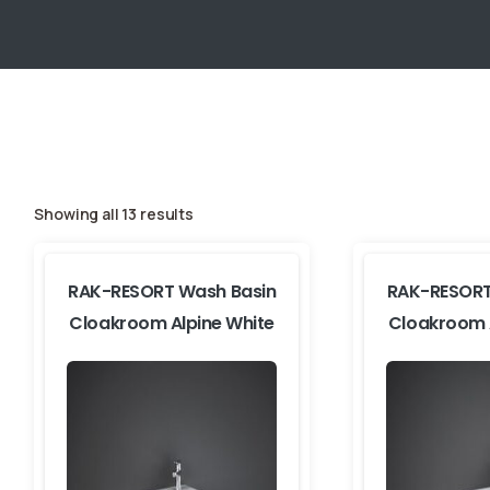
Showing all 13 results
RAK-RESORT Wash Basin
RAK-RESORT
Cloakroom Alpine White
Cloakroom 