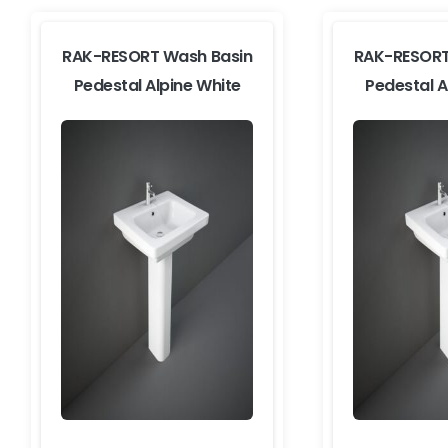
RAK-RESORT Wash Basin
RAK-RESORT
Pedestal Alpine White
Pedestal A