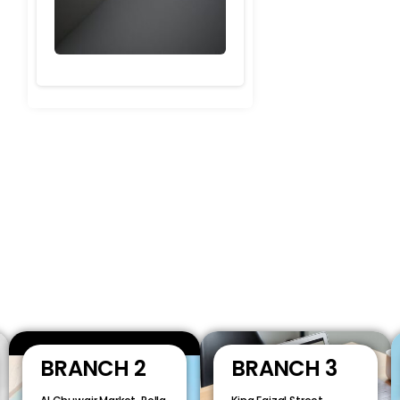
BRANCH 2
BRANCH 3