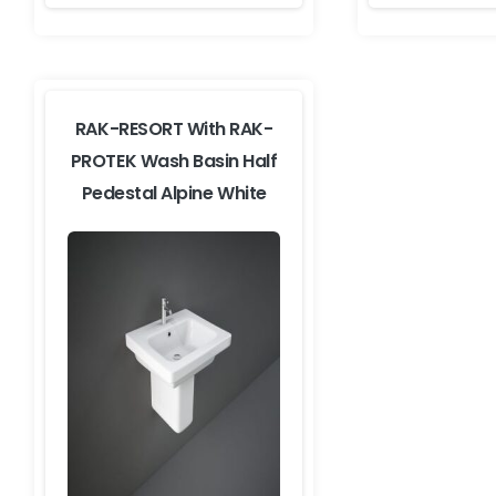
RAK-RESORT With RAK-
PROTEK Wash Basin Half
Pedestal Alpine White