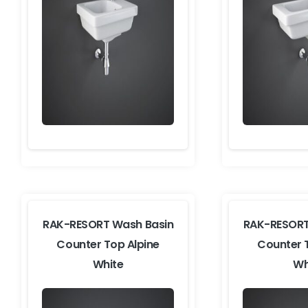
RAK-RESORT Wash Basin
RAK-RESORT
Counter Top Alpine
Counter 
White
Wh