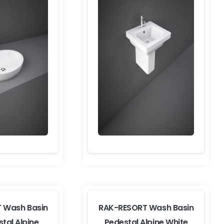
 Wash Basin
RAK-RESORT Wash Basin
stal Alpine
Pedestal Alpine White