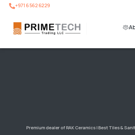
+971 6 562 6229
A
Premium dealer of RAK Ceramics | Best Tiles & San