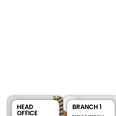
HEAD
BRANCH 1
OFFICE