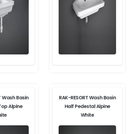
 Wash Basin
RAK-RESORT Wash Basin
Top Alpine
Half Pedestal Alpine
ite
White