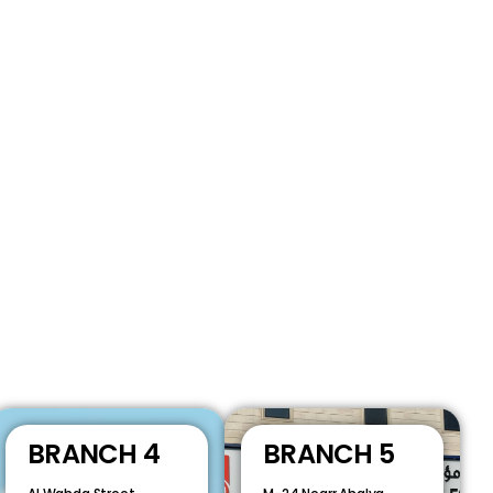
BRANCH 4
BRANCH 5