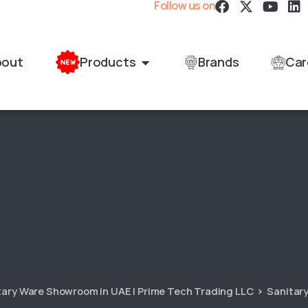
Follow us on
bout
Products
Brands
Car
itary Ware Showroom in UAE | Prime Tech Trading LLC
Sanitar