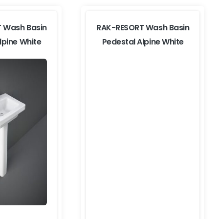
 Wash Basin
RAK-RESORT Wash Basin
lpine White
Pedestal Alpine White