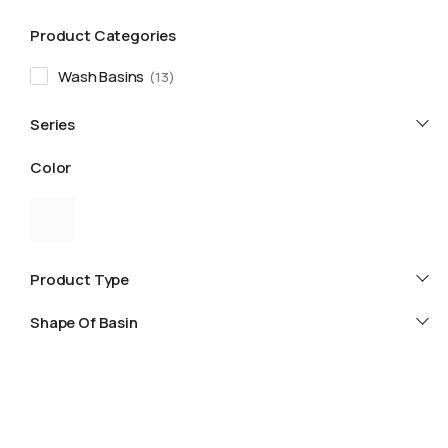
Product Categories
Wash Basins
13
Series
Color
Product Type
Shape Of Basin