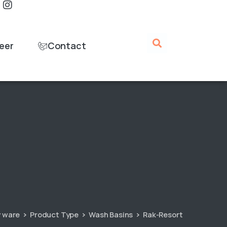
eer
Contact
y ware
Product Type
Wash Basins
Rak-Resort