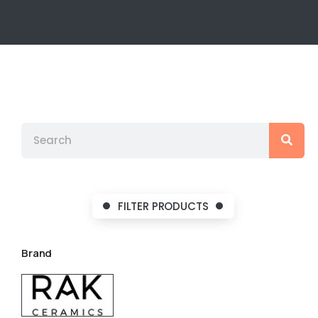
FILTER PRODUCTS
Brand